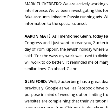
MARK ZUCKERBERG: We are actively working wi
interference. We've been investigating this f
fake accounts linked to Russia running ads. Wh
information to the special counsel.
AARON MATÉ:
As I mentioned Glenn, today Fa
Congress and I just want to read you, Zuckerb
day of Yom Kippur, the Jewish holiday where 
said, "For the ways my work was used to divide
will work to do better." It reminded me of man
similar lines. Go ahead, Glenn.
GLEN FORD:
: Well, Zuckerberg has a great dea
previously, Google as well as Facebook have b
purpose in mind of weeding out or limiting the 
websites are complaining that their visitation 
congresswoman from Chicago, is already gett