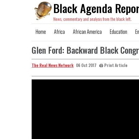
Black Agenda Repor
News, commentary and analysis from the black left.
Home
Africa
African America
Education
E
Glen Ford: Backward Black Cong
The Real News Network
🖨️ Print Article
06 Oct 2017