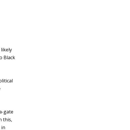
likely
o Black
litical
e
a-gate
 this,
 in