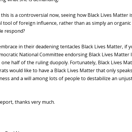
 this is a controversial now, seeing how Black Lives Matter i
l tool of foreign influence, rather than as simply an organic
le respond?
 embrace in their deadening tentacles Black Lives Matter, if 
emocratic National Committee endorsing Black Lives Matter l
ne half of the ruling duopoly. Fortunately, Black Lives Mat
rats would like to have a Black Lives Matter that only speak
eness and a will among lots of people to destabilize an unjus
eport, thanks very much.