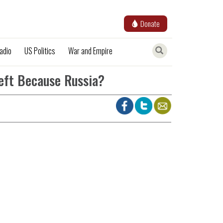
Donate
adio
US Politics
War and Empire
eft Because Russia?