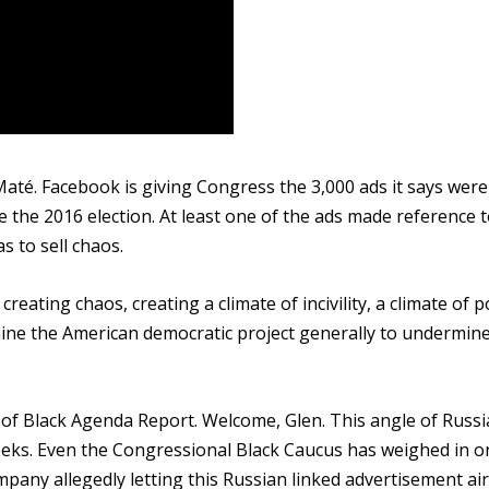
até. Facebook is giving Congress the 3,000 ads it says were 
 the 2016 election. At least one of the ads made reference t
s to sell chaos.
ating chaos, creating a climate of incivility, a climate of po
mine the American democratic project generally to undermin
of Black Agenda Report. Welcome, Glen. This angle of Russi
eks. Even the Congressional Black Caucus has weighed in on
any allegedly letting this Russian linked advertisement air