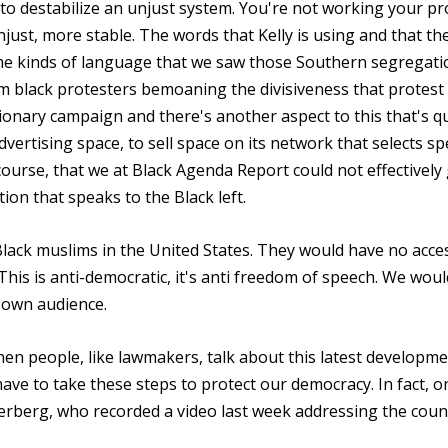
 to destabilize an unjust system. You're not working your pr
just, more stable. The words that Kelly is using and that th
me kinds of language that we saw those Southern segregati
 black protesters bemoaning the divisiveness that protest 
ctionary campaign and there's another aspect to this that's q
vertising space, to sell space on its network that selects spe
ourse, that we at Black Agenda Report could not effectively
ion that speaks to the Black left.
Black muslims in the United States. They would have no acce
This is anti-democratic, it's anti freedom of speech. We woul
 own audience.
hen people, like lawmakers, talk about this latest developme
ve to take these steps to protect our democracy. In fact, o
kerberg, who recorded a video last week addressing the coun