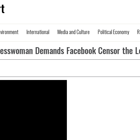
t
nvironment
International
Media and Culture
Political Economy
R
resswoman Demands Facebook Censor the L