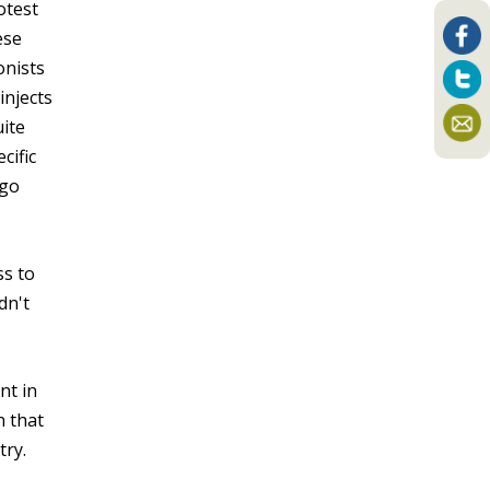
otest
ese
onists
injects
uite
cific
 go
ss to
dn't
nt in
n that
try.