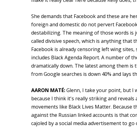
make it really clear here because Kelly does, t
She demands that Facebook and these are her
foreign and domestic do not pervert Facebook 
destabilizing. The meaning of those words is
called divisive speech, which is anything that
Facebook is already censoring left wing sites
includes Black Agenda Report. A number of thos
dramatically down. The latest among them is the 
from Google searches is down 40% and lays that
AARON MATÉ:
Glenn, I take your point, but I
because I think it's really striking and revea
movements like Black Lives Matter. Because 
against the Russian linked accounts is that 
cajoled by a social media advertisement to go ou