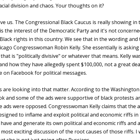
ial division and chaos. Your thoughts on it?
save us. The Congressional Black Caucus is really showing in 
 is the interest of the Democratic Party and it's not concerne
lack rights in this country. We see that in the wording and 
hicago Congresswoman Robin Kelly. She essentially is asking
at is "politically divisive" or whatever that means. Kelly wa
and how they have allegedly spent $100,000, not a great dea
e on Facebook for political messages.
 are looking into that matter. According to the Washington
k and some of the ads were supportive of black protests a
he ads were opposed. Congresswoman Kelly claims that the 
signed to inflame and exploit political and economic riffs in
 have and generate its own political and economic riffs and a
ost exciting discussion of the root causes of those riffs. I