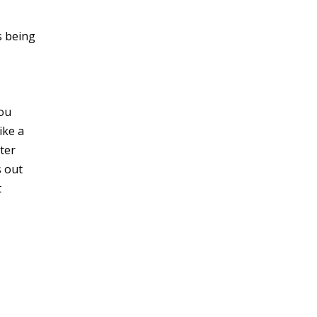
s being
you
ike a
ter
s out
t