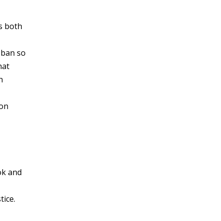
s both
 ban so
hat
h
ion
ok and
tice.