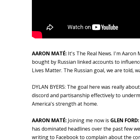
AARON MATÉ:
It's The Real News. I'm Aaron M
bought by Russian linked accounts to influence
Lives Matter. The Russian goal, we are told, wa
DYLAN BYERS: The goal here was really about cre
discord and partisanship effectively to under
America's strength at home.
AARON MATÉ:
Joining me now is
GLEN FORD:
has dominated headlines over the past few we
writing to Facebook to complain about the comp