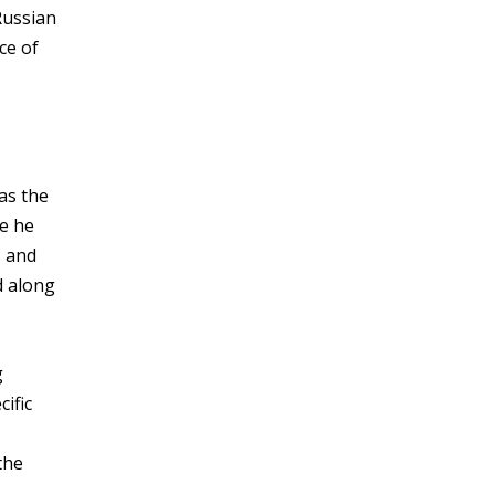
Russian
ce of
as the
re he
s and
d along
g
ific
the