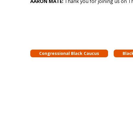
AARON MATÉ:
Thank you for joining us on T
Congressional Black Caucus
Blac