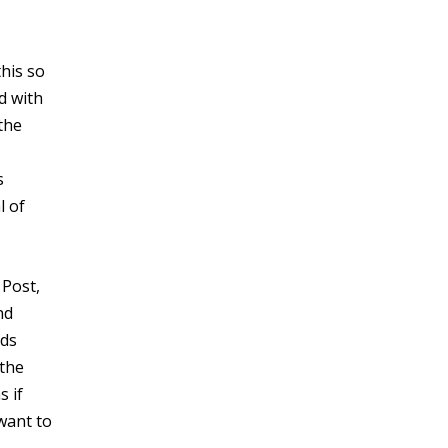
this so
d with
the
s
l of
 Post,
nd
ads
 the
s if
 want to