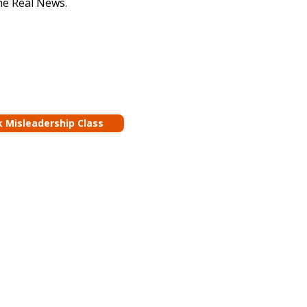
he Real News.
k Misleadership Class