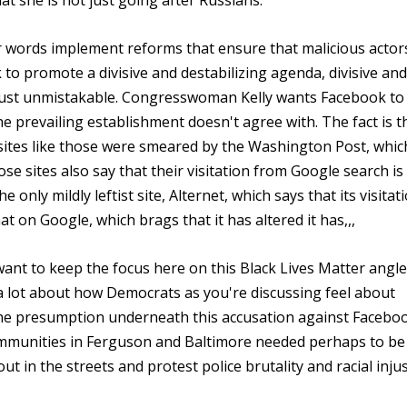
hat she is not just going after Russians.
 words implement reforms that ensure that malicious actor
to promote a divisive and destabilizing agenda, divisive and
 just unmistakable. Congresswoman Kelly wants Facebook to
 the prevailing establishment doesn't agree with. The fact is t
, sites like those were smeared by the Washington Post, whic
e sites also say that their visitation from Google search is
only mildly leftist site, Alternet, which says that its visitat
 on Google, which brags that it has altered it has,,,
 want to keep the focus here on this Black Lives Matter angle
ls a lot about how Democrats as you're discussing feel about
the presumption underneath this accusation against Facebo
communities in Ferguson and Baltimore needed perhaps to be
t in the streets and protest police brutality and racial injus