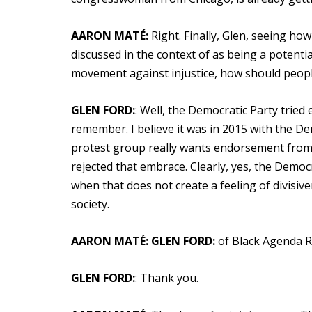
AARON MATÉ:
Right. Finally, Glen, seeing how
discussed in the context of as being a potentia
movement against injustice, how should peop
GLEN FORD:
: Well, the Democratic Party tried
remember. I believe it was in 2015 with the D
protest group really wants endorsement from o
rejected that embrace. Clearly, yes, the Democ
when that does not create a feeling of divisiv
society.
AARON MATÉ:
GLEN FORD:
of Black Agenda R
GLEN FORD:
: Thank you.