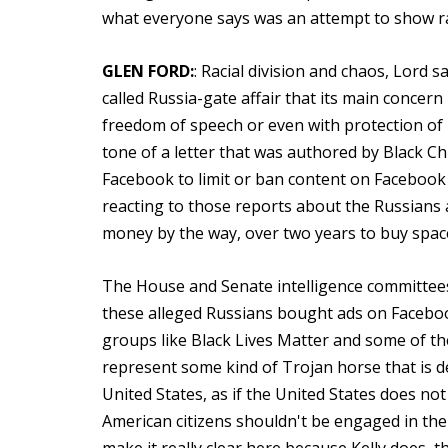
what everyone says was an attempt to show rac
GLEN FORD:
: Racial division and chaos, Lord 
called Russia-gate affair that its main concern
freedom of speech or even with protection of B
tone of a letter that was authored by Black C
Facebook to limit or ban content on Facebook th
reacting to those reports about the Russians 
money by the way, over two years to buy spac
The House and Senate intelligence committees
these alleged Russians bought ads on Faceboo
groups like Black Lives Matter and some of t
represent some kind of Trojan horse that is de
United States, as if the United States does not
American citizens shouldn't be engaged in the m