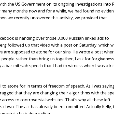
th the US Government on its ongoing investigations into 
or many months now and for a while, we had found no eviden
en we recently uncovered this activity, we provided that
cebook is handing over those 3,000 Russian linked ads to
erg followed up that video with a post on Saturday, which w
we are supposed to atone for our sins. He wrote a post whe
 people rather than bring us together, I ask for forgivenes
y a bar mitzvah speech that I had to witness when I was a ki
l to atone for in terms of freedom of speech. As I was sayin
ragged that they are changing their algorithms with the spec
access to controversial websites. That's why all these left
is down. The act has already been committed. Actually Kelly, 
ing what she is demanding.