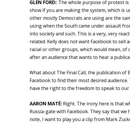
GLEN FORD:
: The whole purpose of protest is
show if you are making the system, which is un
other mostly Democrats are using are the sa
using when the South came under assault from
into society and such. This is a very, very rea
related. Kelly does not want Facebook to sell ad
racial or other groups, which would mean, of c
after an audience that wants to hear a publicat
What about The Final Call, the publication of 
Facebook to find their most desired audience. 
have the right to the freedom to speak to our
AARON MATÉ:
Right. The irony here is that w
Russia-gate with Facebook. They say that we ha
note, I want to play you a clip from Mark Zuc