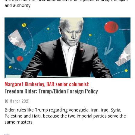
and authority
Margaret Kimberley, BAR senior columnist
Freedom Rider: Trump/Biden Foreign Policy
10 March 2021
Biden rules like Trump regarding Venezuela, Iran, Iraq, Syria,
Palestine and Haiti, because the two imperial parties serve the
same masters.