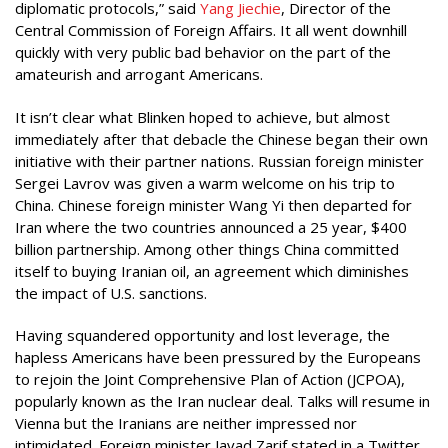
diplomatic protocols,” said
Yang Jiechie
, Director of the
Central Commission of Foreign Affairs. It all went downhill
quickly with very public bad behavior on the part of the
amateurish and arrogant Americans.
It isn’t clear what Blinken hoped to achieve, but almost
immediately after that debacle the Chinese began their own
initiative with their partner nations. Russian foreign minister
Sergei Lavrov was given a warm welcome on his trip to
China. Chinese foreign minister Wang Yi then departed for
Iran where the two countries announced a 25 year, $400
billion partnership. Among other things China committed
itself to buying Iranian oil, an agreement which diminishes
the impact of U.S. sanctions.
Having squandered opportunity and lost leverage, the
hapless Americans have been pressured by the Europeans
to rejoin the Joint Comprehensive Plan of Action (JCPOA),
popularly known as the Iran nuclear deal. Talks will resume in
Vienna but the Iranians are neither impressed nor
intimidated. Foreign minister Javad Zarif stated in a Twitter