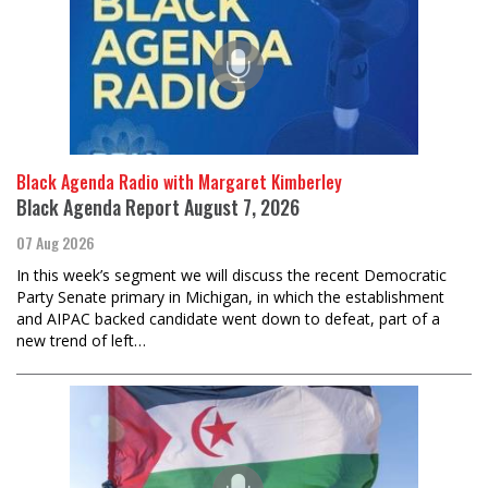
Black Agenda Radio with Margaret Kimberley
Black Agenda Report August 7, 2026
07 Aug 2026
In this week’s segment we will discuss the recent Democratic
Party Senate primary in Michigan, in which the establishment
and AIPAC backed candidate went down to defeat, part of a
new trend of left…