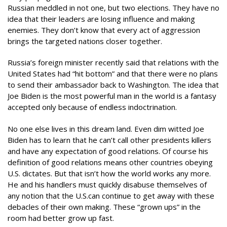
Russian meddled in not one, but two elections. They have no
idea that their leaders are losing influence and making
enemies. They don’t know that every act of aggression
brings the targeted nations closer together.
Russia’s foreign minister recently said that relations with the
United States had “hit bottom” and that there were no plans
to send their ambassador back to Washington. The idea that
Joe Biden is the most powerful man in the world is a fantasy
accepted only because of endless indoctrination.
No one else lives in this dream land. Even dim witted Joe
Biden has to learn that he can’t call other presidents killers
and have any expectation of good relations. Of course his
definition of good relations means other countries obeying
U.S. dictates. But that isn’t how the world works any more.
He and his handlers must quickly disabuse themselves of
any notion that the U.S.can continue to get away with these
debacles of their own making. These “grown ups” in the
room had better grow up fast.