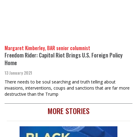
Margaret Kimberley, BAR senior columnist
Freedom Rider: Capitol Riot Brings U.S. Foreign Policy
Home
13 January 2021
There needs to be soul searching and truth telling about
invasions, interventions, coups and sanctions that are far more
destructive than the Trump
MORE STORIES