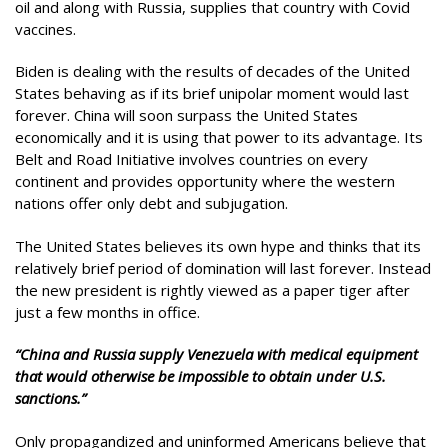
oil and along with Russia, supplies that country with Covid
vaccines.
Biden is dealing with the results of decades of the United
States behaving as if its brief unipolar moment would last
forever. China will soon surpass the United States
economically and it is using that power to its advantage. Its
Belt and Road Initiative involves countries on every
continent and provides opportunity where the western
nations offer only debt and subjugation.
The United States believes its own hype and thinks that its
relatively brief period of domination will last forever. Instead
the new president is rightly viewed as a paper tiger after
just a few months in office.
“China and Russia supply Venezuela with medical equipment
that would otherwise be impossible to obtain under U.S.
sanctions.”
Only propagandized and uninformed Americans believe that