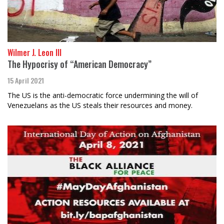
Wilmer J. Leon III
The Hypocrisy of “American Democracy”
15 April 2021
The US is the anti-democratic force undermining the will of
Venezuelans as the US steals their resources and money.