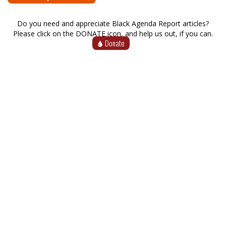
Do you need and appreciate Black Agenda Report articles?
Please click on the DONATE icon, and help us out, if you can.
Donate