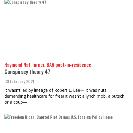
Raymond Nat Turner, BAR poet-in-residence
Conspiracy theory 47
03 February 2021
It wasn’t led by lineage of Robert E. Lee— it was nuts
demanding healthcare for free! It wasn’t a lynch mob, a putsch,
or a coup—