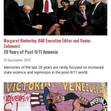
Margaret Kimberley, BAR Executive Editor and Senior
Columnist
20 Years of Post-9/11 Amnesia
15 September 2021
Memories of the last 20 years are rarely focused on increased
state violence and repression in the post-9/11 world.