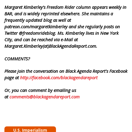
Margaret Kimberley’s Freedom Rider column appears weekly in
BAR, and is widely reprinted elsewhere. She maintains a
frequently updated blog as well at
patreon.com/margaretkimberley and she regularly posts on
Twitter @freedomrideblog. Ms. Kimberley lives in New York
City, and can be reached via e-Mail at
Margaret.Kimberley(at)BlackAgendaReport.com.
COMMENTS?
Please join the conversation on Black Agenda Report's Facebook
page at
http://facebook.com/blackagendareport
Or, you can comment by emailing us
at
comments@blackagendareport.com
U.S. Imperialism