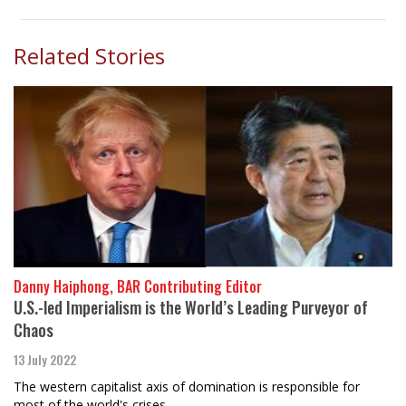
Related Stories
Danny Haiphong, BAR Contributing Editor
U.S.-led Imperialism is the World’s Leading Purveyor of
Chaos
13 July 2022
The western capitalist axis of domination is responsible for
most of the world's crises.