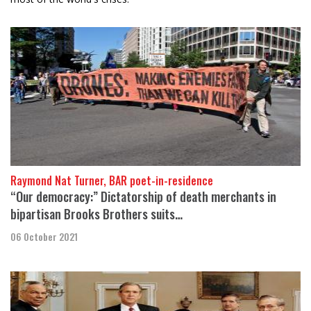
Raymond Nat Turner, BAR poet-in-residence
“Our democracy:” Dictatorship of death merchants in
bipartisan Brooks Brothers suits…
06 October 2021