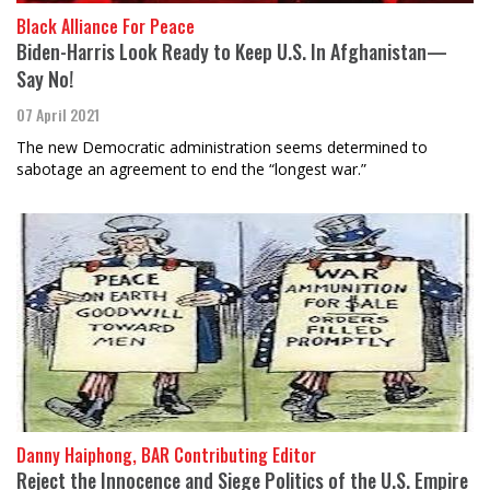
Black Alliance For Peace
Biden-Harris Look Ready to Keep U.S. In Afghanistan—
Say No!
07 April 2021
The new Democratic administration seems determined to
sabotage an agreement to end the “longest war.”
Danny Haiphong, BAR Contributing Editor
Reject the Innocence and Siege Politics of the U.S. Empire