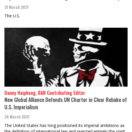
31 March 2021
The U.S.
Danny Haiphong, BAR Contributing Editor
New Global Alliance Defends UN Charter in Clear Rebuke of
U.S. Imperialism
24 March 2021
The United States has long positioned its imperial ambitions as
the definition of international law and rejected entirely the spirit