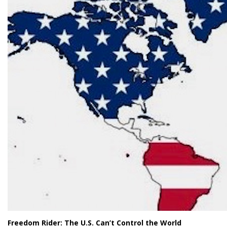
Freedom Rider: The U.S. Can’t Control the World