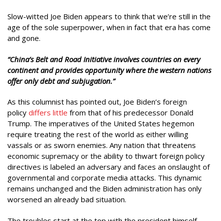
Slow-witted Joe Biden appears to think that we’re still in the
age of the sole superpower, when in fact that era has come
and gone.
“China’s Belt and Road Initiative involves countries on every
continent and provides opportunity where the western nations
offer only debt and subjugation.”
As this columnist has pointed out, Joe Biden’s foreign
policy
differs little
from that of his predecessor Donald
Trump. The imperatives of the United States hegemon
require treating the rest of the world as either willing
vassals or as sworn enemies. Any nation that threatens
economic supremacy or the ability to thwart foreign policy
directives is labeled an adversary and faces an onslaught of
governmental and corporate media attacks. This dynamic
remains unchanged and the Biden administration has only
worsened an already bad situation.
The troubles start at the top with the president himself.