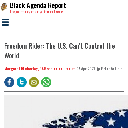
Black Agenda Report
News, commentary and analysis from the black left.
Freedom Rider: The U.S. Can’t Control the
World
Margaret Kimberley, BAR senior columnist
🖨️ Print Article
07 Apr 2021