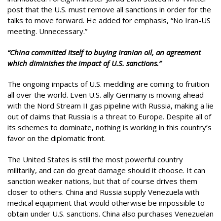
post that the U.S. must remove all sanctions in order for the
talks to move forward. He added for emphasis, “No Iran-US
meeting. Unnecessary.”
“China committed itself to buying Iranian oil, an agreement
which diminishes the impact of U.S. sanctions.”
The ongoing impacts of U.S. meddling are coming to fruition
all over the world. Even U.S. ally Germany is moving ahead
with the Nord Stream II gas pipeline with Russia, making a lie
out of claims that Russia is a threat to Europe. Despite all of
its schemes to dominate, nothing is working in this country’s
favor on the diplomatic front.
The United States is still the most powerful country
militarily, and can do great damage should it choose. It can
sanction weaker nations, but that of course drives them
closer to others. China and Russia supply Venezuela with
medical equipment that would otherwise be impossible to
obtain under U.S. sanctions. China also purchases Venezuelan