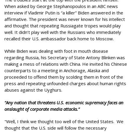
When asked by George Stephanopoulos in an ABC news
interview if Vladimir Putin is “a killer” Biden answered in the
affirmative. The president was never known for his intellect
and thought that repeating Russiagate tropes would play
well. It didn’t play well with the Russians who immediately
recalled their U.S. ambassador back home to Moscow.
While Biden was dealing with foot in mouth disease
regarding Russia, his Secretary of State Antony Blinken was
making a mess of relations with China. He invited his Chinese
counterparts to a meeting in Anchorage, Alaska and
proceeded to offend them by scolding them in front of the
press and repeating unfounded charges about human rights
abuses against the Uyghurs.
“Any nation that threatens U.S. economic supremacy faces an
onslaught of corporate media attacks.”
"Well, I think we thought too well of the United States. We
thought that the U.S. side will follow the necessary