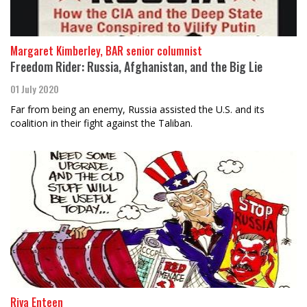
Margaret Kimberley, BAR senior columnist
Freedom Rider: Russia, Afghanistan, and the Big Lie
01 July 2020
Far from being an enemy, Russia assisted the U.S. and its
coalition in their fight against the Taliban.
Riva Enteen