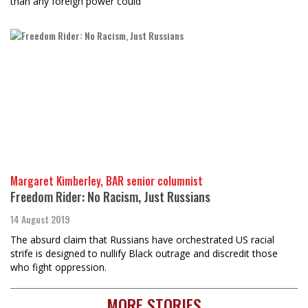
than any foreign power could
Margaret Kimberley, BAR senior columnist
Freedom Rider: No Racism, Just Russians
14 August 2019
The absurd claim that Russians have orchestrated US racial
strife is designed to nullify Black outrage and discredit those
who fight oppression.
MORE STORIES