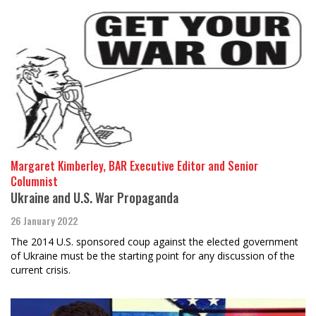
Margaret Kimberley, BAR Executive Editor and Senior
Columnist
Ukraine and U.S. War Propaganda
26 January 2022
The 2014 U.S. sponsored coup against the elected government
of Ukraine must be the starting point for any discussion of the
current crisis.