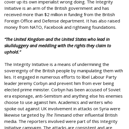
cover up its own imperialist wrong doing. The Integrity
Initiative is an arm of the British government and has
received more than $2 million in funding from the British
Foreign Office and Defense department. It has also raised
money from NATO, Facebook and rightwing foundations.
“The United Kingdom and the United States who lead in
skullduggery and meddling with the rights they claim to
uphold.”
The Integrity Initiative is a means of undermining the
sovereignty of the British people by manipulating them with
lies. It engaged in numerous efforts to libel Labour Party
leader Jeremy Corbyn and prevent him from ever being
elected prime minister. Corbyn has been accused of Soviet
era espionage, anti-Semitism and anything else his enemies
choose to use against him. Academics and writers who
spoke out against UK involvement in attacks on Syria were
likewise targeted by
The Times
and other influential British
media. The reporters involved were part of this Integrity
Initiative campaign. The attacks are consistent and are