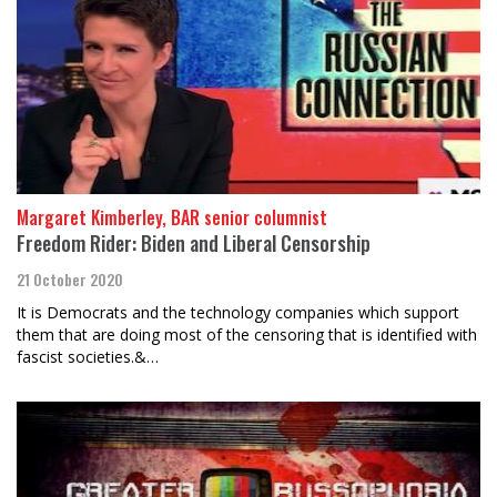
Margaret Kimberley, BAR senior columnist
Freedom Rider: Biden and Liberal Censorship
21 October 2020
It is Democrats and the technology companies which support
them that are doing most of the censoring that is identified with
fascist societies.&…