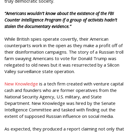
truly democratic society.
“Americans wouldn’t know about the existence of the FBI
Counter Intelligence Program if a group of activists hadn’t
stolen the documentary evidence.”
While British spies operate covertly, their American
counterparts work in the open as they make a profit off of
their disinformation campaigns. The story of a Russian troll
farm swaying Americans to vote for Donald Trump was
relegated to old news but it was resurrected by a Silicon
Valley surveillance state operation.
New Knowledge
is a tech firm created with venture capital
cash and founders who are former operatives from the
National Security Agency, U.S. military, and State
Department. New Knowledge was hired by the Senate
Intelligence Committee and tasked with finding out the
extent of supposed Russian influence on social media.
As expected, they produced a report claiming not only that