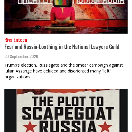
Riva Enteen
Fear and Russia-Loathing in the National Lawyers Guild
30 September 2020
Trump’s election, Russiagate and the smear campaign against
Julian Assange have deluded and disoriented many “left”
organizations.