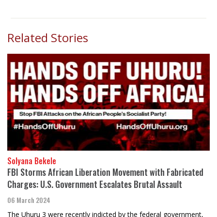
Related Stories
Solyana Bekele
FBI Storms African Liberation Movement with Fabricated
Charges: U.S. Government Escalates Brutal Assault
06 March 2024
The Uhuru 3 were recently indicted by the federal government,