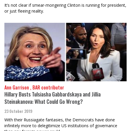
It’s not clear if smear-mongering Clinton is running for president,
or just fleeing reality.
Ann Garrison , BAR contributor
Hillary Busts Tulsiasha Gabbardskaya and Jillia
Steinakanova: What Could Go Wrong?
23 October 2019
With their Russiagate fantasies, the Democrats have done
infinitely more to delegitimize US institutions of governance