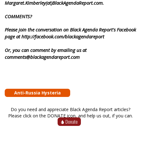
Margaret.Kimberley(at)BlackAgendaReport.com.
COMMENTS?
Please join the conversation on Black Agenda Report's Facebook
page at http://facebook.com/blackagendareport
Or, you can comment by emailing us at
comments@blackagendareport.com
Anti-Russia Hysteria
Do you need and appreciate Black Agenda Report articles?
Please click on the DONATE icon, and help us out, if you can.
Donate