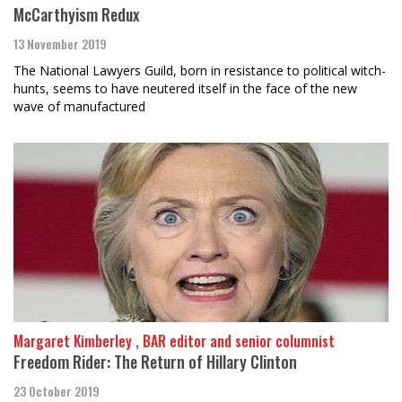
McCarthyism Redux
13 November 2019
The National Lawyers Guild, born in resistance to political witch-
hunts, seems to have neutered itself in the face of the new
wave of manufactured
Margaret Kimberley , BAR editor and senior columnist
Freedom Rider: The Return of Hillary Clinton
23 October 2019