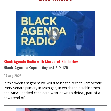
Black Agenda Radio with Margaret Kimberley
Black Agenda Report August 7, 2026
07 Aug 2026
In this week’s segment we will discuss the recent Democratic
Party Senate primary in Michigan, in which the establishment
and AIPAC backed candidate went down to defeat, part of a
new trend of…