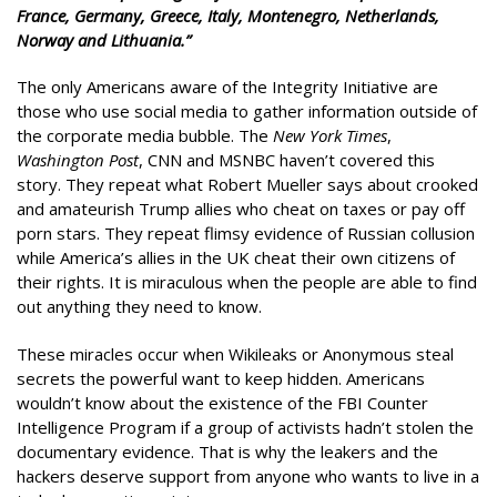
France, Germany, Greece, Italy, Montenegro, Netherlands,
Norway and Lithuania.”
The only Americans aware of the Integrity Initiative are
those who use social media to gather information outside of
the corporate media bubble. The
New York Times
,
Washington Post
, CNN and MSNBC haven’t covered this
story. They repeat what Robert Mueller says about crooked
and amateurish Trump allies who cheat on taxes or pay off
porn stars. They repeat flimsy evidence of Russian collusion
while America’s allies in the UK cheat their own citizens of
their rights. It is miraculous when the people are able to find
out anything they need to know.
These miracles occur when Wikileaks or Anonymous steal
secrets the powerful want to keep hidden. Americans
wouldn’t know about the existence of the FBI Counter
Intelligence Program if a group of activists hadn’t stolen the
documentary evidence. That is why the leakers and the
hackers deserve support from anyone who wants to live in a