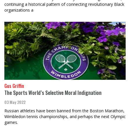
continuing a historical pattern of connecting revolutionary Black
organizations a
Gus Griffin
The Sports World’s Selective Moral Indignation
03 May 2022
Russian athletes have been banned from the Boston Marathon,
Wimbledon tennis championships, and perhaps the next Olympic
games.