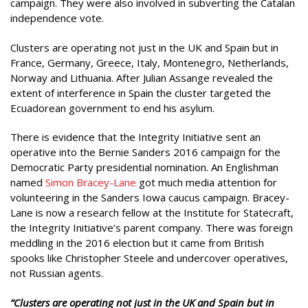
campaign. They were also involved in subverting the Catalan
independence vote.
Clusters are operating not just in the UK and Spain but in
France, Germany, Greece, Italy, Montenegro, Netherlands,
Norway and Lithuania. After Julian Assange revealed the
extent of interference in Spain the cluster targeted the
Ecuadorean government to end his asylum.
There is evidence that the Integrity Initiative sent an
operative into the Bernie Sanders 2016 campaign for the
Democratic Party presidential nomination. An Englishman
named
Simon Bracey-Lane
got much media attention for
volunteering in the Sanders Iowa caucus campaign. Bracey-
Lane is now a research fellow at the Institute for Statecraft,
the Integrity Initiative’s parent company. There was foreign
meddling in the 2016 election but it came from British
spooks like Christopher Steele and undercover operatives,
not Russian agents.
“Clusters are operating not just in the UK and Spain but in