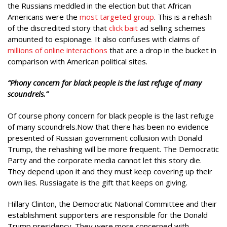
the Russians meddled in the election but that African
Americans were the
most targeted group
. This is a rehash
of the discredited story that
click bait
ad selling schemes
amounted to espionage. It also confuses with claims of
millions of online interactions
that are a drop in the bucket in
comparison with American political sites.
“Phony concern for black people is the last refuge of many
scoundrels.”
Of course phony concern for black people is the last refuge
of many scoundrels.Now that there has been no evidence
presented of Russian government collusion with Donald
Trump, the rehashing will be more frequent. The Democratic
Party and the corporate media cannot let this story die.
They depend upon it and they must keep covering up their
own lies. Russiagate is the gift that keeps on giving.
Hillary Clinton, the Democratic National Committee and their
establishment supporters are responsible for the Donald
Trump presidency. They were more concerned with