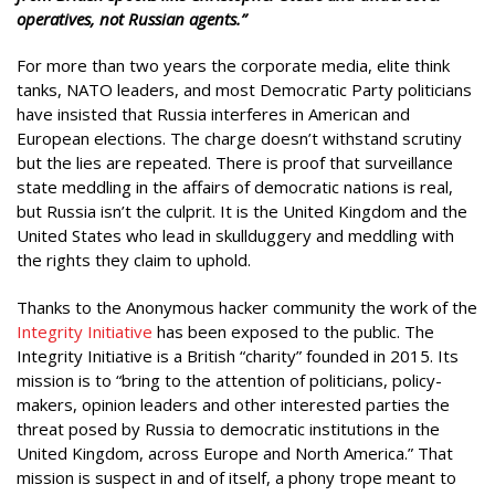
operatives, not Russian agents.”
For more than two years the corporate media, elite think
tanks, NATO leaders, and most Democratic Party politicians
have insisted that Russia interferes in American and
European elections. The charge doesn’t withstand scrutiny
but the lies are repeated. There is proof that surveillance
state meddling in the affairs of democratic nations is real,
but Russia isn’t the culprit. It is the United Kingdom and the
United States who lead in skullduggery and meddling with
the rights they claim to uphold.
Thanks to the Anonymous hacker community the work of the
Integrity Initiative
has been exposed to the public. The
Integrity Initiative is a British “charity” founded in 2015. Its
mission is to “bring to the attention of politicians, policy-
makers, opinion leaders and other interested parties the
threat posed by Russia to democratic institutions in the
United Kingdom, across Europe and North America.” That
mission is suspect in and of itself, a phony trope meant to