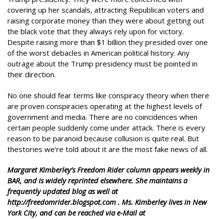
covering up her scandals, attracting Republican voters and
raising corporate money than they were about getting out
the black vote that they always rely upon for victory.
Despite raising more than $1 billion they presided over one
of the worst debacles in American political history. Any
outrage about the Trump presidency must be pointed in
their direction.
No one should fear terms like conspiracy theory when there
are proven conspiracies operating at the highest levels of
government and media. There are no coincidences when
certain people suddenly come under attack. There is every
reason to be paranoid because collusion is quite real. But
thestories we’re told about it are the most fake news of all.
Margaret Kimberley’s Freedom Rider column appears weekly in
BAR, and is widely reprinted elsewhere. She maintains a
frequently updated blog as well at
http://freedomrider.blogspot.com . Ms. Kimberley lives in New
York City, and can be reached via e-Mail at