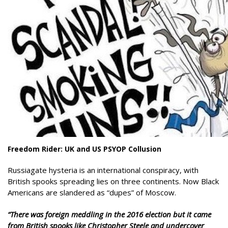
Freedom Rider: UK and US PSYOP Collusion
Russiagate hysteria is an international conspiracy, with
British spooks spreading lies on three continents. Now Black
Americans are slandered as “dupes” of Moscow.
“There was foreign meddling in the 2016 election but it came
from British spooks like Christopher Steele and undercover