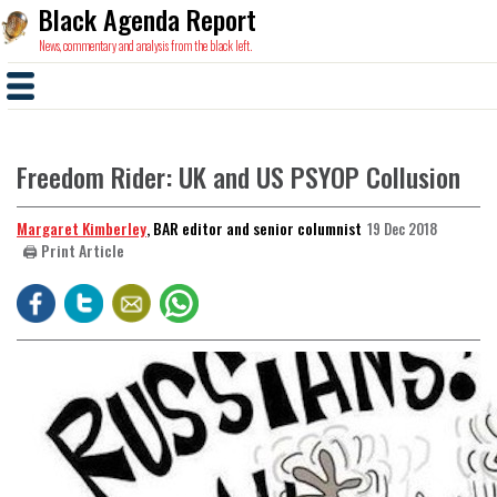
Black Agenda Report
News, commentary and analysis from the black left.
Freedom Rider: UK and US PSYOP Collusion
Margaret Kimberley
, BAR editor and senior columnist
19 Dec 2018
🖨️ Print Article