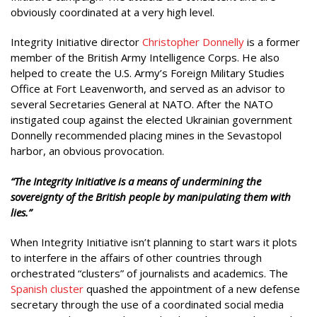
obviously coordinated at a very high level.
Integrity Initiative director
Christopher Donnelly
is a former
member of the British Army Intelligence Corps. He also
helped to create the U.S. Army’s Foreign Military Studies
Office at Fort Leavenworth, and served as an advisor to
several Secretaries General at NATO. After the NATO
instigated coup against the elected Ukrainian government
Donnelly recommended placing mines in the Sevastopol
harbor, an obvious provocation.
“The Integrity Initiative is a means of undermining the
sovereignty of the British people by manipulating them with
lies.”
When Integrity Initiative isn’t planning to start wars it plots
to interfere in the affairs of other countries through
orchestrated “clusters” of journalists and academics. The
Spanish cluster
quashed the appointment of a new defense
secretary through the use of a coordinated social media