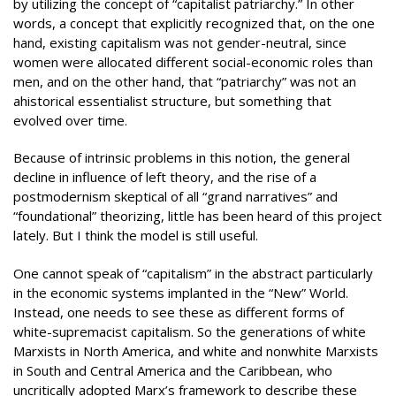
by utilizing the concept of “capitalist patriarchy.” In other
words, a concept that explicitly recognized that, on the one
hand, existing capitalism was not gender-neutral, since
women were allocated different social-economic roles than
men, and on the other hand, that “patriarchy” was not an
ahistorical essentialist structure, but something that
evolved over time.
Because of intrinsic problems in this notion, the general
decline in influence of left theory, and the rise of a
postmodernism skeptical of all “grand narratives” and
“foundational” theorizing, little has been heard of this project
lately. But I think the model is still useful.
One cannot speak of “capitalism” in the abstract particularly
in the economic systems implanted in the “New” World.
Instead, one needs to see these as different forms of
white-supremacist capitalism. So the generations of white
Marxists in North America, and white and nonwhite Marxists
in South and Central America and the Caribbean, who
uncritically adopted Marx’s framework to describe these