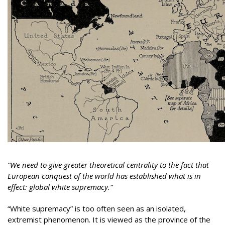
“We need to give greater theoretical centrality to the fact that
European conquest of the world has established what is in
effect: global white supremacy.”
“White supremacy” is too often seen as an isolated,
extremist phenomenon. It is viewed as the province of the