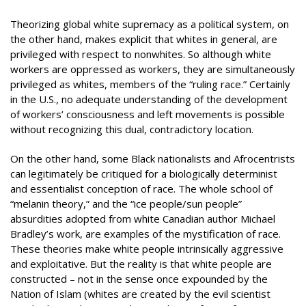
Theorizing global white supremacy as a political system, on
the other hand, makes explicit that whites in general, are
privileged with respect to nonwhites. So although white
workers are oppressed as workers, they are simultaneously
privileged as whites, members of the “ruling race.” Certainly
in the U.S., no adequate understanding of the development
of workers’ consciousness and left movements is possible
without recognizing this dual, contradictory location.
On the other hand, some Black nationalists and Afrocentrists
can legitimately be critiqued for a biologically determinist
and essentialist conception of race. The whole school of
“melanin theory,” and the “ice people/sun people”
absurdities adopted from white Canadian author Michael
Bradley’s work, are examples of the mystification of race.
These theories make white people intrinsically aggressive
and exploitative. But the reality is that white people are
constructed – not in the sense once expounded by the
Nation of Islam (whites are created by the evil scientist