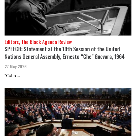
Editors, The Black Agenda Review
SPEECH: Statement at the 19th Session of the United
Nations General Assembly, Ernesto “Che” Guevara, 1964
27 May 2026
“Cuba ...