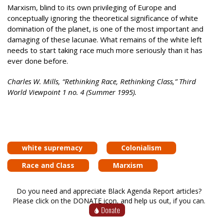
Marxism, blind to its own privileging of Europe and
conceptually ignoring the theoretical significance of white
domination of the planet, is one of the most important and
damaging of these lacunae. What remains of the white left
needs to start taking race much more seriously than it has
ever done before.
Charles W. Mills, “Rethinking Race, Rethinking Class,” Third
World Viewpoint 1 no. 4 (Summer 1995).
white supremacy
Colonialism
Race and Class
Marxism
Do you need and appreciate Black Agenda Report articles?
Please click on the DONATE icon, and help us out, if you can.
Donate