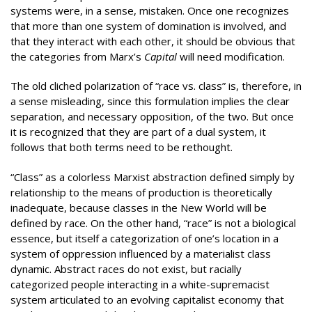
systems were, in a sense, mistaken. Once one recognizes
that more than one system of domination is involved, and
that they interact with each other, it should be obvious that
the categories from Marx’s
Capital
will need modification.
The old cliched polarization of “race vs. class” is, therefore, in
a sense misleading, since this formulation implies the clear
separation, and necessary opposition, of the two. But once
it is recognized that they are part of a dual system, it
follows that both terms need to be rethought.
“Class” as a colorless Marxist abstraction defined simply by
relationship to the means of production is theoretically
inadequate, because classes in the New World will be
defined by race. On the other hand, “race” is not a biological
essence, but itself a categorization of one’s location in a
system of oppression influenced by a materialist class
dynamic. Abstract races do not exist, but racially
categorized people interacting in a white-supremacist
system articulated to an evolving capitalist economy that