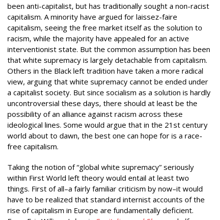
been anti-capitalist, but has traditionally sought a non-racist
capitalism. A minority have argued for laissez-faire
capitalism, seeing the free market itself as the solution to
racism, while the majority have appealed for an active
interventionist state. But the common assumption has been
that white supremacy is largely detachable from capitalism.
Others in the Black left tradition have taken a more radical
view, arguing that white supremacy cannot be ended under
a capitalist society. But since socialism as a solution is hardly
uncontroversial these days, there should at least be the
possibility of an alliance against racism across these
ideological lines. Some would argue that in the 21st century
world about to dawn, the best one can hope for is a race-
free capitalism.
Taking the notion of “global white supremacy” seriously
within First World left theory would entail at least two
things. First of all–a fairly familiar criticism by now–it would
have to be realized that standard internist accounts of the
rise of capitalism in Europe are fundamentally deficient.