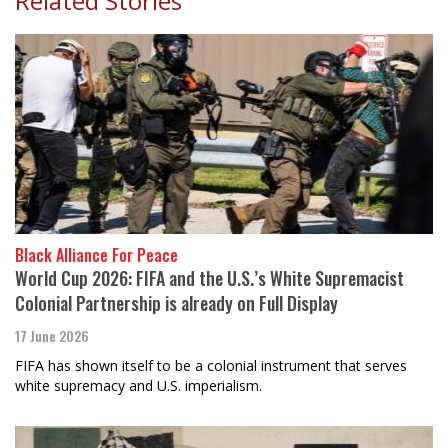
Related Stories
Black Alliance For Peace
World Cup 2026: FIFA and the U.S.’s White Supremacist
Colonial Partnership is already on Full Display
17 June 2026
FIFA has shown itself to be a colonial instrument that serves
white supremacy and U.S. imperialism.