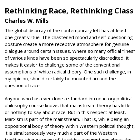
Rethinking Race, Rethinking Class
Charles W. Mills
The global disarray of the contemporary left has at least
one great virtue: The chastened mood and self-questioning
posture create a more receptive atmosphere for genuine
dialogue around certain issues. Where so many official “lines”
of various kinds have been so spectacularly discredited, it
makes it easier to challenge some of the conventional
assumptions of white radical theory. One such challenge, in
my opinion, should certainly be mounted around the
question of race.
Anyone who has ever done a standard introductory political
philosophy course knows that mainstream theory has little
or nothing to say about race. But in this respect at least,
Marxism is part of the mainstream. That is, while being an
oppositional body of theory within Western political thought,
it is simultaneously very much a part of the Western
tradition, sharing many of its critical assumptions about the