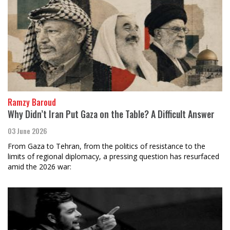
Ramzy Baroud
Why Didn’t Iran Put Gaza on the Table? A Difficult Answer
03 June 2026
From Gaza to Tehran, from the politics of resistance to the
limits of regional diplomacy, a pressing question has resurfaced
amid the 2026 war: