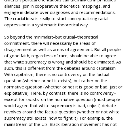
alliances, join in cooperative theoretical mappings, and
engage in debate over diagnoses and recommendations.
The crucial idea is really to start conceptualizing racial
oppression in a systematic theoretical way.
So beyond the minimalist–but crucial–theoretical
commitment, there will necessarily be areas of
disagreement as well as areas of agreement. But all people
of good faith, regardless of race, should be able to agree
that white supremacy is wrong and should be eliminated. As
such, this is different from the debates around capitalism.
With capitalism, there is no controversy on the factual
question (whether or not it exists), but rather on the
normative question (whether or not it is good or bad, just or
exploitative). Here, by contrast, there is no controversy–
except for racists–on the normative question (most people
would agree that white supremacy is bad, unjust) debate
revolves around the factual question (whether or not white
supremacy still exists, how to fight it). For example, the
mainstream of the U.S. Black liberation movement has not