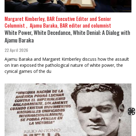
Margaret Kimberley, BAR Executive Editor and Senior
Columnist , ​​​​​​​ Ajamu Baraka, BAR editor and columnist
White Power, White Decedance, White Denial: A Dialog with
Ajamu Baraka
22 April 2026
Ajamu Baraka and Margaret Kimberley discuss how the assault
on Iran exposed the pathological nature of white power, the
cynical games of the du