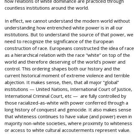
how relations of white dominance are practiced through
countless institutions around the world.
In effect, we cannot understand the modern world without
understanding how entrenched white power is in all our
institutions. But to understand the source of that power, we
need to recognize the significance of the European
construction of race. Europeans constructed the idea of race
as a hierarchical relation with the race “white” on top of the
world and therefore deserving of the world’s power and
control. This ordering shapes both our history and the
current historical moment of extreme violence and terrible
abjection. It makes sense, then, that all major “global”
institutions — United Nations, International Court of Justice,
International Criminal Court, etc — are fully controlled by
those racialized-as-white with power conferred through a
long history of conquest and genocide. It also makes sense
that whiteness continues to have value (and power) even in
majority non-white societies, where proximity to whiteness
or access to white cultural accouterments represent value.