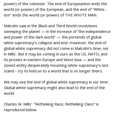
power) of the colonizer. The end of Europeanism ends the
world (or power) of the European...and the end of "White-
ism" ends the world (or power) of THE WHITE MAN.
Malcolm saw in the Black and Third World revolutions
sweeping the planet — in the increase of “the independence
and power of the dark world’’ — the portends of global
white supremacy’s collapse and end. However, the end of
global white supremacy did not come in Malcolm’s time, nor
in Mills’. But it may be coming in ours as the US, NATO, and
its proxies in eastern Europe and West Asia — and the
zionist entity desperately mounting white supremacy’s last
stand – try to hold on to a world that is no longer theirs.
We may see the end of global white supremacy in our time.
Global white supremacy might also lead to the end of the
world.
Charles W. Mills’ “Rethinking Race, Rethinking Class” is
reproduced below.