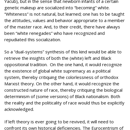
Yacub), but in the sense that newborn infants of a certain
genetic makeup are socialized into “becoming” white.
“Whiteness” is not natural, but learned; one has to be taught
the attitudes, values and behavior appropriate to a member
of the master race. And, to their credit, there have always
been “white renegades” who have recognized and
repudiated this socialization.
So a “dual-systems” synthesis of this kind would be able to
retrieve the insights of both the (white) left and Black
oppositional tradition. On the one hand, it would recognize
the existence of global white supremacy as a political
system, thereby critiquing the colorlessness of orthodox
Marxist theory. On the other hand, it would recognize the
constructed nature of race, thereby critiquing the biological
determinism of (some versions) of Black nationalism. Both
the reality and the politicality of race would thus be explicitly
acknowledged.
If left theory is ever going to be revived, it will need to
confront its own historical deficiencies. The Eurocentrism of