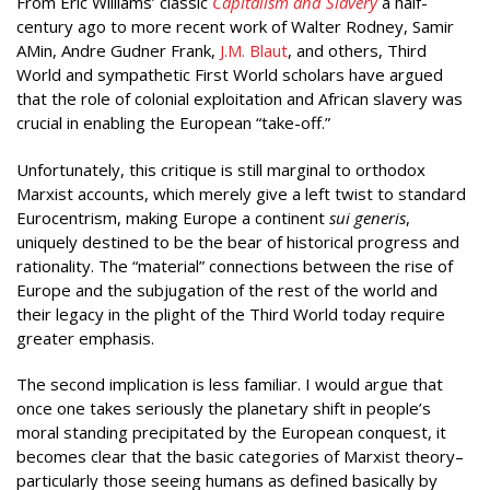
From Eric Williams’ classic
Capitalism and Slavery
a half-
century ago to more recent work of Walter Rodney, Samir
AMin, Andre Gudner Frank,
J.M. Blaut
, and others, Third
World and sympathetic First World scholars have argued
that the role of colonial exploitation and African slavery was
crucial in enabling the European “take-off.”
Unfortunately, this critique is still marginal to orthodox
Marxist accounts, which merely give a left twist to standard
Eurocentrism, making Europe a continent
sui generis
,
uniquely destined to be the bear of historical progress and
rationality. The “material” connections between the rise of
Europe and the subjugation of the rest of the world and
their legacy in the plight of the Third World today require
greater emphasis.
The second implication is less familiar. I would argue that
once one takes seriously the planetary shift in people’s
moral standing precipitated by the European conquest, it
becomes clear that the basic categories of Marxist theory–
particularly those seeing humans as defined basically by