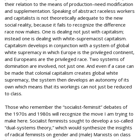
their relation to the means of production–need modification
and supplementation. Speaking of abstract raceless workers
and capitalists is not theoretically adequate to the new
social reality, because it fails to recognize the difference
race now makes. One is dealing not just with capitalism;
instead one is dealing with white-supremacist capitalism.
Capitalism develops in conjunction with a system of global
white supremacy in which Europe is the privileged continent,
and Europeans are the privileged race. Two systems of
domination are involved, not just one. And even if a case can
be made that colonial capitalism creates global white
supremacy, the system then develops an autonomy of its
own which means that its workings can not just be reduced
to class.
Those who remember the “socialist-feminsit” debates of
the 1970s and 1980s will recognize the move I am trying to
make here. Socialist feminists sought to develop a so-called
“dual-systems theory,” which would synthesize the insights
of radical feminists on gender and (male) Marxists on class