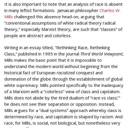
It is also important to note that an analysis of race is absent
in many leftist formations. Jamaican philosopher
Charles W.
Mills
challenged this absence head-on, arguing that
“conventional assumptions of white radical theory radical
theory,” especially Marxist theory, are such that “classes” of
people are abstract and colorless.
Writing in an essay titled, “Rethinking Race, Rethinking
Class,” published in 1995 in the journal
Third World Viewpoint
,
Mills makes the basic point that it is impossible to
understand the modern world without beginning from the
historical fact of European
racialized
conquest and
domination of the globe through the establishment of global
white supremacy. Mills pointed specifically to the inadequacy
of a Marxism with a “colorless” view of class and capitalism.
Mills does not abide by the tired dualism of “race vs class;’”
he does not see their separation or opposition. Instead,
Mills argues for a “dual systems” approach whereby class is
determined by race, and capitalism is shaped by racism. And
race, for Mills, is social, not biological, but nonetheless very