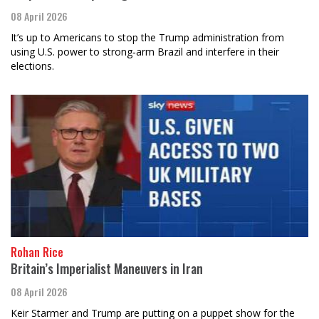
08 April 2026
It’s up to Americans to stop the Trump administration from
using U.S. power to strong‑arm Brazil and interfere in their
elections.
Rohan Rice
Britain’s Imperialist Maneuvers in Iran
08 April 2026
Keir Starmer and Trump are putting on a puppet show for the