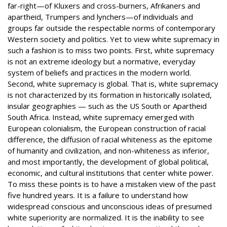
far-right—of Kluxers and cross-burners, Afrikaners and
apartheid, Trumpers and lynchers—of individuals and
groups far outside the respectable norms of contemporary
Western society and politics. Yet to view white supremacy in
such a fashion is to miss two points. First, white supremacy
is not an extreme ideology but a normative, everyday
system of beliefs and practices in the modern world.
Second, white supremacy is global. That is, white supremacy
is not characterized by its formation in historically isolated,
insular geographies — such as the US South or Apartheid
South Africa. Instead, white supremacy emerged with
European colonialism, the European construction of racial
difference, the diffusion of racial whiteness as the epitome
of humanity and civilization, and non-whiteness as inferior,
and most importantly, the development of global political,
economic, and cultural institutions that center white power.
To miss these points is to have a mistaken view of the past
five hundred years. It is a failure to understand how
widespread conscious and unconscious ideas of presumed
white superiority are normalized. It is the inability to see