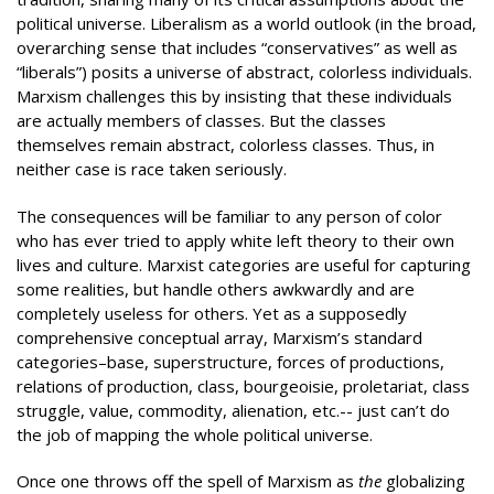
political universe. Liberalism as a world outlook (in the broad,
overarching sense that includes “conservatives” as well as
“liberals”) posits a universe of abstract, colorless individuals.
Marxism challenges this by insisting that these individuals
are actually members of classes. But the classes
themselves remain abstract, colorless classes. Thus, in
neither case is race taken seriously.
The consequences will be familiar to any person of color
who has ever tried to apply white left theory to their own
lives and culture. Marxist categories are useful for capturing
some realities, but handle others awkwardly and are
completely useless for others. Yet as a supposedly
comprehensive conceptual array, Marxism’s standard
categories–base, superstructure, forces of productions,
relations of production, class, bourgeoisie, proletariat, class
struggle, value, commodity, alienation, etc.-- just can’t do
the job of mapping the whole political universe.
Once one throws off the spell of Marxism as
the
globalizing