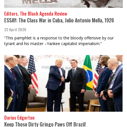
Editors, The Black Agenda Review
ESSAY: The Class War in Cuba, Julio Antonio Mella, 1926
22 April 2026
“This pamphlet is a response to the bloody offensive by our
tyrant and his master –Yankee capitalist imperialism.”
Darius Edgerton
Keep Those Dirty Gringo Paws Off Brazil!