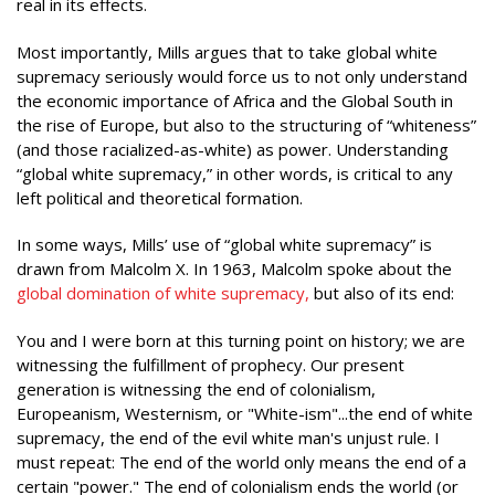
real in its effects.
Most importantly, Mills argues that to take global white
supremacy seriously would force us to not only understand
the economic importance of Africa and the Global South in
the rise of Europe, but also to the structuring of “whiteness”
(and those racialized-as-white) as power. Understanding
“global white supremacy,” in other words, is critical to any
left political and theoretical formation.
In some ways, Mills’ use of “global white supremacy” is
drawn from Malcolm X. In 1963, Malcolm spoke about the
global domination of white supremacy,
but also of its end:
You and I were born at this turning point on history; we are
witnessing the fulfillment of prophecy. Our present
generation is witnessing the end of colonialism,
Europeanism, Westernism, or "White-ism"...the end of white
supremacy, the end of the evil white man's unjust rule. I
must repeat: The end of the world only means the end of a
certain "power." The end of colonialism ends the world (or