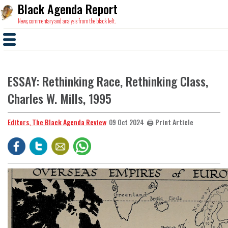
Black Agenda Report
News, commentary and analysis from the black left.
ESSAY: Rethinking Race, Rethinking Class,
Charles W. Mills, 1995
Editors, The Black Agenda Review
🖨️ Print Article
09 Oct 2024