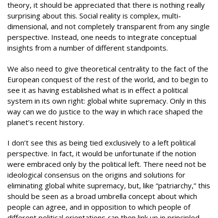
theory, it should be appreciated that there is nothing really
surprising about this. Social reality is complex, multi-
dimensional, and not completely transparent from any single
perspective. Instead, one needs to integrate conceptual
insights from a number of different standpoints.
We also need to give theoretical centrality to the fact of the
European conquest of the rest of the world, and to begin to
see it as having established what is in effect a political
system in its own right: global white supremacy. Only in this
way can we do justice to the way in which race shaped the
planet’s recent history.
I don’t see this as being tied exclusively to a left political
perspective. In fact, it would be unfortunate if the notion
were embraced only by the political left. There need not be
ideological consensus on the origins and solutions for
eliminating global white supremacy, but, like “patriarchy,” this
should be seen as a broad umbrella concept about which
people can agree, and in opposition to which people of
different political orientations can then link up in principled