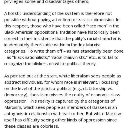
privileges some and disadvantages others.
A holistic understanding of the system is therefore not
possible without paying attention to its racial dimension. In
this respect, those who have been called “race men” in the
Black American oppositional tradition have historically been
correct in their insistence that the polity’s racial character is
inadequately theorizable within orthodox Marxist
categories. To write them off – as has standardly been done
–as “Black nationalists,” “racial chauvinists,” etc., is to fail to
recognize the blinkers on white political theory.
As pointed out at the start, white liberalism sees people as
abstract individuals, for whom race is irrelevant. Focussing
on the level of the juridico-political (e.g., dictatorship vs.
democracy), liberalism misses the reality of economic class
oppression. This reality is captured by the categories of
Marxism, which sees people as members of classes in an
antagonistic relationship with each other. But white Marxism
itself has difficulty seeing other kinds of oppression since
these classes are colorless.