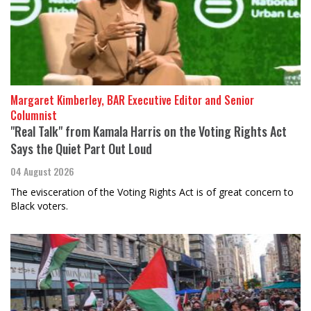
Margaret Kimberley, BAR Executive Editor and Senior
Columnist
"Real Talk" from Kamala Harris on the Voting Rights Act
Says the Quiet Part Out Loud
04 August 2026
The evisceration of the Voting Rights Act is of great concern to
Black voters.