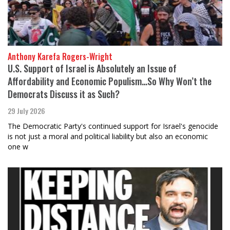
Anthony Karefa Rogers-Wright
U.S. Support of Israel is Absolutely an Issue of
Affordability and Economic Populism…So Why Won’t the
Democrats Discuss it as Such?
29 July 2026
The Democratic Party's continued support for Israel's genocide
is not just a moral and political liability but also an economic
one w