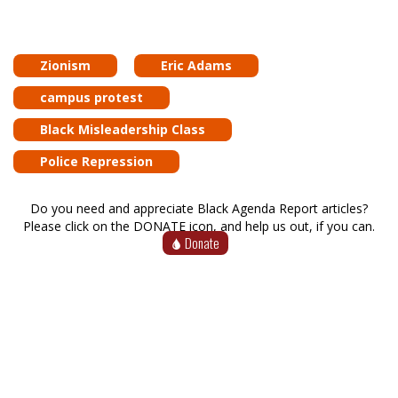
Zionism
Eric Adams
campus protest
Black Misleadership Class
Police Repression
Do you need and appreciate Black Agenda Report articles?
Please click on the DONATE icon, and help us out, if you can.
Donate