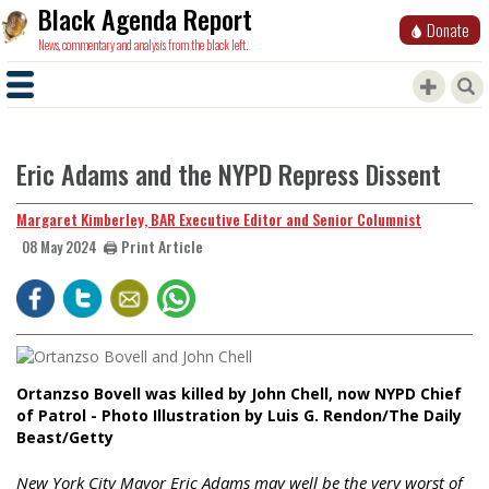
Black Agenda Report
Donate
News, commentary and analysis from the black left.
Eric Adams and the NYPD Repress Dissent
Margaret Kimberley, BAR Executive Editor and Senior Columnist
🖨️ Print Article
08 May 2024
Ortanzso Bovell was killed by John Chell, now NYPD Chief
of Patrol - Photo Illustration by Luis G. Rendon/The Daily
Beast/Getty
New York City Mayor Eric Adams may well be the very worst of