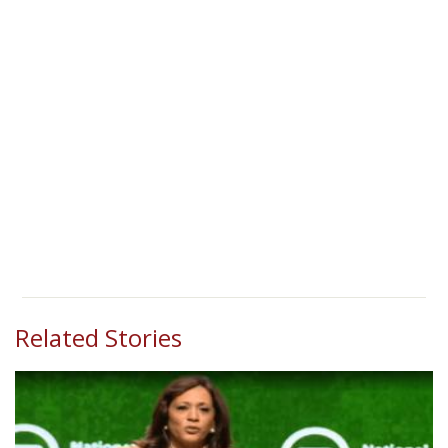
Related Stories