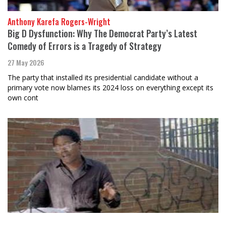
Anthony Karefa Rogers-Wright
Big D Dysfunction: Why The Democrat Party’s Latest
Comedy of Errors is a Tragedy of Strategy
27 May 2026
The party that installed its presidential candidate without a
primary vote now blames its 2024 loss on everything except its
own cont