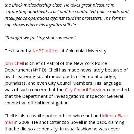
the Black misleadership class. He takes great pleasure in
supporting apartheid Israel and he conducted police raids and
intelligence operations against student protesters. The former
cop shows where his loyalties still lie.
“Thought we fucking shot someone.”
Text sent by
NYPD officer
at Columbia University
John Chell
is Chief of Patrol of the New York Police
Department (NYPD). Chell has made news lately because of
his threatening social media posts directed at a judge,
journalists, and even City Council Members. His language
was of such concern that the
City Council Speaker
requested
that the Department of Investigation’s Inspector General
conduct an official investigation.
Chell is also a white police officer who shot and
killed a Black
man
in 2008. He shot Ortanzso Bovell in the back, claiming
that he did so accidentally. In usual fashion he was never