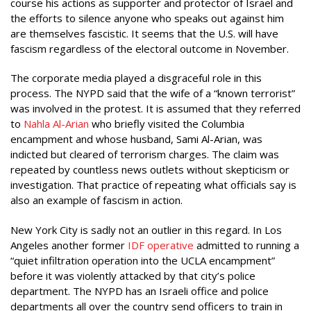
course his actions as supporter and protector of Israel and
the efforts to silence anyone who speaks out against him
are themselves fascistic. It seems that the U.S. will have
fascism regardless of the electoral outcome in November.
The corporate media played a disgraceful role in this
process. The NYPD said that the wife of a “known terrorist”
was involved in the protest. It is assumed that they referred
to
Nahla Al-Arian
who briefly visited the Columbia
encampment and whose husband, Sami Al-Arian, was
indicted but cleared of terrorism charges. The claim was
repeated by countless news outlets without skepticism or
investigation. That practice of repeating what officials say is
also an example of fascism in action.
New York City is sadly not an outlier in this regard. In Los
Angeles another former
IDF operative
admitted to running a
“quiet infiltration operation into the UCLA encampment”
before it was violently attacked by that city’s police
department. The NYPD has an Israeli office and police
departments all over the country send officers to train in