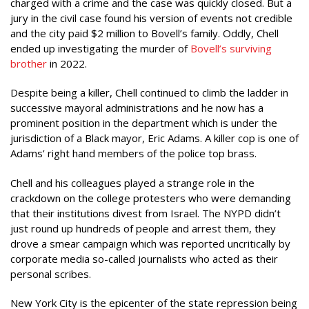
charged with a crime and the case was quickly closed. But a
jury in the civil case found his version of events not credible
and the city paid $2 million to Bovell’s family. Oddly, Chell
ended up investigating the murder of
Bovell’s surviving
brother
in 2022.
Despite being a killer, Chell continued to climb the ladder in
successive mayoral administrations and he now has a
prominent position in the department which is under the
jurisdiction of a Black mayor, Eric Adams. A killer cop is one of
Adams’ right hand members of the police top brass.
Chell and his colleagues played a strange role in the
crackdown on the college protesters who were demanding
that their institutions divest from Israel. The NYPD didn’t
just round up hundreds of people and arrest them, they
drove a smear campaign which was reported uncritically by
corporate media so-called journalists who acted as their
personal scribes.
New York City is the epicenter of the state repression being