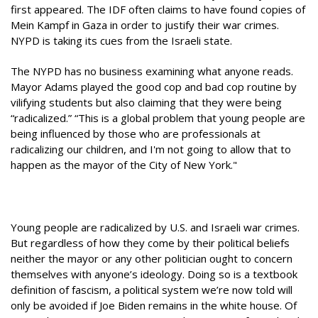
first appeared. The IDF often claims to have found copies of
Mein Kampf in Gaza in order to justify their war crimes.
NYPD is taking its cues from the Israeli state.
The NYPD has no business examining what anyone reads.
Mayor Adams played the good cop and bad cop routine by
vilifying students but also claiming that they were being
“radicalized.” “This is a global problem that young people are
being influenced by those who are professionals at
radicalizing our children, and I'm not going to allow that to
happen as the mayor of the City of New York."
Young people are radicalized by U.S. and Israeli war crimes.
But regardless of how they come by their political beliefs
neither the mayor or any other politician ought to concern
themselves with anyone’s ideology. Doing so is a textbook
definition of fascism, a political system we’re now told will
only be avoided if Joe Biden remains in the white house. Of