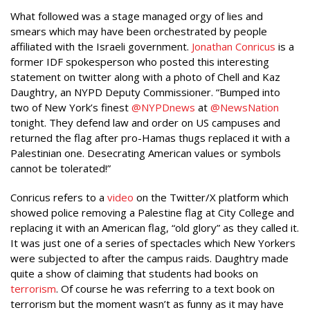
What followed was a stage managed orgy of lies and
smears which may have been orchestrated by people
affiliated with the Israeli government.
Jonathan Conricus
is a
former IDF spokesperson who posted this interesting
statement on twitter along with a photo of Chell and Kaz
Daughtry, an NYPD Deputy Commissioner. “Bumped into
two of New York’s finest
@NYPDnews
at
@NewsNation
tonight. They defend law and order on US campuses and
returned the flag after pro-Hamas thugs replaced it with a
Palestinian one. Desecrating American values or symbols
cannot be tolerated!”
Conricus refers to a
video
on the Twitter/X platform which
showed police removing a Palestine flag at City College and
replacing it with an American flag, “old glory” as they called it.
It was just one of a series of spectacles which New Yorkers
were subjected to after the campus raids. Daughtry made
quite a show of claiming that students had books on
terrorism
. Of course he was referring to a text book on
terrorism but the moment wasn’t as funny as it may have