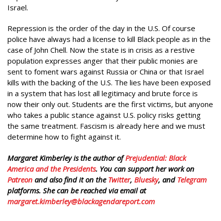
Israel.
Repression is the order of the day in the U.S. Of course
police have always had a license to kill Black people as in the
case of John Chell. Now the state is in crisis as a restive
population expresses anger that their public monies are
sent to foment wars against Russia or China or that Israel
kills with the backing of the U.S. The lies have been exposed
in a system that has lost all legitimacy and brute force is
now their only out. Students are the first victims, but anyone
who takes a public stance against U.S. policy risks getting
the same treatment. Fascism is already here and we must
determine how to fight against it.
Margaret Kimberley is the author of
Prejudential: Black
America and the Presidents
. You can support her work on
Patreon
and also find it on the
Twitter
,
Bluesky
, and
Telegram
platforms. She can be reached via email at
margaret.kimberley@blackagendareport.com