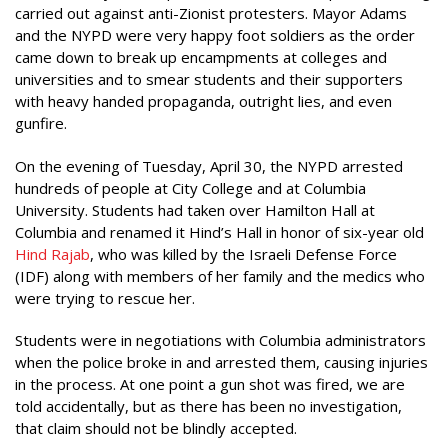
carried out against anti-Zionist protesters. Mayor Adams
and the NYPD were very happy foot soldiers as the order
came down to break up encampments at colleges and
universities and to smear students and their supporters
with heavy handed propaganda, outright lies, and even
gunfire.
On the evening of Tuesday, April 30, the NYPD arrested
hundreds of people at City College and at Columbia
University. Students had taken over Hamilton Hall at
Columbia and renamed it Hind’s Hall in honor of six-year old
Hind Rajab
, who was killed by the Israeli Defense Force
(IDF) along with members of her family and the medics who
were trying to rescue her.
Students were in negotiations with Columbia administrators
when the police broke in and arrested them, causing injuries
in the process. At one point a gun shot was fired, we are
told accidentally, but as there has been no investigation,
that claim should not be blindly accepted.