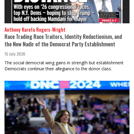
Anthony Karefa Rogers-Wright
Race Trading Race Traitors, Identity Reductionism, and
the New Nadir of the Democrat Party Establishment
15 July 2026
The social democrat wing gains in strength but establishment
Democrats continue their allegiance to the donor class.