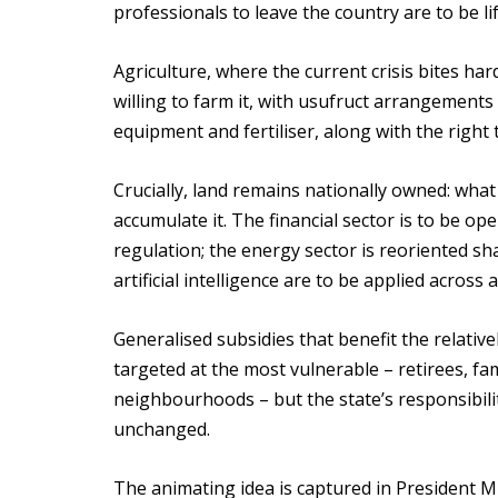
professionals to leave the country are to be lif
Agriculture, where the current crisis bites hard
willing to farm it, with usufruct arrangement
equipment and fertiliser, along with the right t
Crucially, land remains nationally owned: what i
accumulate it. The financial sector is to be op
regulation; the energy sector is reoriented s
artificial intelligence are to be applied across 
Generalised subsidies that benefit the relative
targeted at the most vulnerable – retirees, fam
neighbourhoods – but the state’s responsibility
unchanged.
The animating idea is captured in President 