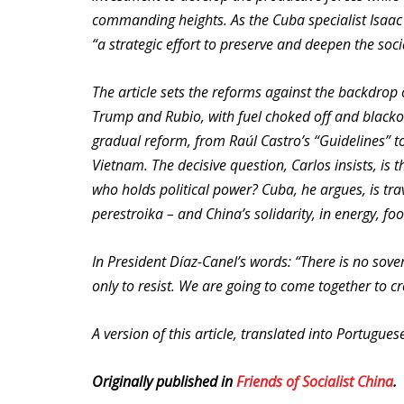
commanding heights. As the Cuba specialist Isaac S
“a strategic effort to preserve and deepen the soci
The article sets the reforms against the backdrop
Trump and Rubio, with fuel choked off and blacko
gradual reform, from Raúl Castro’s “Guidelines” 
Vietnam. The decisive question, Carlos insists, is
who holds political power? Cuba, he argues, is tra
perestroika – and China’s solidarity, in energy, fo
In President Díaz-Canel’s words: “There is no sov
only to resist. We are going to come together to c
A version of this article, translated into Portugue
Originally published in
Friends of Socialist China
.