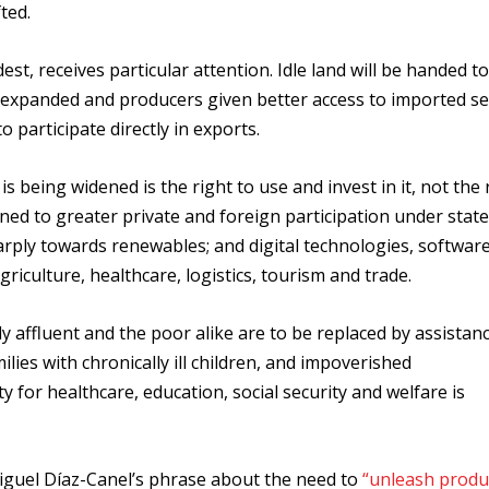
ted.
est, receives particular attention. Idle land will be handed t
s expanded and producers given better access to imported se
o participate directly in exports.
s being widened is the right to use and invest in it, not the 
ened to greater private and foreign participation under state
harply towards renewables; and digital technologies, softwar
agriculture, healthcare, logistics, tourism and trade.
ly affluent and the poor alike are to be replaced by assistan
ilies with chronically ill children, and impoverished
 for healthcare, education, social security and welfare is
Miguel Díaz-Canel’s phrase about the need to
“unleash produ