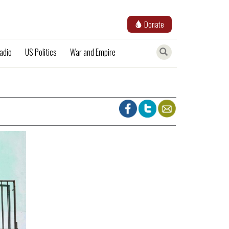
Donate
adio
US Politics
War and Empire