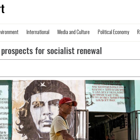
t
nvironment
International
Media and Culture
Political Economy
R
prospects for socialist renewal