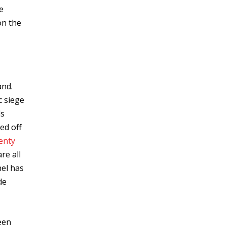
e
on the
and.
c siege
ls
ed off
enty
re all
nel has
de
een