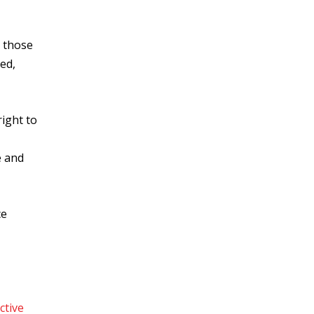
o those
ed,
right to
e and
ce
ctive