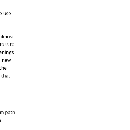
he use
 almost
tors to
penings
a new
 the
 that
rm path
a