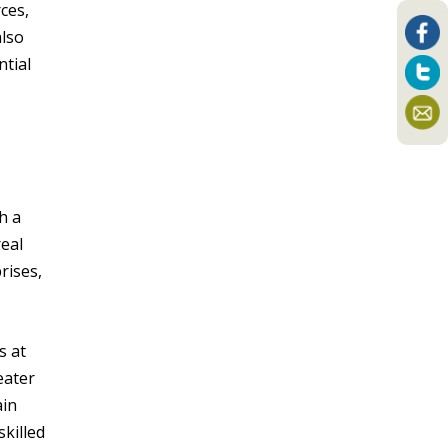
ces,
also
ntial
h a
real
rises,
s at
eater
ain
killed