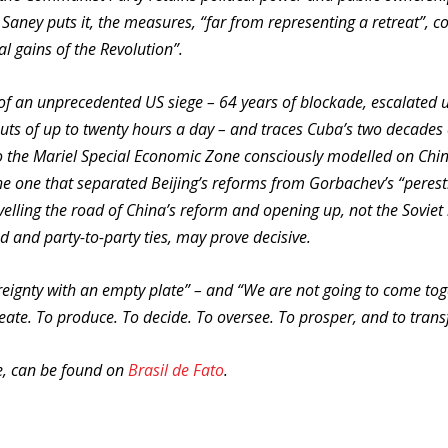
aney puts it, the measures, “far from representing a retreat”, co
al gains of the Revolution”.
 of an unprecedented US siege – 64 years of blockade, escalated 
uts of up to twenty hours a day – and traces Cuba’s two decades 
to the Mariel Special Economic Zone consciously modelled on Chi
 the one that separated Beijing’s reforms from Gorbachev’s “perest
velling the road of China’s reform and opening up, not the Soviet
od and party-to-party ties, may prove decisive.
ereignty with an empty plate” – and “We are not going to come to
reate. To produce. To decide. To oversee. To prosper, and to tran
se, can be found on
Brasil de Fato
.