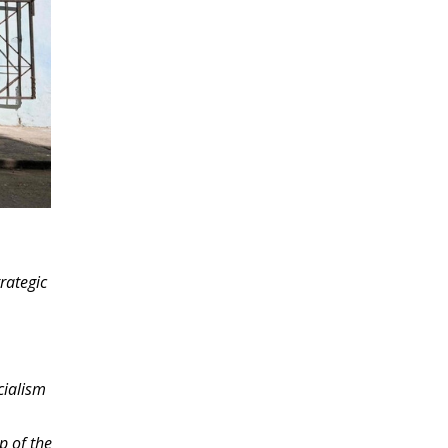
rategic
cialism
p of the