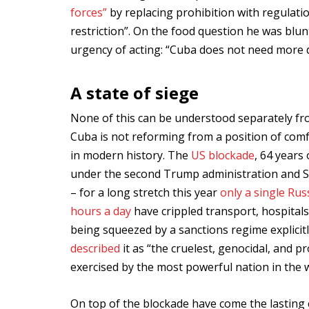
forces”
by replacing prohibition with regulat
restriction”. On the food question he was blunt
urgency of acting: “Cuba does not need more de
A state of siege
None of this can be understood separately fr
Cuba is not reforming from a position of com
in modern history. The
US blockade
, 64 years
under the second Trump administration and Se
– for a long stretch this year
only a single Ru
hours a day
have crippled transport, hospitals
being squeezed by a sanctions regime explici
described
it as “the cruelest, genocidal, and 
exercised by the most powerful nation in the w
On top of the blockade have come the lasting 