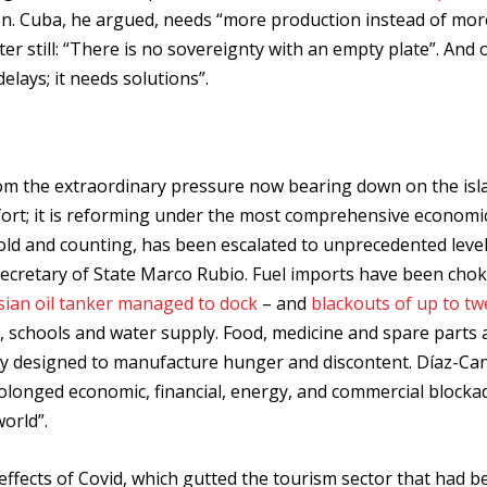
ion. Cuba, he argued, needs “more production instead of mor
er still: “There is no sovereignty with an empty plate”. And 
lays; it needs solutions”.
om the extraordinary pressure now bearing down on the isl
fort; it is reforming under the most comprehensive economi
 old and counting, has been escalated to unprecedented leve
cretary of State Marco Rubio. Fuel imports have been chok
ssian oil tanker managed to dock
– and
blackouts of up to tw
, schools and water supply. Food, medicine and spare parts a
tly designed to manufacture hunger and discontent. Díaz-Ca
prolonged economic, financial, energy, and commercial blocka
orld”.
effects of Covid, which gutted the tourism sector that had b