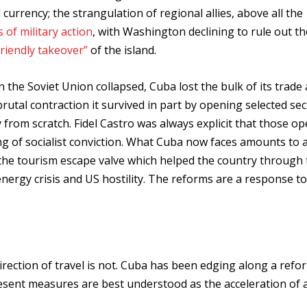
urrency; the strangulation of regional allies, above all the
 of military action
, with Washington declining to rule out t
friendly takeover”
of the island.
n the Soviet Union collapsed, Cuba lost the bulk of its trade
rutal contraction it survived in part by opening selected sec
y from scratch. Fidel Castro was always explicit that those o
ing of socialist conviction. What Cuba now faces amounts to 
t the tourism escape valve which helped the country through
e energy crisis and US hostility. The reforms are a response to
irection of travel is not. Cuba has been edging along a refo
resent measures are best understood as the acceleration of 