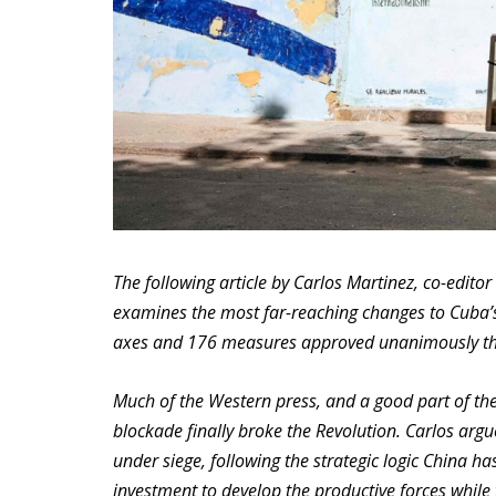
The following article by Carlos Martinez, co-editor 
examines the most far-reaching changes to Cuba’
axes and 176 measures approved unanimously thi
Much of the Western press, and a good part of th
blockade finally broke the Revolution. Carlos argu
under siege, following the strategic logic China h
investment to develop the productive forces while