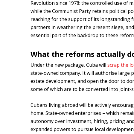
Revolution since 1978: the controlled use of 
while the Communist Party retains political p
reaching for the support of its longstanding
partners in weathering the present siege, an
essential part of the backdrop to these reform
What the reforms actually d
Under the new package, Cuba will
scrap the l
state-owned company. It will authorise large pr
estate development, and open the door to dome
some of which are to be converted into joint-
Cubans living abroad will be actively encoura
home. State-owned enterprises – which remain 
autonomy over investment, hiring, pricing an
expanded powers to pursue local development.