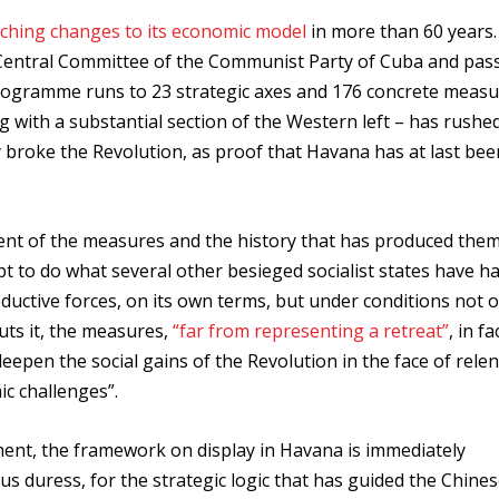
aching changes to its economic model
in more than 60 years.
Central Committee of the Communist Party of Cuba and pas
rogramme runs to 23 strategic axes and 176 concrete measu
 with a substantial section of the Western left – has rushe
y broke the Revolution, as proof that Havana has at last bee
nt of the measures and the history that has produced them
 to do what several other besieged socialist states have ha
roductive forces, on its own terms, but under conditions not of
uts it, the measures,
“far from representing a retreat”
, in fa
deepen the social gains of the Revolution in the face of relen
c challenges”.
ment, the framework on display in Havana is immediately
s duress, for the strategic logic that has guided the Chine