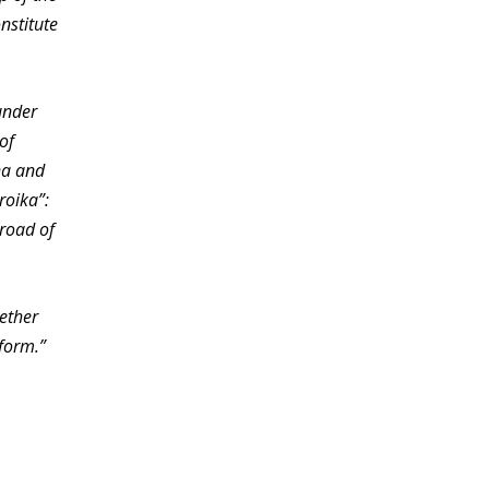
nstitute
under
of
na and
roika”:
 road of
gether
sform.”