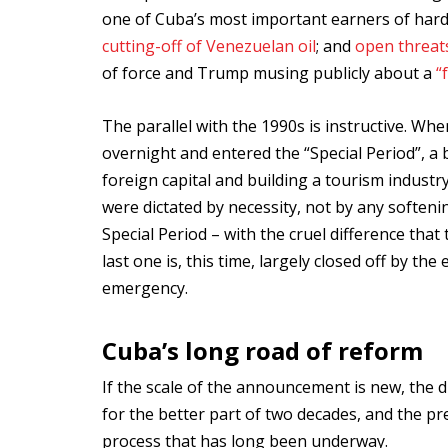
one of Cuba’s most important earners of hard c
cutting-off of Venezuelan oil
; and
open threats
of force and Trump musing publicly about a
“
The parallel with the 1990s is instructive. Whe
overnight and entered the “Special Period”, a b
foreign capital and building a tourism industr
were dictated by necessity, not by any soften
Special Period – with the cruel difference tha
last one is, this time, largely closed off by th
emergency.
Cuba’s long road of reform
If the scale of the announcement is new, the d
for the better part of two decades, and the p
process that has long been underway.