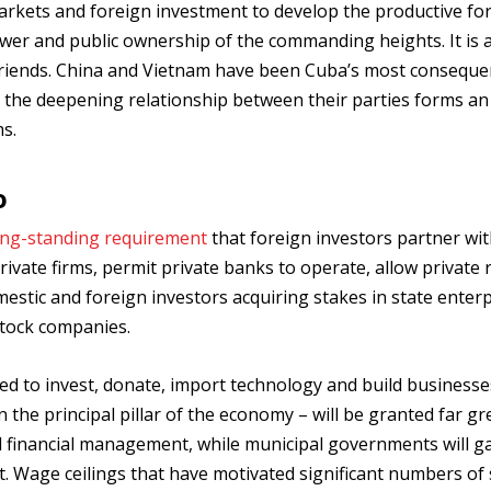
markets and foreign investment to develop the productive for
ower and public ownership of the commanding heights. It is 
 friends. China and Vietnam have been Cuba’s most conseque
d the deepening relationship between their parties forms an
s.
o
ong-standing requirement
that foreign investors partner wit
ivate firms, permit private banks to operate, allow private 
stic and foreign investors acquiring stakes in state enterp
stock companies.
ged to invest, donate, import technology and build businesse
the principal pillar of the economy – will be granted far gr
d financial management, while municipal governments will g
 Wage ceilings that have motivated significant numbers of s