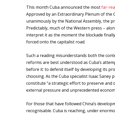
This month Cuba announced the most
far-re
Approved by an Extraordinary Plenum of the 
unanimously by the National Assembly, the p
Predictably, much of the Western press – along
interpret it as the moment the blockade finall
forced onto the capitalist road.
Such a reading misunderstands both the conte
reforms are best understood as Cuba’s attempt
before it: to defend itself by developing its p
choosing. As the Cuba specialist Isaac Saney p
constitute “a strategic effort to preserve and 
external pressure and unprecedented economi
For those that have followed China’s develop
recognisable. Cuba is reaching, under enormou