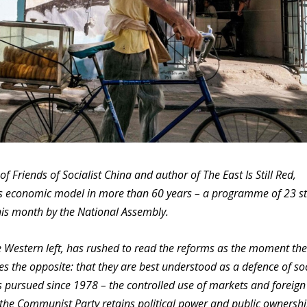
of Friends of Socialist China and author of The East Is Still Red,
s economic model in more than 60 years – a programme of 23 st
s month by the National Assembly.
e Western left, has rushed to read the reforms as the moment the
es the opposite: that they are best understood as a defence of so
as pursued since 1978 – the controlled use of markets and foreign
 the Communist Party retains political power and public ownershi