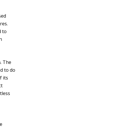
sed
res.
d to
n
. The
d to do
 its
ct
tless
se