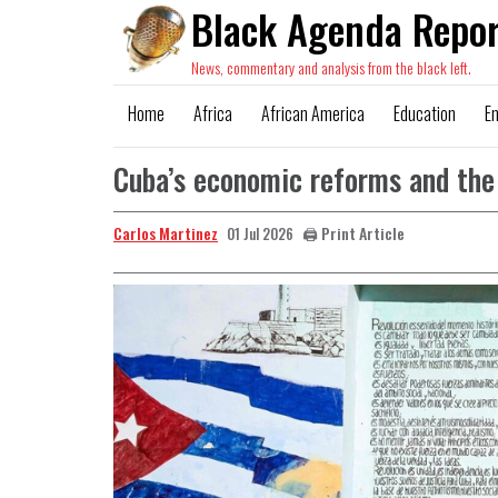
Black Agenda Repor
News, commentary and analysis from the black left.
Home
Africa
African America
Education
E
Cuba’s economic reforms and the 
Carlos Martinez
🖨️ Print Article
01 Jul 2026