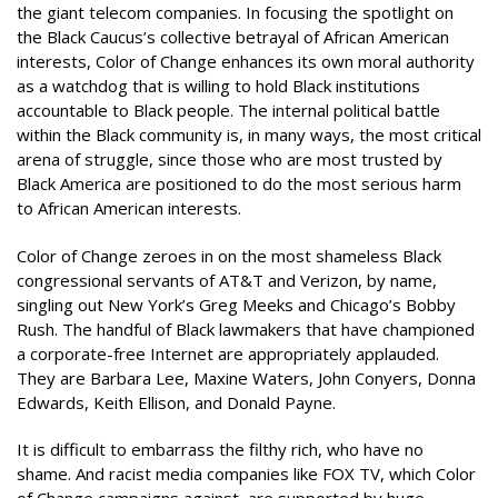
the giant telecom companies. In focusing the spotlight on
the Black Caucus’s collective betrayal of African American
interests, Color of Change enhances its own moral authority
as a watchdog that is willing to hold Black institutions
accountable to Black people. The internal political battle
within the Black community is, in many ways, the most critical
arena of struggle, since those who are most trusted by
Black America are positioned to do the most serious harm
to African American interests.
Color of Change zeroes in on the most shameless Black
congressional servants of AT&T and Verizon, by name,
singling out New York’s Greg Meeks and Chicago’s Bobby
Rush. The handful of Black lawmakers that have championed
a corporate-free Internet are appropriately applauded.
They are Barbara Lee, Maxine Waters, John Conyers, Donna
Edwards, Keith Ellison, and Donald Payne.
It is difficult to embarrass the filthy rich, who have no
shame. And racist media companies like FOX TV, which Color