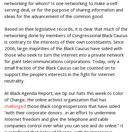
networking for whom? Is one networking to make a self-
serving deal, or for the purpose of sharing information and
ideas for the advancement of the common good.
Based on their legislative records, it is clear that much of the
networking done by members of Congressional Black Caucus
is contrary to the interests of their own constituents. Since
2006, large majorities of the Black Caucus have sided with
those who seek to turn the Internet into a private network
for giant telecommunications corporations. Today, only a
small fraction of the Black Caucus can be counted on to
support the people’s interests in the fight for Internet
neutrality.
At Black Agenda Report, we tip our hats this week to Color
of Change, the online activist organization that has
challenged
those Black congresspersons that have sided
“with their corporate donors…in an effort to undermine
Internet freedom and give the telephone and cable
companies control over what you can see and do online.” It