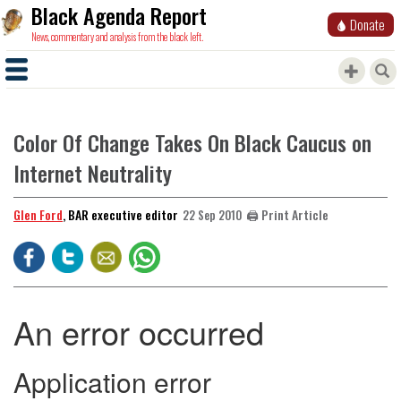
Black Agenda Report
Donate
News, commentary and analysis from the black left.
Color Of Change Takes On Black Caucus on
Internet Neutrality
Glen Ford
, BAR executive editor
🖨️ Print Article
22 Sep 2010