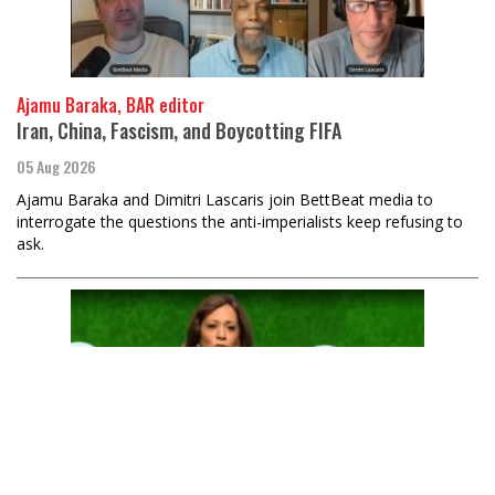
Ajamu Baraka, BAR editor
Iran, China, Fascism, and Boycotting FIFA
05 Aug 2026
Ajamu Baraka and Dimitri Lascaris join BettBeat media to
interrogate the questions the anti-imperialists keep refusing to
ask.