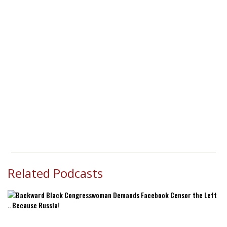
Related Podcasts