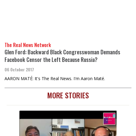
The Real News Network
Glen Ford: Backward Black Congresswoman Demands
Facebook Censor the Left Because Russia?
06 October 2017
AARON MATÉ: It's The Real News. I'm Aaron Maté.
MORE STORIES