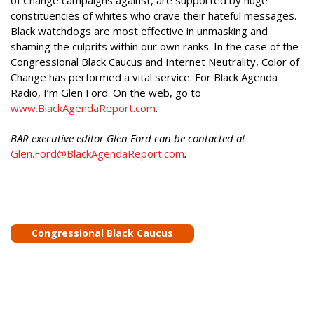
of Change campaigns against, are supported by huge
constituencies of whites who crave their hateful messages.
Black watchdogs are most effective in unmasking and
shaming the culprits within our own ranks. In the case of the
Congressional Black Caucus and Internet Neutrality, Color of
Change has performed a vital service. For Black Agenda
Radio, I’m Glen Ford. On the web, go to
www.BlackAgendaReport.com
.
BAR executive editor Glen Ford can be contacted at
Glen.Ford@BlackAgendaReport.com
.
Congressional Black Caucus