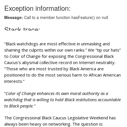
“Black watchdogs are most effective in unmasking and
shaming the culprits within our own ranks.” We “tip our hats”
to Color of Change for exposing the Congressional Black
Caucus’s abysmal collective record on Internet neutrality.
“Those who are most trusted by Black America are
positioned to do the most serious harm to African American
interests.”
“
Color of Change enhances its own moral authority as a
watchdog that is willing to hold Black institutions accountable
to Black people.”
The Congressional Black Caucus Legislative Weekend has
always been heavy on networking. The question is: