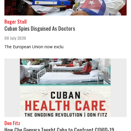
Roger Stoll
Cuban Spies Disguised As Doctors
08 July 2020
The European Union now exclu
Don Fitz
How Che Guevara Taught Cuba to Confront COVID-19