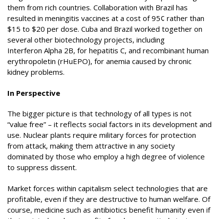
them from rich countries. Collaboration with Brazil has
resulted in meningitis vaccines at a cost of 95¢ rather than
$15 to $20 per dose. Cuba and Brazil worked together on
several other biotechnology projects, including
Interferon Alpha 2B, for hepatitis C, and recombinant human
erythropoletin (rHuEPO), for anemia caused by chronic
kidney problems.
In Perspective
The bigger picture is that technology of all types is not
“value free” – it reflects social factors in its development and
use. Nuclear plants require military forces for protection
from attack, making them attractive in any society
dominated by those who employ a high degree of violence
to suppress dissent.
Market forces within capitalism select technologies that are
profitable, even if they are destructive to human welfare. Of
course, medicine such as antibiotics benefit humanity even if