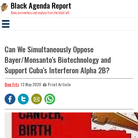
Black Agenda Report
News, commentary and analysis from the black left.
Can We Simultaneously Oppose
Bayer/Monsanto’s Biotechnology and
Support Cuba’s Interferon Alpha 2B?
Don Fitz
🖨️ Print Article
13 May 2020