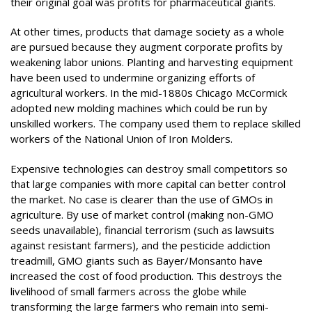
their original goal was profits for pharmaceutical giants.
At other times, products that damage society as a whole
are pursued because they augment corporate profits by
weakening labor unions. Planting and harvesting equipment
have been used to undermine organizing efforts of
agricultural workers. In the mid-1880s Chicago McCormick
adopted new molding machines which could be run by
unskilled workers. The company used them to replace skilled
workers of the National Union of Iron Molders.
Expensive technologies can destroy small competitors so
that large companies with more capital can better control
the market. No case is clearer than the use of GMOs in
agriculture. By use of market control (making non-GMO
seeds unavailable), financial terrorism (such as lawsuits
against resistant farmers), and the pesticide addiction
treadmill, GMO giants such as Bayer/Monsanto have
increased the cost of food production. This destroys the
livelihood of small farmers across the globe while
transforming the large farmers who remain into semi-