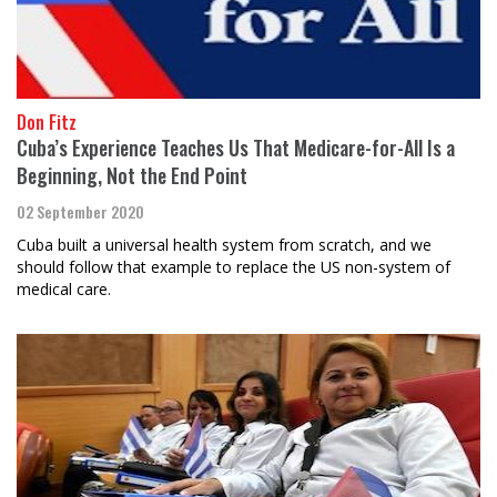
Don Fitz
Cuba’s Experience Teaches Us That Medicare-for-All Is a
Beginning, Not the End Point
02 September 2020
Cuba built a universal health system from scratch, and we
should follow that example to replace the US non-system of
medical care.