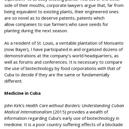
side of their mouths, corporate lawyers argue that, far from
being equivalent to existing plants, their engineered ones
are so novel as to deserve patents, patents which
allow companies to sue farmers who save seeds for
planting during the next season.
As a resident of St. Louis, a veritable plantation of Monsanto
(now Bayer), I have participated in and organized dozens of
demonstrations at the company’s world headquarters, as
well as forums and conferences. It is necessary to compare
the use of biotechnology by food corporations with that of
Cuba to decide if they are the same or fundamentally
different.
Medicine in Cuba
John Kirk’s
Health Care without Borders: Understanding Cuban
Medical Internationalism
(2015) provides a wealth of
information regarding Cuba’s early use of biotechnology in
medicine. It is a poor country suffering effects of a blockade