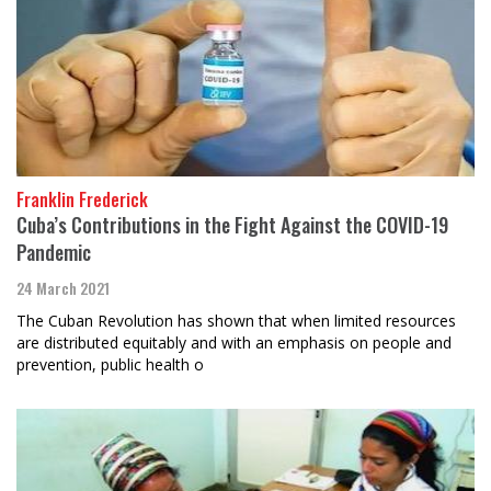
Franklin Frederick
Cuba’s Contributions in the Fight Against the COVID-19
Pandemic
24 March 2021
The Cuban Revolution has shown that when limited resources
are distributed equitably and with an emphasis on people and
prevention, public health o