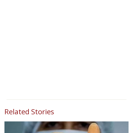
Related Stories