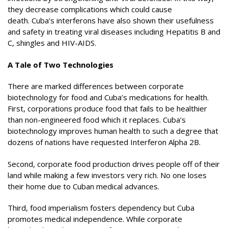
they decrease complications which could cause
death. Cuba’s interferons have also shown their usefulness
and safety in treating viral diseases including Hepatitis B and
C, shingles and HIV-AIDS.
A Tale of Two Technologies
There are marked differences between corporate
biotechnology for food and Cuba’s medications for health.
First, corporations produce food that fails to be healthier
than non-engineered food which it replaces. Cuba’s
biotechnology improves human health to such a degree that
dozens of nations have requested Interferon Alpha 2B.
Second, corporate food production drives people off of their
land while making a few investors very rich. No one loses
their home due to Cuban medical advances.
Third, food imperialism fosters dependency but Cuba
promotes medical independence. While corporate