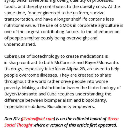
foods, and thereby contributes to the obesity crisis. At the
same time, food engineered to be uniform, survive
transportation, and have a longer shelf life contains less
nutritional value. The use of GMOs in corporate agriculture is
one of the largest contributing factors to the phenomenon
of people simultaneously being overweight and
undernourished.
Cuba’s use of biotechnology to create medications is
in sharp contrast to both McCormick and Bayer/Monsanto.
Its drugs, especially Interferon Alfpha 2B, are used to help
people overcome illnesses. They are created to share
throughout the world rather drive people into worse
poverty. Making a distinction between the biotechnology of
Bayer/Monsanto and Cuba requires understanding the
difference between bioimperialism and biosolidarity.
Imperialism subdues. Biosolidarity empowers.
Don Fitz (
fitzdon@aol.com
) is on the editorial board of
Green
Social Thought
where a version of this article first appeared.