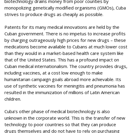
biotechnology drains money from poor counties by
monopolizing genetically modified organisms (GMOs), Cuba
strives to produce drugs as cheaply as possible.
Patents for its many medical innovations are held by the
Cuban government. There is no impetus to increase profits
by charging outrageously high prices for new drugs – these
medications become available to Cubans at much lower cost
than they would in a market-based health care system like
that of the United States. This has a profound impact on
Cuban medical internationalism. The country provides drugs,
including vaccines, at a cost low enough to make
humanitarian campaign goals abroad more achievable. Its
use of synthetic vaccines for meningitis and pneumonia has
resulted in the immunization of millions of Latin American
children.
Cuba’s other phase of medical biotechnology is also
unknown in the corporate world. This is the transfer of new
technology to poor countries so that they can produce
drugs themselves and do not have to rely on purchasing