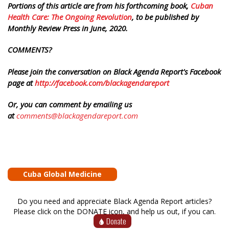
Portions of this article are from his forthcoming book,
Cuban
Health Care: The Ongoing Revolution
, to be published by
Monthly Review Press in June, 2020.
COMMENTS?
Please join the conversation on Black Agenda Report's Facebook
page at
http://facebook.com/blackagendareport
Or, you can comment by emailing us
at
comments@blackagendareport.com
Cuba Global Medicine
Do you need and appreciate Black Agenda Report articles?
Please click on the DONATE icon, and help us out, if you can.
Donate