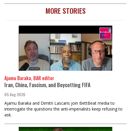
MORE STORIES
Ajamu Baraka, BAR editor
Iran, China, Fascism, and Boycotting FIFA
05 Aug 2026
Ajamu Baraka and Dimitri Lascaris join BettBeat media to
interrogate the questions the anti-imperialists keep refusing to
ask.