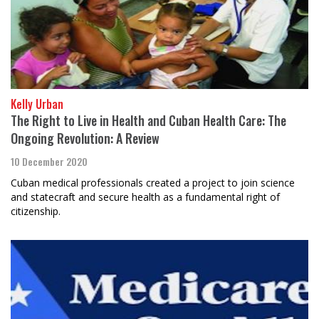
Kelly Urban
The Right to Live in Health and Cuban Health Care: The
Ongoing Revolution: A Review
10 December 2020
Cuban medical professionals created a project to join science
and statecraft and secure health as a fundamental right of
citizenship.