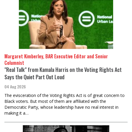
Margaret Kimberley, BAR Executive Editor and Senior
Columnist
"Real Talk" from Kamala Harris on the Voting Rights Act
Says the Quiet Part Out Loud
04 Aug 2026
The evisceration of the Voting Rights Act is of great concern to
Black voters. But most of them are affiliated with the
Democratic Party, whose leadership have no real interest in
making it a…