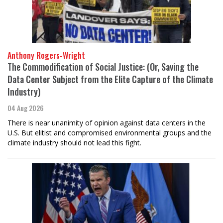
Anthony Rogers-Wright
The Commodification of Social Justice: (Or, Saving the
Data Center Subject from the Elite Capture of the Climate
Industry)
04 Aug 2026
There is near unanimity of opinion against data centers in the
U.S. But elitist and compromised environmental groups and the
climate industry should not lead this fight.