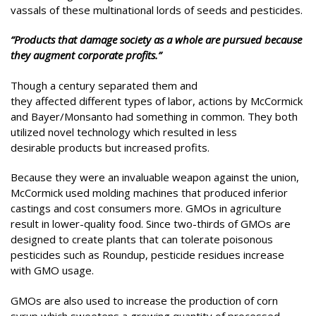
vassals of these multinational lords of seeds and pesticides.
“Products that damage society as a whole are pursued because
they augment corporate profits.”
Though a century separated them and
they affected different types of labor, actions by McCormick
and Bayer/Monsanto had something in common. They both
utilized novel technology which resulted in less
desirable products but increased profits.
Because they were an invaluable weapon against the union,
McCormick used molding machines that produced inferior
castings and cost consumers more. GMOs in agriculture
result in lower-quality food. Since two-thirds of GMOs are
designed to create plants that can tolerate poisonous
pesticides such as Roundup, pesticide residues increase
with GMO usage.
GMOs are also used to increase the production of corn
syrup which sweetens a growing quantity of processed