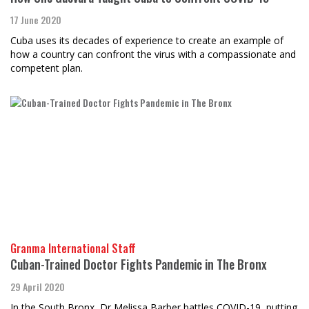
17 June 2020
Cuba uses its decades of experience to create an example of
how a country can confront the virus with a compassionate and
competent plan.
Granma International Staff
​​​​​​​Cuban-Trained Doctor Fights Pandemic in The Bronx
29 April 2020
In the South Bronx, Dr Melissa Barber battles COVID-19, putting