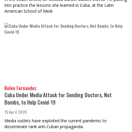
into practice the lessons she learned in Cuba, at the Latin
American School of Medi
Belen Fernandez
Cuba Under Media Attack for Sending Doctors, Not
Bombs, to Help Covid-19
15 April 2020
Media outlets have exploited the current pandemic to
disseminate rank anti-Cuban propaganda.