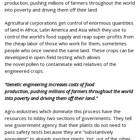
production, pushing millions of farmers throughout the world
into poverty and driving them off their land.
Agricultural corporations get control of enormous quantities
of land in Africa, Latin America and Asia which they use to
control the world’s food supply and reap super-profits from
the cheap labor of those who work for them, sometimes
people who once owned the same land. These crops can be
developed in open-field testing which allows
the novel pollen to contaminate wild relatives of the
engineered crops.
“Genetic engineering increases costs of food
production, pushing millions of farmers throughout the world
into poverty and driving them off their land.”
Agro-industries which dominate this process have the
resources to lobby two sections of governments. They tell
one government agency that their plants do not need to
pass safety tests because they are “substantively
equivalent” to already existing plants. Yet, out of the other