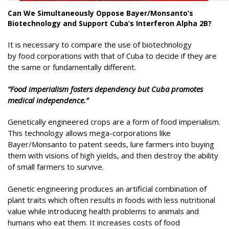
Can We Simultaneously Oppose Bayer/Monsanto’s
Biotechnology and Support Cuba’s Interferon Alpha 2B?
It is necessary to compare the use of biotechnology
by food corporations with that of Cuba to decide if they are
the same or fundamentally different.
“Food imperialism fosters dependency but Cuba promotes
medical independence.”
Genetically engineered crops are a form of food imperialism.
This technology allows mega-corporations like
Bayer/Monsanto to patent seeds, lure farmers into buying
them with visions of high yields, and then destroy the ability
of small farmers to survive.
Genetic engineering produces an artificial combination of
plant traits which often results in foods with less nutritional
value while introducing health problems to animals and
humans who eat them. It increases costs of food