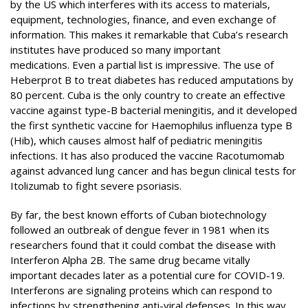
by the US which interferes with its access to materials,
equipment, technologies, finance, and even exchange of
information. This makes it remarkable that Cuba’s research
institutes have produced so many important
medications. Even a partial list is impressive. The use of
Heberprot B to treat diabetes has reduced amputations by
80 percent. Cuba is the only country to create an effective
vaccine against type-B bacterial meningitis, and it developed
the first synthetic vaccine for Haemophilus influenza type B
(Hib), which causes almost half of pediatric meningitis
infections. It has also produced the vaccine Racotumomab
against advanced lung cancer and has begun clinical tests for
Itolizumab to fight severe psoriasis.
By far, the best known efforts of Cuban biotechnology
followed an outbreak of dengue fever in 1981 when its
researchers found that it could combat the disease with
Interferon Alpha 2B. The same drug became vitally
important decades later as a potential cure for COVID-19.
Interferons are signaling proteins which can respond to
infections by strengthening anti-viral defenses. In this way,