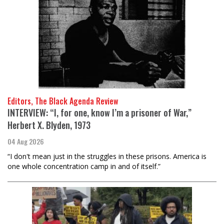
Editors, The Black Agenda Review
INTERVIEW: “I, for one, know I’m a prisoner of War,”
Herbert X. Blyden, 1973
04 Aug 2026
“I don't mean just in the struggles in these prisons. America is
one whole concentration camp in and of itself.”