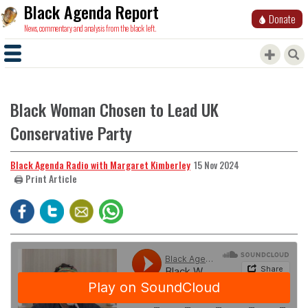
Black Agenda Report
Donate
News, commentary and analysis from the black left.
Black Woman Chosen to Lead UK
Conservative Party
Black Agenda Radio with Margaret Kimberley
15 Nov 2024
🖨️ Print Article