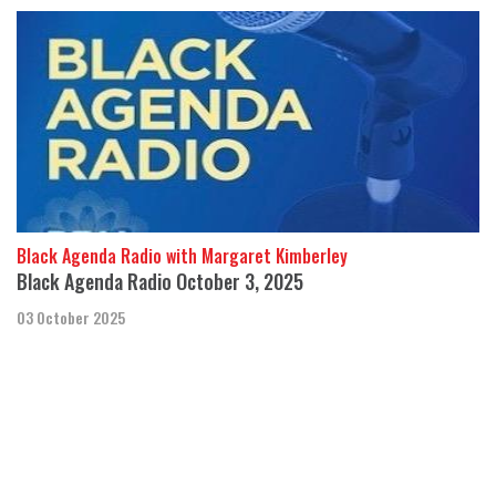
Black Agenda Radio with Margaret Kimberley
Black Agenda Radio October 3, 2025
03 October 2025
In this week’s segment, we discuss a lawsuit on behalf of the
Shabazz family, seeking information on law enforcement
coverups and possible involvem