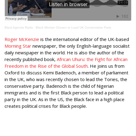
Black Agenda Radio
·
Black Woman Chosen to Lead UK Conservative Party
Roger McKenzie
is the international editor of the UK-based
Morning Star
newspaper, the only English-language socialist
daily newspaper in the world. He is also the author of the
recently published book,
African Uhuru: the Fight for African
Freedom in the Rise of the Global South
. He joins us from
Oxford to discuss Kemi Badenoch, a member of parliament
in the UK, who was recently chosen to lead the Tories, the
conservative party. Badenoch is the child of Nigerian
immigrants and is the first Black person to lead a political
party in the UK. As in the US, the Black face in a high place
creates political crises for Black people.