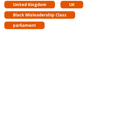
United Kingdom
UK
Black Misleadership Class
parliament