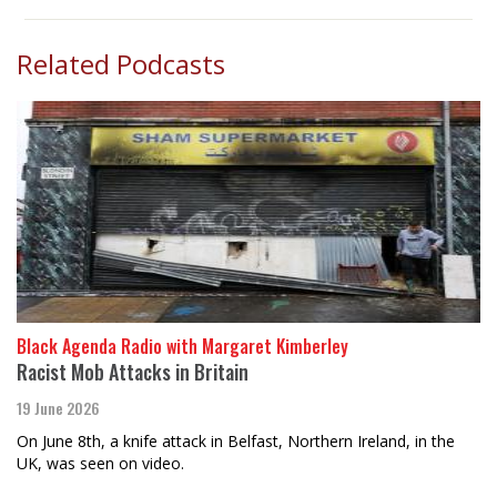
Related Podcasts
Black Agenda Radio with Margaret Kimberley
Racist Mob Attacks in Britain
19 June 2026
On June 8th, a knife attack in Belfast, Northern Ireland, in the
UK, was seen on video.