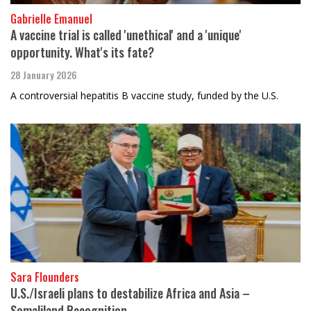
Gabrielle Emanuel
A vaccine trial is called 'unethical' and a 'unique'
opportunity. What's its fate?
28 January 2026
A controversial hepatitis B vaccine study, funded by the U.S.
Sara Flounders
U.S./Israeli plans to destabilize Africa and Asia –
Somaliland Recognition