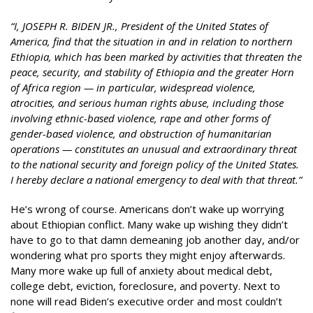
“I, JOSEPH R. BIDEN JR., President of the United States of
America, find that the situation in and in relation to northern
Ethiopia, which has been marked by activities that threaten the
peace, security, and stability of Ethiopia and the greater Horn
of Africa region — in particular, widespread violence,
atrocities, and serious human rights abuse, including those
involving ethnic-based violence, rape and other forms of
gender-based violence, and obstruction of humanitarian
operations — constitutes an unusual and extraordinary threat
to the national security and foreign policy of the United States.
I hereby declare a national emergency to deal with that threat.”
He’s wrong of course. Americans don’t wake up worrying
about Ethiopian conflict. Many wake up wishing they didn’t
have to go to that damn demeaning job another day, and/or
wondering what pro sports they might enjoy afterwards.
Many more wake up full of anxiety about medical debt,
college debt, eviction, foreclosure, and poverty. Next to
none will read Biden’s executive order and most couldn’t