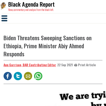
Black Agenda Report
News, commentary and analysis from the black left.
Biden Threatens Sweeping Sanctions on
Ethiopia, Prime Minister Abiy Ahmed
Responds
Ann Garrison, BAR Contributing Editor
🖨️ Print Article
22 Sep 2021