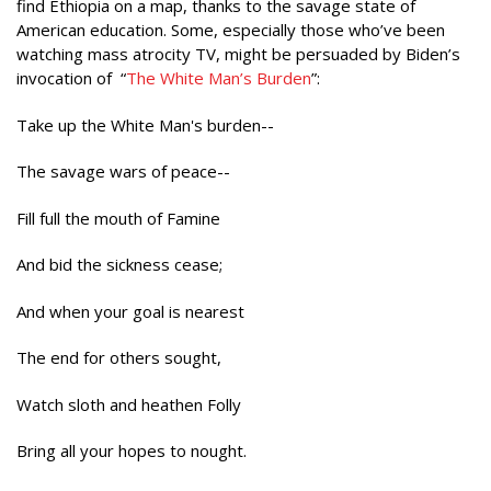
find Ethiopia on a map, thanks to the savage state of
American education. Some, especially those who’ve been
watching mass atrocity TV, might be persuaded by Biden’s
invocation of “
The White Man’s Burden
”:
Take up the White Man's burden--
The savage wars of peace--
Fill full the mouth of Famine
And bid the sickness cease;
And when your goal is nearest
The end for others sought,
Watch sloth and heathen Folly
Bring all your hopes to nought.