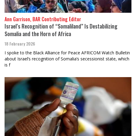
Ann Garrison, BAR Contributing Editor
Israel’s Recognition of “Somaliland” Is Destabilizing
Somalia and the Horn of Africa
18 February 2026
I spoke to the Black Alliance for Peace AFRICOM Watch Bulletin
about Israel’s recognition of Somalia’s secessionist state, which
is f