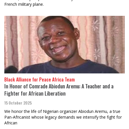
French military plane.
Black Alliance for Peace Africa Team
In Honor of Comrade Abiodun Aremu: A Teacher and a
Fighter for African Liberation
15 October 2025
We honor the life of Nigerian organizer Abiodun Aremu, a true
Pan-Africanist whose legacy demands we intensify the fight for
African