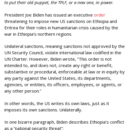
to put their old puppet, the TPLF, or a new one, in power.
President Joe Biden has issued an executive
order
threatening to impose new US sanctions on Ethiopia and
Eritrea for their roles in humanitarian crisis caused by the
war in Ethiopia’s northern regions.
Unilateral sanctions, meaning sanctions not approved by the
UN Security Council, violate international law codified in the
UN Charter. However, Biden wrote, “This order is not
intended to, and does not, create any right or benefit,
substantive or procedural, enforceable at law or in equity by
any party against the United States, its departments,
agencies, or entities, its officers, employees, or agents, or
any other person.”
In other words, the US writes its own laws, just as it
imposes its own sanctions. Unilaterally.
In one bizarre paragraph, Biden describes Ethiopia’s conflict
as a “national security threat”: