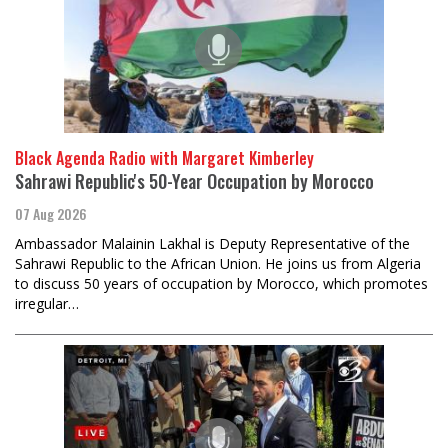
Black Agenda Radio with Margaret Kimberley
Sahrawi Republic's 50-Year Occupation by Morocco
07 Aug 2026
Ambassador Malainin Lakhal is Deputy Representative of the
Sahrawi Republic to the African Union. He joins us from Algeria
to discuss 50 years of occupation by Morocco, which promotes
irregular…