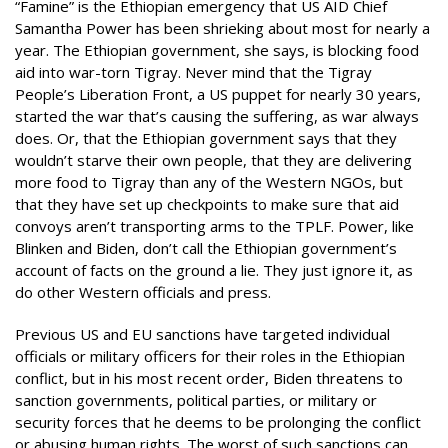
“Famine” is the Ethiopian emergency that US AID Chief
Samantha Power has been shrieking about most for nearly a
year. The Ethiopian government, she says, is blocking food
aid into war-torn Tigray. Never mind that the Tigray
People’s Liberation Front, a US puppet for nearly 30 years,
started the war that’s causing the suffering, as war always
does. Or, that the Ethiopian government says that they
wouldn’t starve their own people, that they are delivering
more food to Tigray than any of the Western NGOs, but
that they have set up checkpoints to make sure that aid
convoys aren’t transporting arms to the TPLF. Power, like
Blinken and Biden, don’t call the Ethiopian government’s
account of facts on the ground a lie. They just ignore it, as
do other Western officials and press.
Previous US and EU sanctions have targeted individual
officials or military officers for their roles in the Ethiopian
conflict, but in his most recent order, Biden threatens to
sanction governments, political parties, or military or
security forces that he deems to be prolonging the conflict
or abusing human rights. The worst of such sanctions can