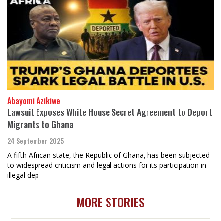
Abayomi Azikiwe
Lawsuit Exposes White House Secret Agreement to Deport
Migrants to Ghana
24 September 2025
A fifth African state, the Republic of Ghana, has been subjected
to widespread criticism and legal actions for its participation in
illegal dep
MORE STORIES