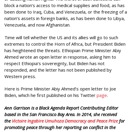
block a nation’s access to medical supplies and food, as has
been done to Iraq, Cuba, and Venezuela, or the freezing of a
nation’s assets in foreign banks, as has been done to Libya,
Venezuela, and now Afghanistan.
Time will tell whether the US and its allies will go to such
extremes to control the Horn of Africa, but President Biden
has heightened the threats. Ethiopian Prime Minister Abiy
Ahmed wrote an open letter in response, asking him to
respect Ethiopia’s sovereignty, but Biden has not
responded, and the letter has not been published by
Western press.
Here is Prime Minister Abiy Ahmed’s open letter to Joe
Biden, which he first published on his Twitter
page
.
Ann Garrison is a Black Agenda Report Contributing Editor
based in the San Francisco Bay Area. In 2014, she received
the
Victoire Ingabire Umuhoza Democracy and Peace Prize
for
promoting peace through her reporting on conflict in the