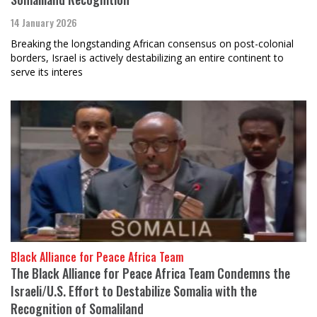
14 January 2026
Breaking the longstanding African consensus on post-colonial
borders, Israel is actively destabilizing an entire continent to
serve its interes
Black Alliance for Peace Africa Team
The Black Alliance for Peace Africa Team Condemns the
Israeli/U.S. Effort to Destabilize Somalia with the
Recognition of Somaliland