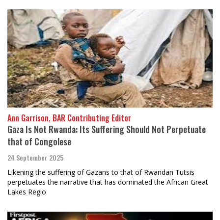
Ann Garrison, BAR Contributing Editor
Gaza Is Not Rwanda: Its Suffering Should Not Perpetuate
that of Congolese
24 September 2025
Likening the suffering of Gazans to that of Rwandan Tutsis
perpetuates the narrative that has dominated the African Great
Lakes Regio