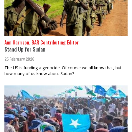
Ann Garrison, BAR Contributing Editor
Stand Up for Sudan
25 February 2026
The US is funding a genocide. Of course we all know that, but
how many of us know about Sudan?