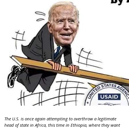
The U.S. is once again attempting to overthrow a legitimate
head of state in Africa, this time in Ethiopia, where they want