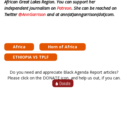
African Great Lakes Region. You can support her
independent journalism on
Patreon
. She can be reached on
Twitter
@AnnGarrison
and at ann(at)anngarrison(dot)com.
Africa
Horn of Africa
ETHIOPIA VS TPLF
Do you need and appreciate Black Agenda Report articles?
Please click on the DONATE icon, and help us out, if you can.
Donate