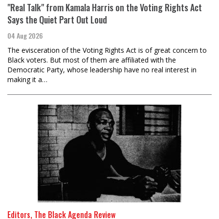
"Real Talk" from Kamala Harris on the Voting Rights Act
Says the Quiet Part Out Loud
04 Aug 2026
The evisceration of the Voting Rights Act is of great concern to
Black voters. But most of them are affiliated with the
Democratic Party, whose leadership have no real interest in
making it a…
Editors, The Black Agenda Review