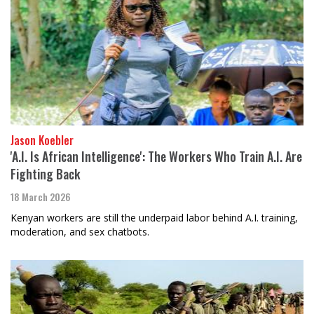
Jason Koebler
'A.I. Is African Intelligence': The Workers Who Train A.I. Are
Fighting Back
18 March 2026
Kenyan workers are still the underpaid labor behind A.I. training,
moderation, and sex chatbots.