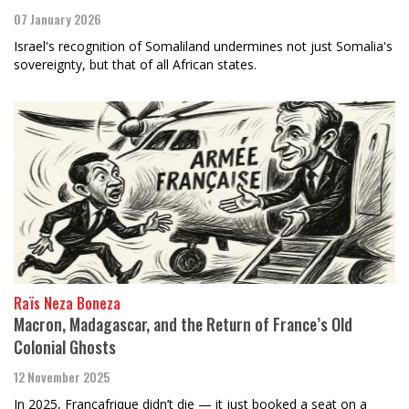
07 January 2026
Israel's recognition of Somaliland undermines not just Somalia's
sovereignty, but that of all African states.
Raïs Neza Boneza
Macron, Madagascar, and the Return of France’s Old
Colonial Ghosts
12 November 2025
In 2025, Françafrique didn’t die — it just booked a seat on a