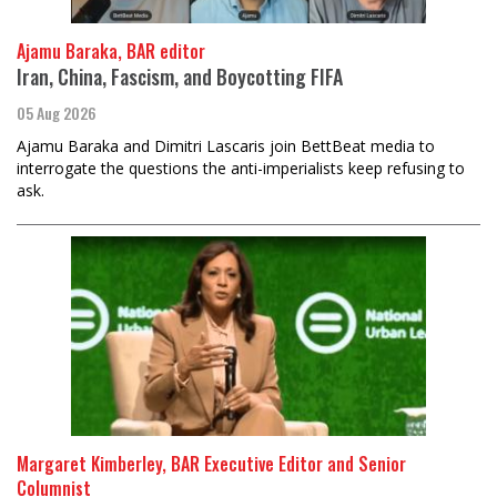
Ajamu Baraka, BAR editor
Iran, China, Fascism, and Boycotting FIFA
05 Aug 2026
Ajamu Baraka and Dimitri Lascaris join BettBeat media to
interrogate the questions the anti-imperialists keep refusing to
ask.
Margaret Kimberley, BAR Executive Editor and Senior
Columnist