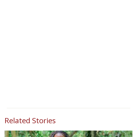
Related Stories