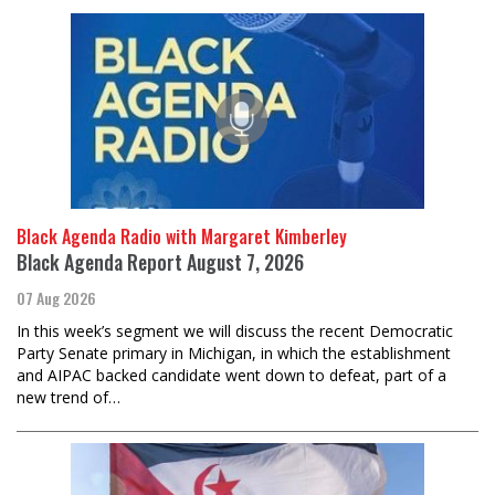
Black Agenda Radio with Margaret Kimberley
Black Agenda Report August 7, 2026
07 Aug 2026
In this week’s segment we will discuss the recent Democratic
Party Senate primary in Michigan, in which the establishment
and AIPAC backed candidate went down to defeat, part of a
new trend of…