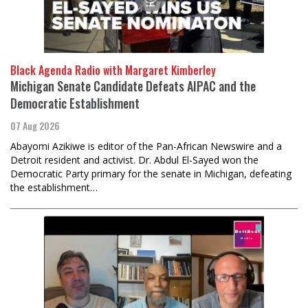
Black Agenda Radio with Margaret Kimberley
Michigan Senate Candidate Defeats AIPAC and the
Democratic Establishment
07 Aug 2026
Abayomi Azikiwe is editor of the Pan-African Newswire and a
Detroit resident and activist. Dr. Abdul El-Sayed won the
Democratic Party primary for the senate in Michigan, defeating
the establishment…