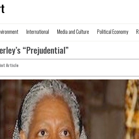
t
nvironment
International
Media and Culture
Political Economy
R
ley’s “Prejudential”
rint Article