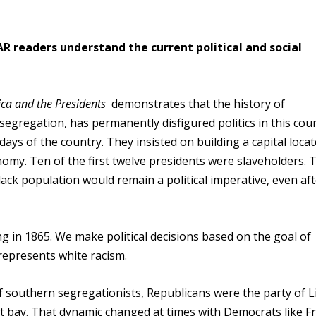
R readers understand the current political and social
ica and the Presidents
demonstrates that the history of
egregation, has permanently disfigured politics in this coun
days of the country. They insisted on building a capital loca
nomy. Ten of the first twelve presidents were slaveholders. 
lack population would remain a political imperative, even af
ng in 1865. We make political decisions based on the goal of
represents white racism.
 southern segregationists, Republicans were the party of L
at bay. That dynamic changed at times with Democrats like F