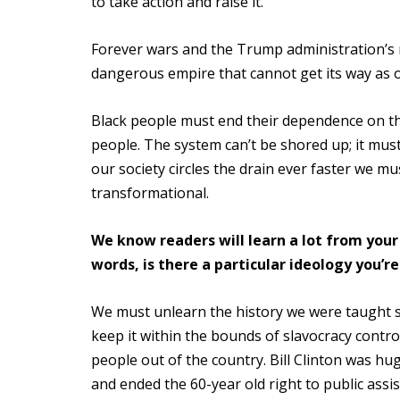
to take action and raise it.
Forever wars and the Trump administration’s r
dangerous empire that cannot get its way as o
Black people must end their dependence on th
people. The system can’t be shored up; it must
our society circles the drain ever faster we 
transformational.
We know readers will learn a lot from your
words, is there a particular ideology you’r
We must unlearn the history we were taught si
keep it within the bounds of slavocracy contr
people out of the country. Bill Clinton was hu
and ended the 60-year old right to public ass