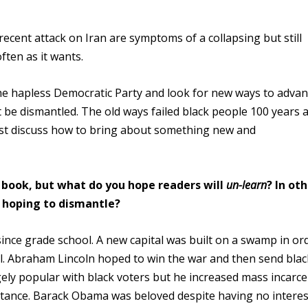
ecent attack on Iran are symptoms of a collapsing but still
ften as it wants.
e hapless Democratic Party and look for new ways to advan
 be dismantled. The old ways failed black people 100 years 
must discuss how to bring about something new and
 book, but what do you hope readers will
un-learn
? In ot
e hoping to dismantle?
nce grade school. A new capital was built on a swamp in or
ol. Abraham Lincoln hoped to win the war and then send blac
gely popular with black voters but he increased mass incarce
istance. Barack Obama was beloved despite having no interes