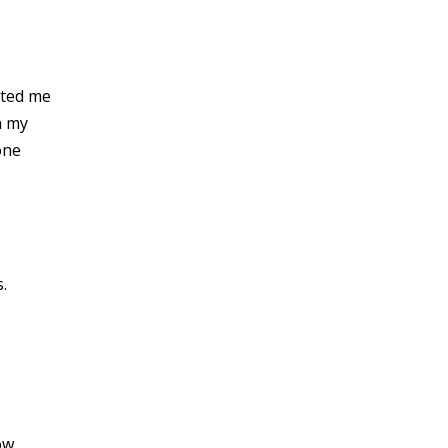
ated me
n my
one
.
ow