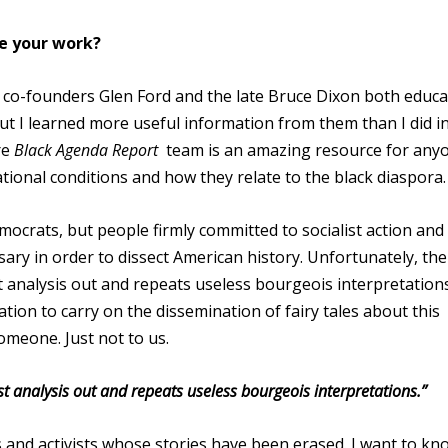
re your work?
co-founders Glen Ford and the late Bruce Dixon both educ
but I learned more useful information from them than I did i
re
Black Agenda Report
team is an amazing resource for any
ional conditions and how they relate to the black diaspora.
mocrats, but people firmly committed to socialist action and
ssary in order to dissect American history. Unfortunately, the
st analysis out and repeats useless bourgeois interpretations
tion to carry on the dissemination of fairy tales about this
omeone. Just not to us.
st analysis out and repeats useless bourgeois interpretations.”
 and activists whose stories have been erased. I want to kn