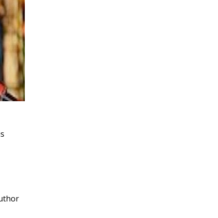
is
author