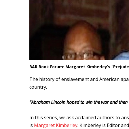
BAR Book Forum: Margaret Kimberley’s “Prejude
The history of enslavement and American apart
country.
“
Abraham Lincoln hoped to win the war and then s
In this series, we ask acclaimed authors to an
is
Margaret Kimberley
. Kimberley is Editor an