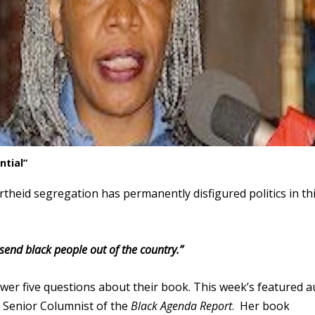
ntial”
heid segregation has permanently disfigured politics in th
end black people out of the country.”
swer five questions about their book. This week’s featured 
d Senior Columnist of the
Black Agenda Report
. Her book