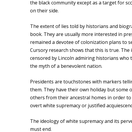
the black community except as a target for sco
on their side.
The extent of lies told by historians and biog
book. They are usually more interested in pres
remained a devotee of colonization plans to sen
Cursory research shows that this is true. The in
censored by Lincoln admiring historians who 
the myth of a benevolent nation.
Presidents are touchstones with markers tellin
them. They have their own holiday but some o
others from their ancestral homes in order to 
overt white supremacy or justified acquiescenc
The ideology of white supremacy and its perve
must end.