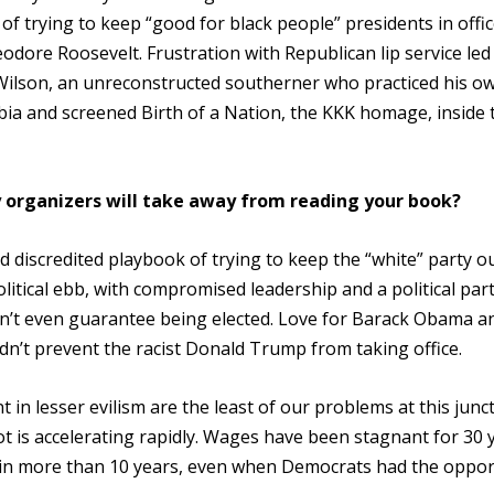
f trying to keep “good for black people” presidents in offi
eodore Roosevelt. Frustration with Republican lip service led
Wilson, an unreconstructed southerner who practiced his o
bia and screened Birth of a Nation, the KKK homage, inside 
 organizers will take away from reading your book?
d discredited playbook of trying to keep the “white” party o
litical ebb, with compromised leadership and a political part
n’t even guarantee being elected. Love for Barack Obama a
didn’t prevent the racist Donald Trump from taking office.
n lesser evilism are the least of our problems at this junc
ot is accelerating rapidly. Wages have been stagnant for 30 
in more than 10 years, even when Democrats had the oppor