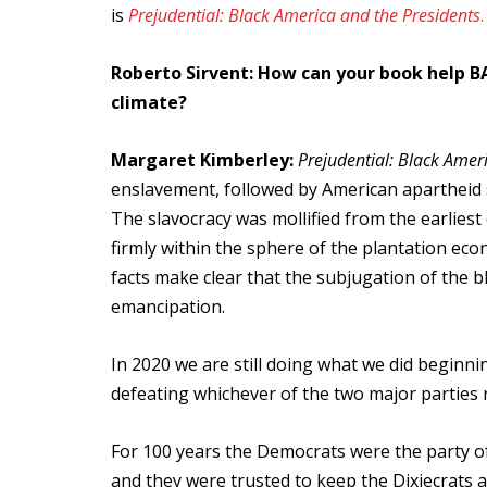
is
Prejudential: Black America and the Presidents
.
Roberto Sirvent: How can your book help BA
climate?
Margaret Kimberley:
Prejudential: Black Amer
enslavement, followed by American apartheid s
The slavocracy was mollified from the earliest 
firmly within the sphere of the plantation eco
facts make clear that the subjugation of the b
emancipation.
In 2020 we are still doing what we did beginni
defeating whichever of the two major parties 
For 100 years the Democrats were the party of
and they were trusted to keep the Dixiecrats 