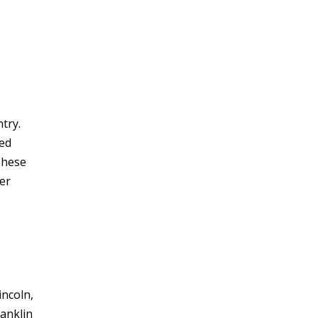
try.
ted
These
ter
incoln,
ranklin