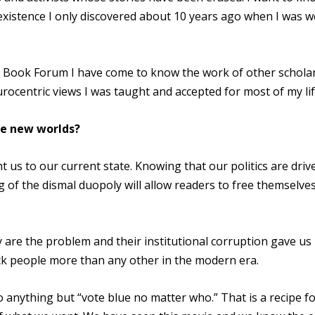
xistence I only discovered about 10 years ago when I was we
Book Forum I have come to know the work of other schola
rocentric views I was taught and accepted for most of my lif
ne new worlds?
 us to our current state. Knowing that our politics are driv
 of the dismal duopoly will allow readers to free themselve
y are the problem and their institutional corruption gave u
ck people more than any other in the modern era.
o anything but “vote blue no matter who.” That is a recipe f