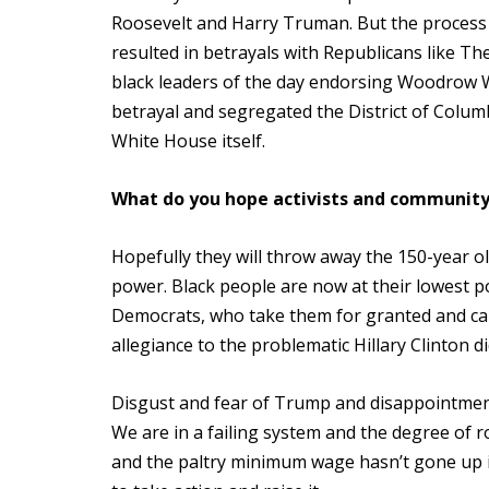
Roosevelt and Harry Truman. But the process o
resulted in betrayals with Republicans like Th
black leaders of the day endorsing Woodrow 
betrayal and segregated the District of Colum
White House itself.
What do you hope activists and community
Hopefully they will throw away the 150-year ol
power. Black people are now at their lowest po
Democrats, who take them for granted and ca
allegiance to the problematic Hillary Clinton 
Disgust and fear of Trump and disappointment i
We are in a failing system and the degree of r
and the paltry minimum wage hasn’t gone up 