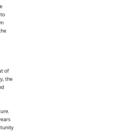
ce
 to
wn
the
ut of
y, the
nd
ture.
years
tunity