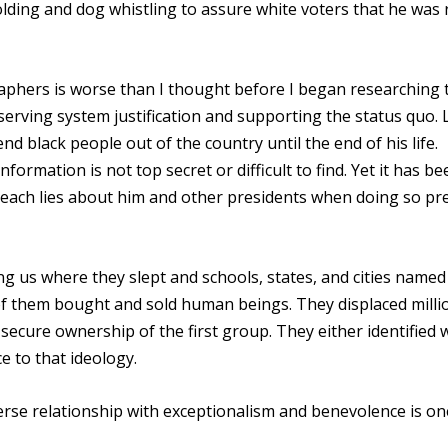
lding and dog whistling to assure white voters that he was r
raphers is worse than I thought before I began researching 
erving system justification and supporting the status quo. 
d black people out of the country until the end of his life.
formation is not top secret or difficult to find. Yet it has be
teach lies about him and other presidents when doing so pr
g us where they slept and schools, states, and cities named
f them bought and sold human beings. They displaced milli
secure ownership of the first group. They either identified 
e to that ideology.
rse relationship with exceptionalism and benevolence is on