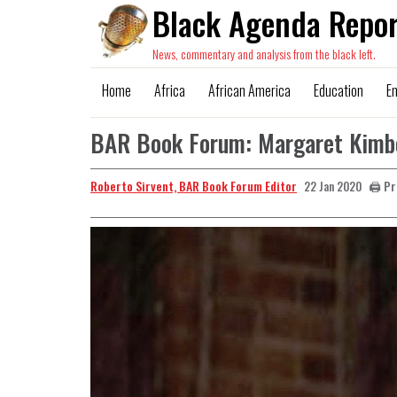
Black Agenda Repor
News, commentary and analysis from the black left.
Home
Africa
African America
Education
E
BAR Book Forum: Margaret Kimber
Roberto Sirvent, BAR Book Forum Editor
🖨️ P
22 Jan 2020