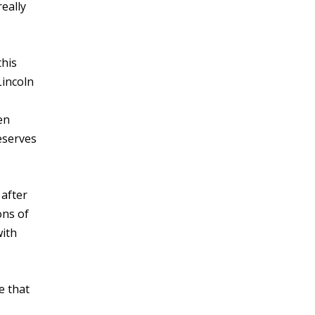
eally
this
Lincoln
en
eserves
 after
ons of
with
e that