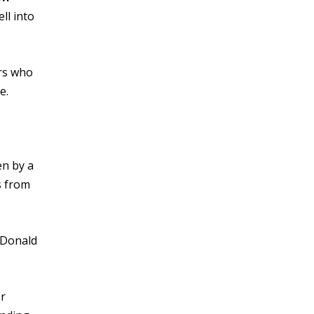
ll into
rs who
e.
en by a
s from
s Donald
or