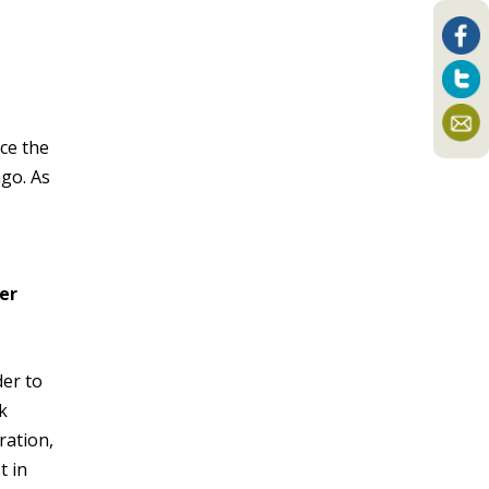
ce the
ago. As
her
der to
k
ration,
t in