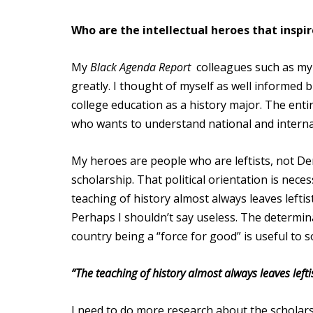
Who are the intellectual heroes that inspi
My
Black Agenda Report
colleagues such as my 
greatly. I thought of myself as well informed 
college education as a history major. The enti
who wants to understand national and internat
My heroes are people who are leftists, not De
scholarship. That political orientation is nece
teaching of history almost always leaves lefti
Perhaps I shouldn’t say useless. The determina
country being a “force for good” is useful to s
“The teaching of history almost always leaves lefti
I need to do more research about the scholars