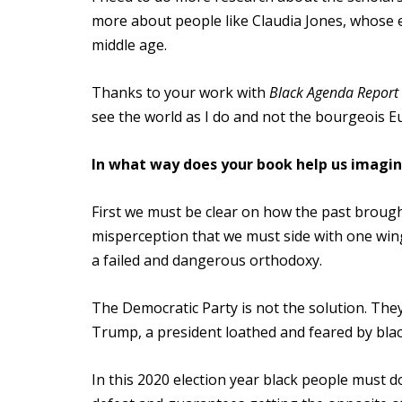
more about people like Claudia Jones, whose e
middle age.
Thanks to your work with
Black Agenda Report
see the world as I do and not the bourgeois Eu
In what way does your book help us imagi
First we must be clear on how the past brought
misperception that we must side with one wing
a failed and dangerous orthodoxy.
The Democratic Party is not the solution. The
Trump, a president loathed and feared by bla
In this 2020 election year black people must d