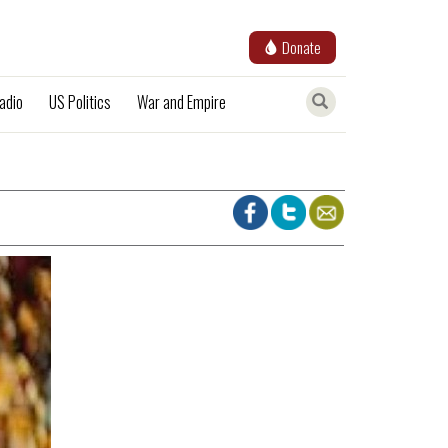
Donate
adio
US Politics
War and Empire