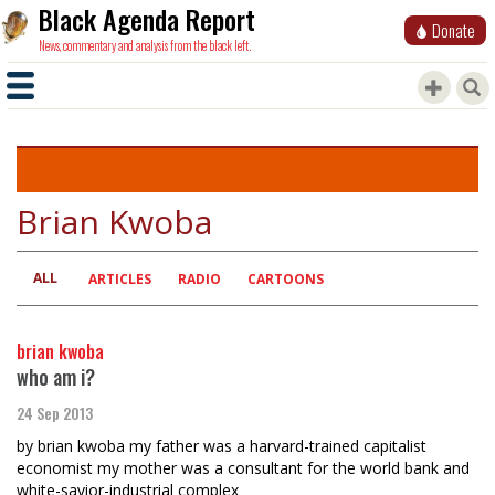
Black Agenda Report
Donate
News, commentary and analysis from the black left.
Brian Kwoba
ALL
Primary
ARTICLES
RADIO
CARTOONS
tabs
brian kwoba
who am i?
24 Sep 2013
by brian kwoba my father was a harvard-trained capitalist
economist my mother was a consultant for the world bank and
white-savior-industrial complex