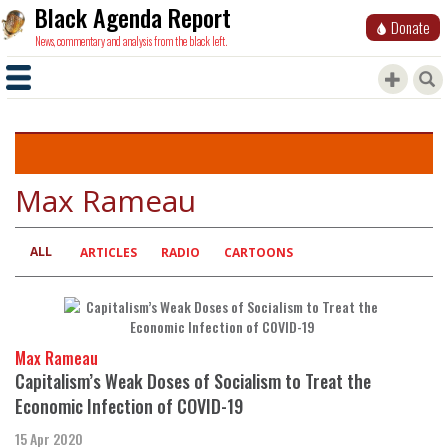
Black Agenda Report
Donate
News, commentary and analysis from the black left.
Max Rameau
ALL
Primary
ARTICLES
RADIO
CARTOONS
tabs
Max Rameau
Capitalism’s Weak Doses of Socialism to Treat the
Economic Infection of COVID-19
15 Apr 2020