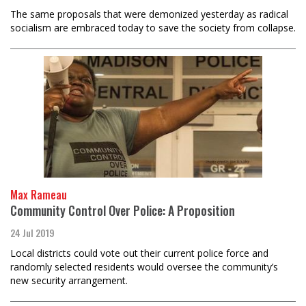
The same proposals that were demonized yesterday as radical
socialism are embraced today to save the society from collapse.
Max Rameau
Community Control Over Police: A Proposition
24 Jul 2019
Local districts could vote out their current police force and
randomly selected residents would oversee the community’s
new security arrangement.