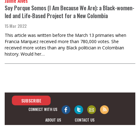
Jaime Alves
Soy Porque Somos (I Am Because We Are): a Black-women-
led and Life-Based Project for a New Colombia
15 Mar 2022
This article was written before the March 13 primaries when
Francia Marquez received more than 780,000 votes. She
received more votes than any Black politician in Colombian
history. Would her…
SUBSCRIBE
CONNECT WITH US
ABOUT US
CONTACT US