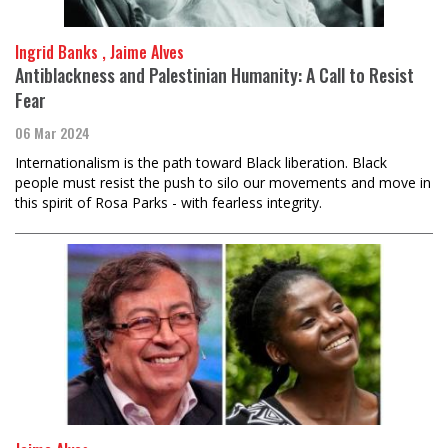
Ingrid Banks , Jaime Alves
Antiblackness and Palestinian Humanity: A Call to Resist
Fear
06 Mar 2024
Internationalism is the path toward Black liberation. Black
people must resist the push to silo our movements and move in
this spirit of Rosa Parks - with fearless integrity.