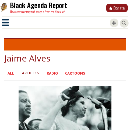
Black Agenda Report
Donate
News, commentary and analysis from the black left.
Jaime Alves
ARTICLES
Primary
ALL
RADIO
CARTOONS
tabs