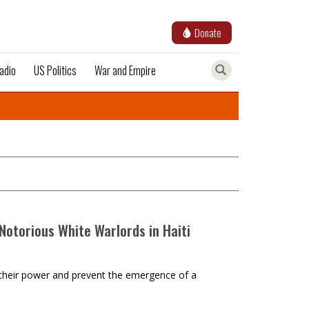
Donate
adio
US Politics
War and Empire
Notorious White Warlords in Haiti
ntain their power and prevent the emergence of a