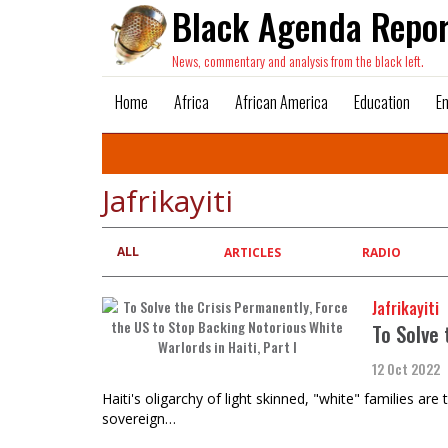
Black Agenda Repor
News, commentary and analysis from the black left.
Home
Africa
African America
Education
E
Jafrikayiti
ALL
Primary
ARTICLES
RADIO
tabs
Jafrikayiti
To Solve 
12 Oct 2022
​​​​​​​Haiti's oligarchy of light skinned, "white" famili
sovereign…