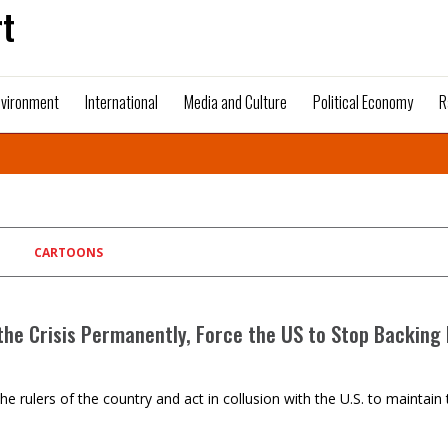
t
nvironment
International
Media and Culture
Political Economy
R
CARTOONS
the Crisis Permanently, Force the US to Stop Backing 
es are the rulers of the country and act in collusion with the U.S. to mai