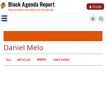
Black Agenda Report
Donate
News, commentary and analysis from the black left.
Daniel Melo
RADIO
Primary
ALL
ARTICLES
CARTOONS
tabs