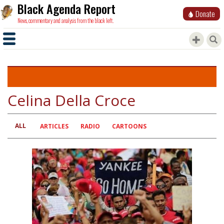
Black Agenda Report
Donate
News, commentary and analysis from the black left.
Celina Della Croce
ALL
Primary
ARTICLES
RADIO
CARTOONS
tabs