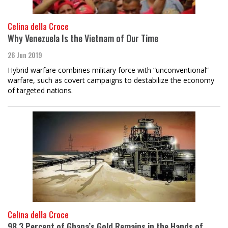
Celina della Croce
Why Venezuela Is the Vietnam of Our Time
26 Jun 2019
Hybrid warfare combines military force with “unconventional”
warfare, such as covert campaigns to destabilize the economy
of targeted nations.
Celina della Croce
98.3 Percent of Ghana’s Gold Remains in the Hands of