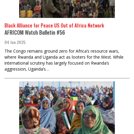
Black Alliance for Peace US Out of Africa Network
AFRICOM Watch Bulletin #56
04 Jun 2025
The Congo remains ground zero for Africa’s resource wars,
where Rwanda and Uganda act as looters for the West. While
international scrutiny has largely focused on Rwanda’s
aggression, Uganda’s…