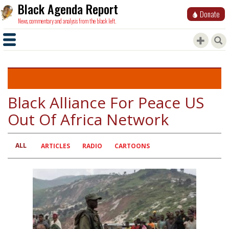
Black Agenda Report
Donate
News, commentary and analysis from the black left.
Black Alliance For Peace US
Out Of Africa Network
ALL
Primary
ARTICLES
RADIO
CARTOONS
tabs