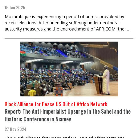
15 Jan 2025
Mozambique is experiencing a period of unrest provoked by
recent elections. After unending suffering under neoliberal
austerity measures and the encroachment of AFRICOM, the …
Black Alliance for Peace US Out of Africa Network
Report: The Anti-Imperialist Upsurge in the Sahel and the
Historic Conference in Niamey
27 Nov 2024