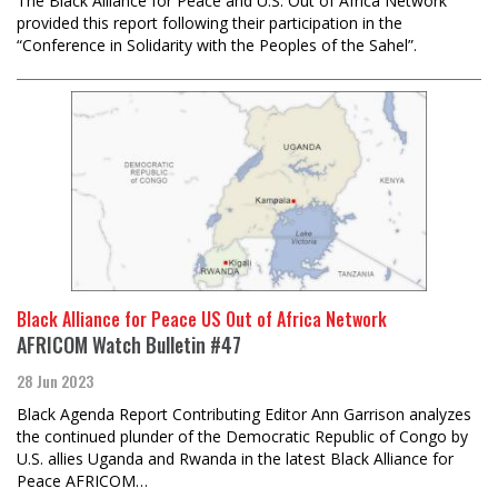
The Black Alliance for Peace and U.S. Out of Africa Network
provided this report following their participation in the
“Conference in Solidarity with the Peoples of the Sahel”.
Black Alliance for Peace US Out of Africa Network
AFRICOM Watch Bulletin #47
28 Jun 2023
Black Agenda Report Contributing Editor Ann Garrison analyzes
the continued plunder of the Democratic Republic of Congo by
U.S. allies Uganda and Rwanda in the latest Black Alliance for
Peace AFRICOM…