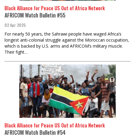
Black Alliance for Peace US Out of Africa Network
AFRICOM Watch Bulletin #55
02 Apr 2025
For nearly 50 years, the Sahrawi people have waged Africa’s
longest anti-colonial struggle against the Moroccan occupation,
which is backed by U.S. arms and AFRICOM’s military muscle.
Their fight…
Black Alliance for Peace US Out of Africa Network
AFRICOM Watch Bulletin #54