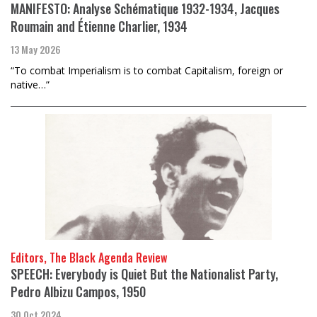
MANIFESTO: Analyse Schématique 1932-1934, Jacques
Roumain and Étienne Charlier, 1934
13 May 2026
“To combat Imperialism is to combat Capitalism, foreign or
native…”
Editors, The Black Agenda Review
SPEECH: Everybody is Quiet But the Nationalist Party,
Pedro Albizu Campos, 1950
30 Oct 2024