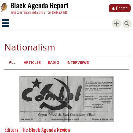
Black Agenda Report
Donate
News, commentary and analysis from the black left.
Nationalism
ALL
Primary
ARTICLES
RADIO
INTERVIEWS
tabs
Editors, The Black Agenda Review