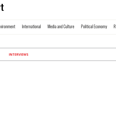
t
nvironment
International
Media and Culture
Political Economy
R
INTERVIEWS