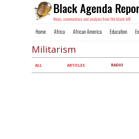
Black Agenda Repor
News, commentary and analysis from the black left.
Home
Africa
African America
Education
E
Militarism
RADIO
Primary
ALL
ARTICLES
tabs