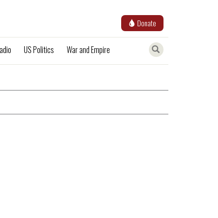
Donate
adio
US Politics
War and Empire