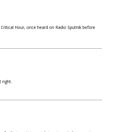
 Critical Hour, once heard on Radio Sputnik before
 right.