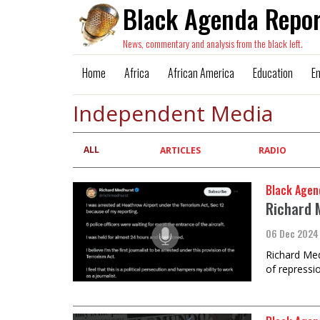
Black Agenda Repor
News, commentary and analysis from the black left.
Home
Africa
African America
Education
E
Independent Media
ALL
Primary
ARTICLES
RADIO
tabs
Black Agen
Richard 
06 Dec 2024
Richard Med
of repressio