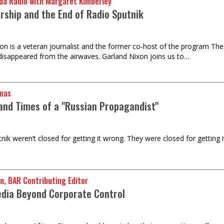
da Radio with Margaret Kimberley
rship and the End of Radio Sputnik
on is a veteran journalist and the former co-host of the program The
 disappeared from the airwaves. Garland Nixon joins us to…
mas
 and Times of a "Russian Propagandist"
ik weren’t closed for getting it wrong. They were closed for getting it
n, BAR Contributing Editor
edia Beyond Corporate Control