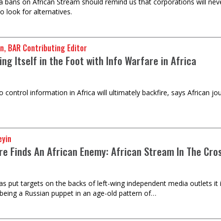
l media bans on African Stream should remind us that corporations will never
to look for alternatives.
n, BAR Contributing Editor
ng Itself in the Foot with Info Warfare in Africa
o control information in Africa will ultimately backfire, says African 
eyin
re Finds An African Enemy: African Stream In The Cro
as put targets on the backs of left-wing independent media outlets it 
being a Russian puppet in an age-old pattern of…