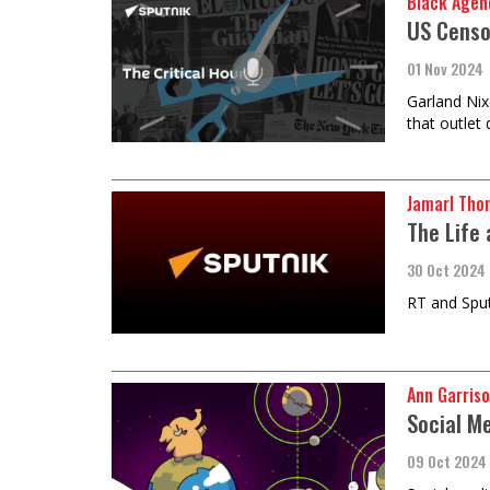
Black Agen
US Censo
01 Nov 2024
Garland Nix
that outlet
Jamarl Tho
The Life
30 Oct 2024
RT and Sputn
Ann Garriso
Social M
09 Oct 2024