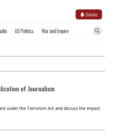
Donate
adio
US Politics
War and Empire
ization of Journalism
rest under the Terrorism Act and discuss the impact