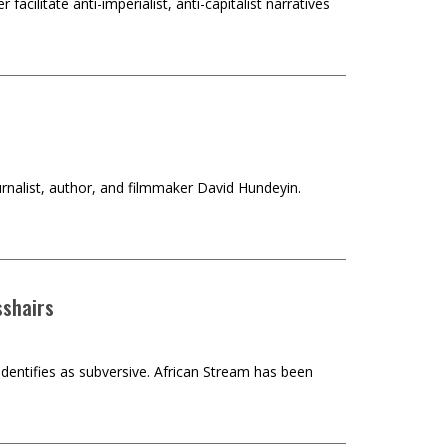
 facilitate anti-imperialist, anti-capitalist narratives
journalist, author, and filmmaker David Hundeyin.
sshairs
identifies as subversive. African Stream has been