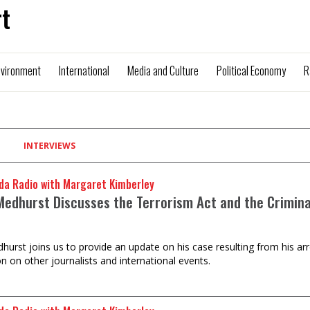
t
nvironment
International
Media and Culture
Political Economy
R
INTERVIEWS
da Radio with Margaret Kimberley
Medhurst Discusses the Terrorism Act and the Criminal
hurst joins us to provide an update on his case resulting from his ar
n on other journalists and international events.