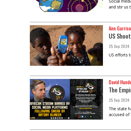
​​​​​​​Socia
and stir us 
Ann Garriso
US Shooti
25 Sep 2024
US efforts t
David Hund
The Empi
25 Sep 2024
The state h
accused of 