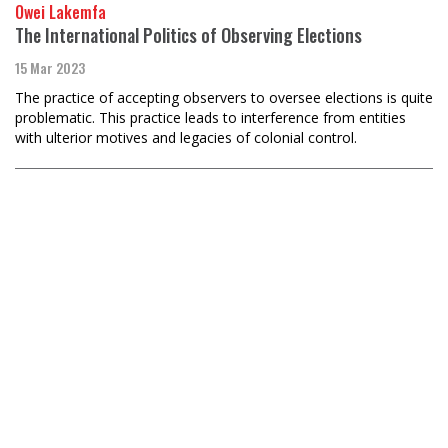
Owei Lakemfa
The International Politics of Observing Elections
15 Mar 2023
The practice of accepting observers to oversee elections is quite
problematic. This practice leads to interference from entities
with ulterior motives and legacies of colonial control.