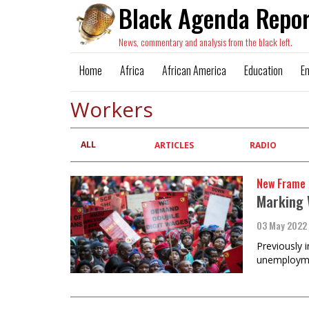
Black Agenda Repor
News, commentary and analysis from the black left.
Home
Africa
African America
Education
E
Workers
ALL
Primary
ARTICLES
RADIO
tabs
New Frame
Marking 
03 May 2022
Previously 
unemploymen