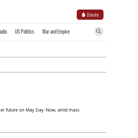
Donate
adio
US Politics
War and Empire
better future on May Day. Now, amid mass