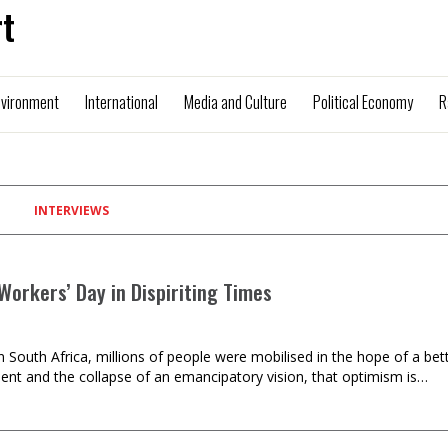
t
nvironment
International
Media and Culture
Political Economy
R
INTERVIEWS
Workers’ Day in Dispiriting Times
in South Africa, millions of people were mobilised in the hope of a 
t and the collapse of an emancipatory vision, that optimism is…