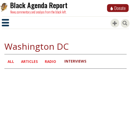
Black Agenda Report
Donate
News, commentary and analysis from the black left.
Washington DC
INTERVIEWS
Primary
ALL
ARTICLES
RADIO
tabs