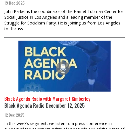
19 Dec 2025
John Parker is the coordinator of the Harriet Tubman Center for
Social Justice In Los Angeles and a leading member of the
Struggle for Socialism Party. He is joining us from Los Angeles
to discuss…
Black Agenda Radio with Margaret Kimberley
Black Agenda Radio December 12, 2025
12 Dec 2025
In this week’s segment, we listen to a press conference in