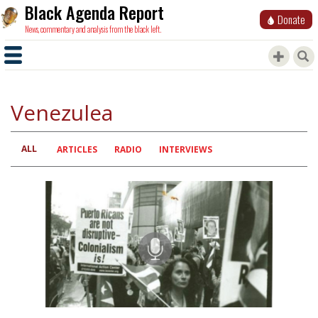
Black Agenda Report
Donate
News, commentary and analysis from the black left.
Venezulea
ALL
Primary
ARTICLES
RADIO
INTERVIEWS
tabs