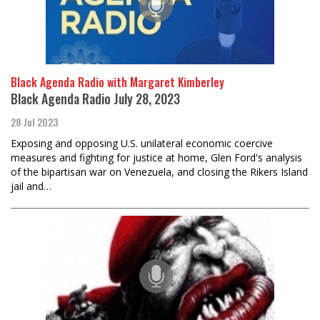
Black Agenda Radio with Margaret Kimberley
Black Agenda Radio July 28, 2023
28 Jul 2023
Exposing and opposing U.S. unilateral economic coercive
measures and fighting for justice at home, Glen Ford's analysis
of the bipartisan war on Venezuela, and closing the Rikers Island
jail and…