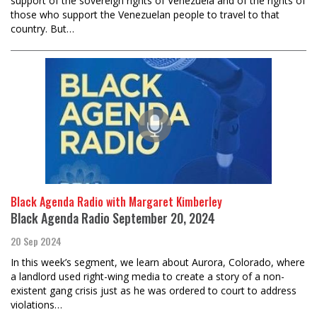
support of the sovereign rights of Venezuela and of the rights of
those who support the Venezuelan people to travel to that
country. But…
Black Agenda Radio with Margaret Kimberley
Black Agenda Radio September 20, 2024
20 Sep 2024
In this week’s segment, we learn about Aurora, Colorado, where
a landlord used right-wing media to create a story of a non-
existent gang crisis just as he was ordered to court to address
violations…