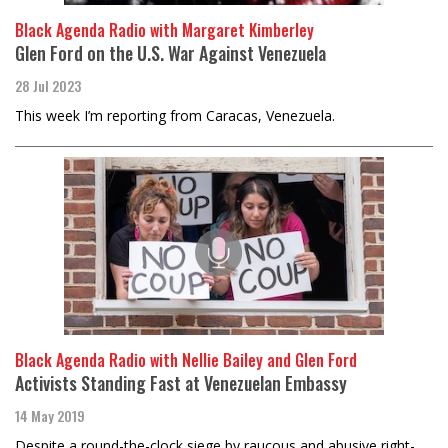
Black Agenda Radio with Margaret Kimberley
Glen Ford on the U.S. War Against Venezuela
28 Jul 2023
This week I’m reporting from Caracas, Venezuela.
Black Agenda Radio with Nellie Bailey and Glen Ford
Activists Standing Fast at Venezuelan Embassy
14 May 2019
Despite a round-the-clock siege by raucous and abusive right-