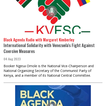
Black Agenda Radio with Margaret Kimberley
International Solidarity with Venezuela's Fight Against
Coercive Measures
04 Aug 2023
Booker Ngesa Omole is the National Vice-Chairperson and
National Organizing Secretary of the Communist Party of
Kenya, and a member of its National Central Committee.