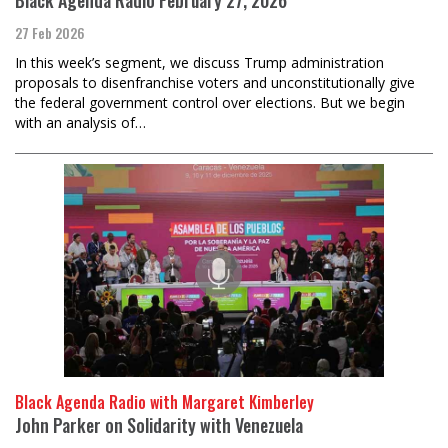
27 Feb 2026
In this week’s segment, we discuss Trump administration
proposals to disenfranchise voters and unconstitutionally give
the federal government control over elections. But we begin
with an analysis of…
Black Agenda Radio with Margaret Kimberley
John Parker on Solidarity with Venezuela