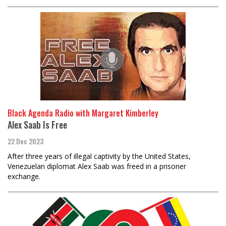
Black Agenda Radio with Margaret Kimberley
Alex Saab Is Free
22 Dec 2023
After three years of illegal captivity by the United States,
Venezuelan diplomat Alex Saab was freed in a prisoner
exchange.