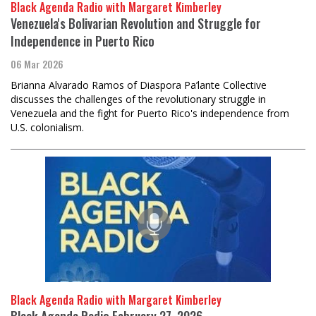
Black Agenda Radio with Margaret Kimberley
Venezuela's Bolivarian Revolution and Struggle for
Independence in Puerto Rico
06 Mar 2026
Brianna Alvarado Ramos of Diaspora Pa’lante Collective
discusses the challenges of the revolutionary struggle in
Venezuela and the fight for Puerto Rico's independence from
U.S. colonialism.
Black Agenda Radio with Margaret Kimberley
Black Agenda Radio February 27, 2026