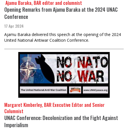
​​​​​​​ Ajamu Baraka, BAR editor and columnist
Opening Remarks from Ajamu Baraka at the 2024 UNAC
Conference
17 Apr 2024
Ajamu Baraka delivered this speech at the opening of the 2024
United National Antiwar Coalition Conference.
Margaret Kimberley, BAR Executive Editor and Senior
Columnist
UNAC Conference: Decolonization and the Fight Against
Imperialism