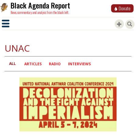
Black Agenda Report
Donate
News, commentary and analysis from the black left.
UNAC
ALL
Primary
ARTICLES
RADIO
INTERVIEWS
tabs