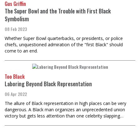
Gus Griffin
The Super Bowl and the Trouble with First Black
Symbolism
08 Feb 2023
Whether Super Bowl quarterbacks, or presidents, or police
chiefs, unquestioned admiration of the "first Black" should
come to an end.
Too Black
Laboring Beyond Black Representation
06 Apr 2022
The allure of Black representation in high places can be very
dangerous. A Black man organizes an unprecedented union
victory but gets less attention than one celebrity slapping…