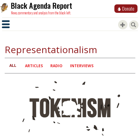
Black Agenda Report
Donate
News, commentary and analysis from the black left.
Representationalism
ALL
Primary
ARTICLES
RADIO
INTERVIEWS
tabs