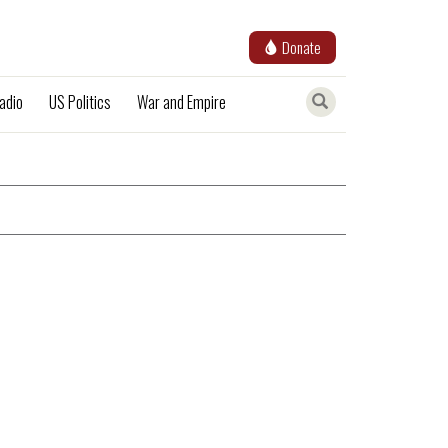
Donate
adio
US Politics
War and Empire