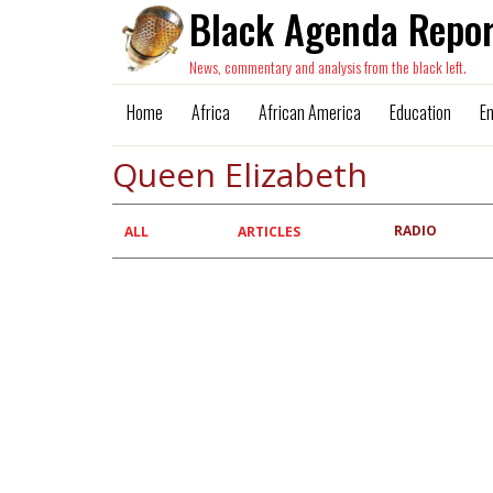
Black Agenda Repor
News, commentary and analysis from the black left.
Home
Africa
African America
Education
E
Queen Elizabeth
RADIO
Primary
ALL
ARTICLES
tabs