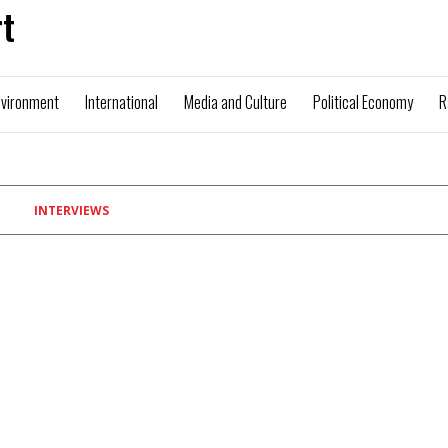
t
nvironment
International
Media and Culture
Political Economy
R
INTERVIEWS