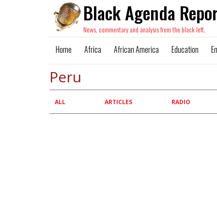
Black Agenda Repor
News, commentary and analysis from the black left.
Home
Africa
African America
Education
E
Peru
Primary
ALL
ARTICLES
RADIO
tabs