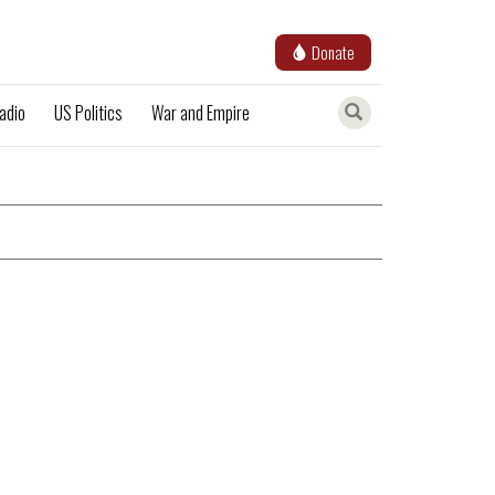
Donate
adio
US Politics
War and Empire