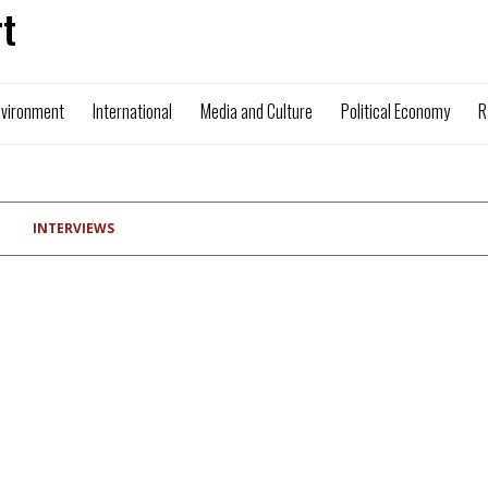
t
nvironment
International
Media and Culture
Political Economy
R
INTERVIEWS