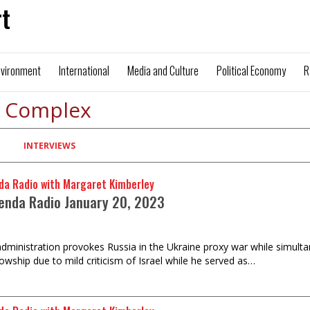
t
nvironment
International
Media and Culture
Political Economy
R
l Complex
INTERVIEWS
da Radio with Margaret Kimberley
enda Radio January 20, 2023
dministration provokes Russia in the Ukraine proxy war while simult
lowship due to mild criticism of Israel while he served as…