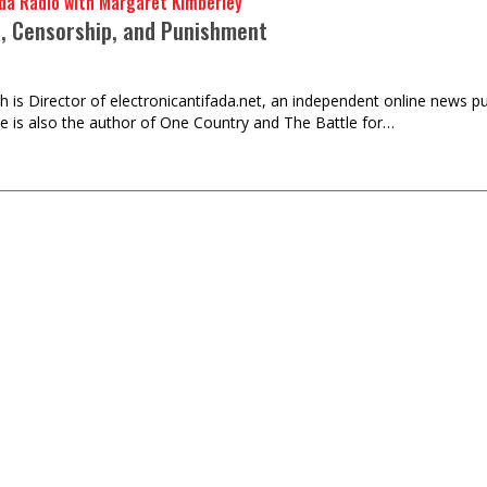
da Radio with Margaret Kimberley
e, Censorship, and Punishment
h is Director of electronicantifada.net, an independent online news p
He is also the author of One Country and The Battle for…