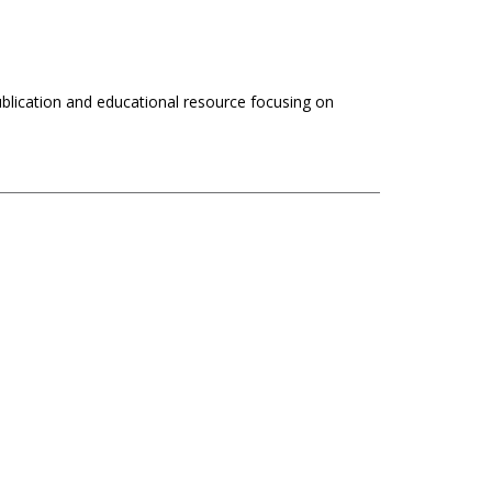
ublication and educational resource focusing on