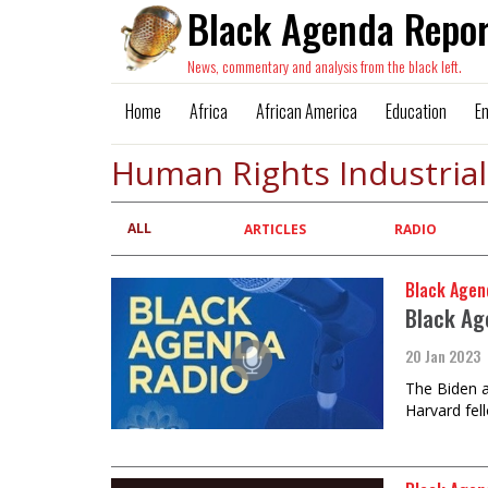
Black Agenda Repor
News, commentary and analysis from the black left.
Home
Africa
African America
Education
E
Human Rights Industria
ALL
Primary
ARTICLES
RADIO
tabs
Black Agen
Black Ag
20 Jan 2023
The Biden a
Harvard fel