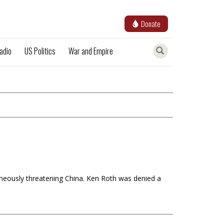
Donate
adio
US Politics
War and Empire
aneously threatening China. Ken Roth was denied a