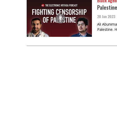
Black Agen
Palestin
20 Jan 2023
Ali Abunima
Palestine. 