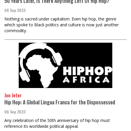
50 Years Later, Is There Anything Left Of Hip Hop?
06 Sep 2023
Nothing is sacred under capitalism. Even hip hop, the genre
which spoke to Black politics and culture is now just another
commodity.
Jon Jeter
Hip Hop: A Global Lingua Franca for the Dispossessed
06 Sep 2023
Any celebration of the 50th anniversary of hip hop must
reference its worldwide political appeal.