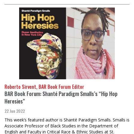
Roberto Sirvent, BAR Book Forum Editor
BAR Book Forum: Shanté Paradigm Smalls’s “Hip Hop
Heresies”
22 Jun 2022
This week’s featured author is Shanté Paradigm Smalls. Smalls is
Associate Professor of Black Studies in the Department of
English and Faculty in Critical Race & Ethnic Studies at St.