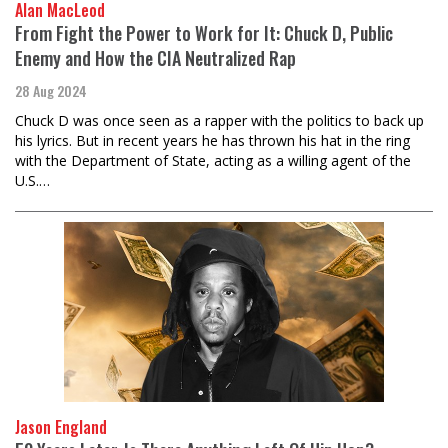
Alan MacLeod
From Fight the Power to Work for It: Chuck D, Public
Enemy and How the CIA Neutralized Rap
28 Aug 2024
Chuck D was once seen as a rapper with the politics to back up
his lyrics. But in recent years he has thrown his hat in the ring
with the Department of State, acting as a willing agent of the
U.S.…
Jason England