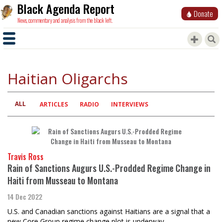
Black Agenda Report
Donate
News, commentary and analysis from the black left.
Haitian Oligarchs
ALL
Primary
ARTICLES
RADIO
INTERVIEWS
tabs
Travis Ross
Rain of Sanctions Augurs U.S.-Prodded Regime Change in
Haiti from Musseau to Montana
14 Dec 2022
U.S. and Canadian sanctions against Haitians are a signal that a
new Core Group regime change plot is underway.