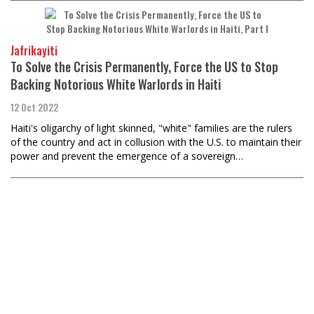
Jafrikayiti
To Solve the Crisis Permanently, Force the US to Stop
Backing Notorious White Warlords in Haiti
12 Oct 2022
​​​​​​​Haiti's oligarchy of light skinned, "white" families are the rulers
of the country and act in collusion with the U.S. to maintain their
power and prevent the emergence of a sovereign…