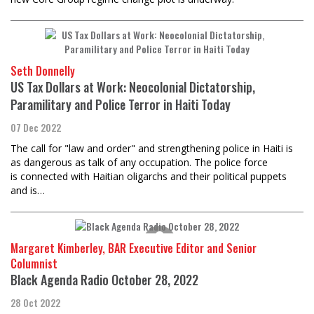
Seth Donnelly
US Tax Dollars at Work: Neocolonial Dictatorship,
Paramilitary and Police Terror in Haiti Today
07 Dec 2022
The call for "law and order" and strengthening police in Haiti is
as dangerous as talk of any occupation. The police force
is connected with Haitian oligarchs and their political puppets
and is…
Margaret Kimberley, BAR Executive Editor and Senior
Columnist
Black Agenda Radio October 28, 2022
28 Oct 2022