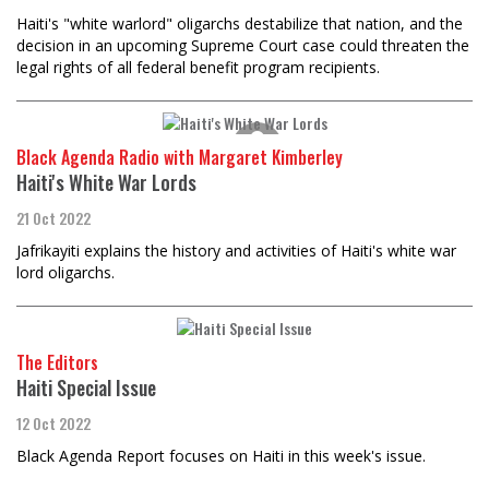
Haiti's "white warlord" oligarchs destabilize that nation, and the
decision in an upcoming Supreme Court case could threaten the
legal rights of all federal benefit program recipients.
Black Agenda Radio with Margaret Kimberley
Haiti's White War Lords
21 Oct 2022
Jafrikayiti explains the history and activities of Haiti's white war
lord oligarchs.
The Editors
Haiti Special Issue
12 Oct 2022
Black Agenda Report focuses on Haiti in this week's issue.