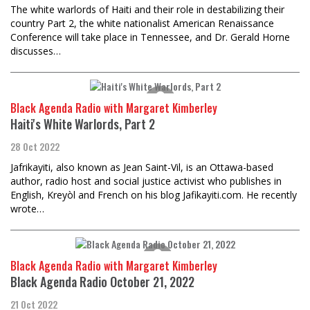
The white warlords of Haiti and their role in destabilizing their
country Part 2, the white nationalist American Renaissance
Conference will take place in Tennessee, and Dr. Gerald Horne
discusses…
Black Agenda Radio with Margaret Kimberley
Haiti's White Warlords, Part 2
28 Oct 2022
Jafrikayiti, also known as Jean Saint-Vil, is an Ottawa-based
author, radio host and social justice activist who publishes in
English, Kreyòl and French on his blog Jafikayiti.com. He recently
wrote…
Black Agenda Radio with Margaret Kimberley
Black Agenda Radio October 21, 2022
21 Oct 2022