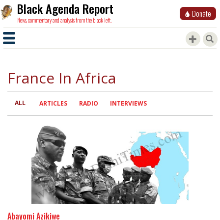
Black Agenda Report
Donate
News, commentary and analysis from the black left.
France In Africa
ALL
Primary
ARTICLES
RADIO
INTERVIEWS
tabs
Abayomi Azikiwe