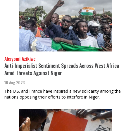
Abayomi Azikiwe
Anti-Imperialist Sentiment Spreads Across West Africa
Amid Threats Against Niger
16 Aug 2023
The U.S. and France have inspired a new solidarity among the
nations opposing their efforts to interfere in Niger.