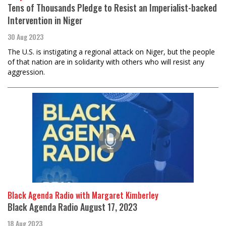
Tens of Thousands Pledge to Resist an Imperialist-backed
Intervention in Niger
30 Aug 2023
The U.S. is instigating a regional attack on Niger, but the people
of that nation are in solidarity with others who will resist any
aggression.
Black Agenda Radio with Margaret Kimberley
Black Agenda Radio August 17, 2023
18 Aug 2023