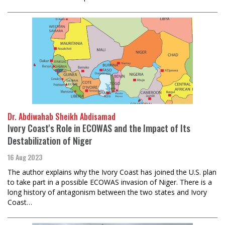
Dr. Abdiwahab Sheikh Abdisamad
Ivory Coast's Role in ECOWAS and the Impact of Its
Destabilization of Niger
16 Aug 2023
The author explains why the Ivory Coast has joined the U.S. plan
to take part in a possible ECOWAS invasion of Niger. There is a
long history of antagonism between the two states and Ivory
Coast…