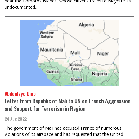
near the Comoros Islands, whose citizens travel to Mayotte as
undocumented…
Abdoulaye Diop
Letter from Republic of Mali to UN on French Aggression
and Support for Terrorism in Region
24 Aug 2022
The government of Mali has accused France of numerous
violations of its airspace and has requested that the United