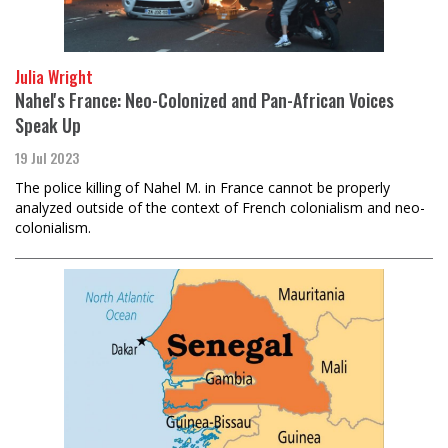
Julia Wright
Nahel's France: Neo-Colonized and Pan-African Voices
Speak Up
19 Jul 2023
The police killing of Nahel M. in France cannot be properly
analyzed outside of the context of French colonialism and neo-
colonialism.