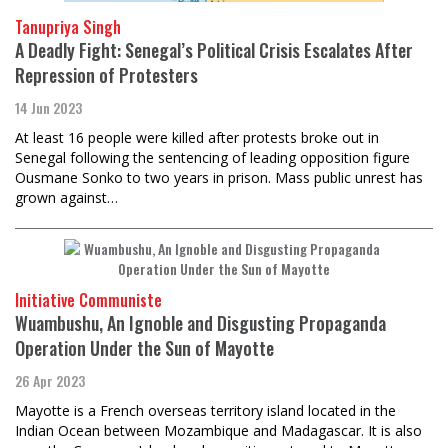
Tanupriya Singh
A Deadly Fight: Senegal’s Political Crisis Escalates After
Repression of Protesters
14 Jun 2023
At least 16 people were killed after protests broke out in
Senegal following the sentencing of leading opposition figure
Ousmane Sonko to two years in prison. Mass public unrest has
grown against…
Initiative Communiste
Wuambushu, An Ignoble and Disgusting Propaganda
Operation Under the Sun of Mayotte
26 Apr 2023
Mayotte is a French overseas territory island located in the
Indian Ocean between Mozambique and Madagascar. It is also