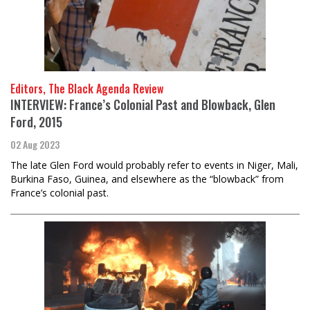
Editors, The Black Agenda Review
INTERVIEW: France’s Colonial Past and Blowback, Glen
Ford, 2015
02 Aug 2023
The late Glen Ford would probably refer to events in Niger, Mali,
Burkina Faso, Guinea, and elsewhere as the “blowback” from
France’s colonial past.