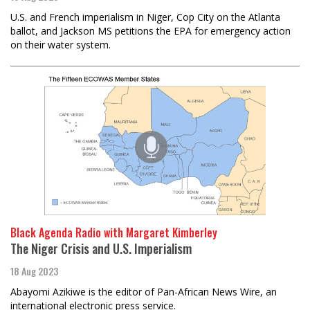
U.S. and French imperialism in Niger, Cop City on the Atlanta
ballot, and Jackson MS petitions the EPA for emergency action
on their water system.
Black Agenda Radio with Margaret Kimberley
The Niger Crisis and U.S. Imperialism
18 Aug 2023
Abayomi Azikiwe is the editor of Pan-African News Wire, an
international electronic press service.