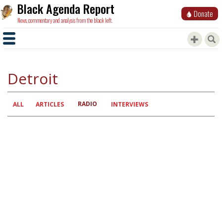
Black Agenda Report
Donate
News, commentary and analysis from the black left.
Detroit
RADIO
Primary
ALL
ARTICLES
INTERVIEWS
tabs