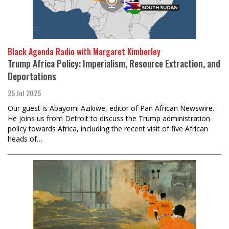
Black Agenda Radio with Margaret Kimberley
Trump Africa Policy: Imperialism, Resource Extraction, and
Deportations
25 Jul 2025
Our guest is Abayomi Azikiwe, editor of Pan African Newswire.
He joins us from Detroit to discuss the Trump administration
policy towards Africa, including the recent visit of five African
heads of…