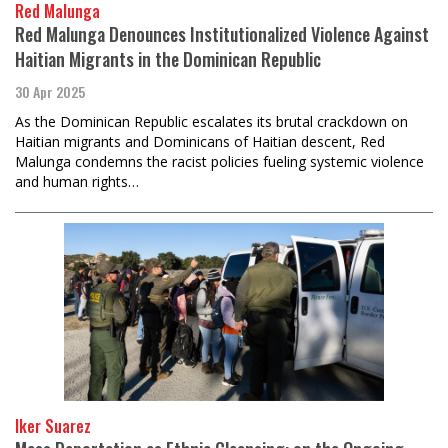
Red Malunga
Red Malunga Denounces Institutionalized Violence Against
Haitian Migrants in the Dominican Republic
30 Apr 2025
As the Dominican Republic escalates its brutal crackdown on
Haitian migrants and Dominicans of Haitian descent, Red
Malunga condemns the racist policies fueling systemic violence
and human rights…
Iker Suarez