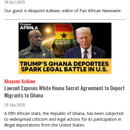
24 Oct 2025
Our guest is Abayomi Azikiwe, editor of Pan African Newswire.
Abayomi Azikiwe
Lawsuit Exposes White House Secret Agreement to Deport
Migrants to Ghana
24 Sep 2025
A fifth African state, the Republic of Ghana, has been subjected
to widespread criticism and legal actions for its participation in
illegal deportations from the United States.