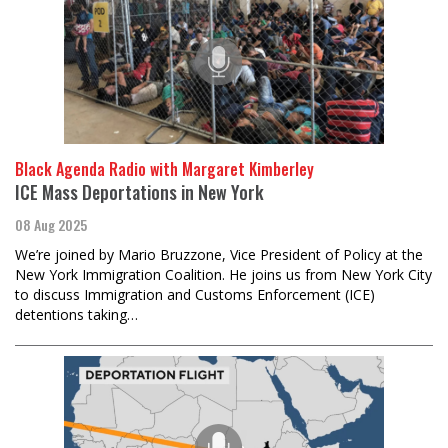
Black Agenda Radio with Margaret Kimberley
ICE Mass Deportations in New York
08 Aug 2025
We’re joined by Mario Bruzzone, Vice President of Policy at the
New York Immigration Coalition. He joins us from New York City
to discuss Immigration and Customs Enforcement (ICE)
detentions taking…