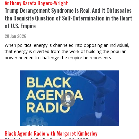
Anthony Karefa Rogers-Wright
Trump Derangement Syndrome Is Real, And It Obfuscates
the Requisite Question of Self-Determination in the Heart
of U.S. Empire
28 Jan 2026
When political energy is channeled into opposing an individual,
that energy is diverted from the work of building the popular
power needed to challenge the empire he represents.
Black Agenda Radio with Margaret Kimberley