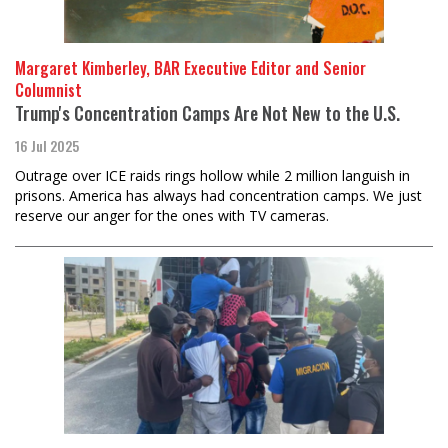
Margaret Kimberley, BAR Executive Editor and Senior
Columnist
Trump's Concentration Camps Are Not New to the U.S.
16 Jul 2025
Outrage over ICE raids rings hollow while 2 million languish in
prisons. America has always had concentration camps. We just
reserve our anger for the ones with TV cameras.