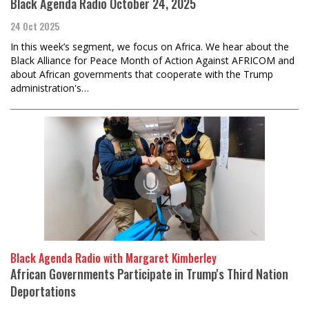
Black Agenda Radio October 24, 2025
24 Oct 2025
In this week’s segment, we focus on Africa. We hear about the
Black Alliance for Peace Month of Action Against AFRICOM and
about African governments that cooperate with the Trump
administration's…
Black Agenda Radio with Margaret Kimberley
African Governments Participate in Trump's Third Nation
Deportations