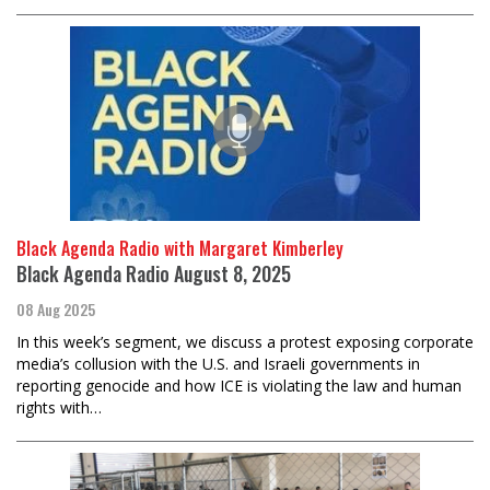
Black Agenda Radio with Margaret Kimberley
Black Agenda Radio August 8, 2025
08 Aug 2025
In this week’s segment, we discuss a protest exposing corporate
media’s collusion with the U.S. and Israeli governments in
reporting genocide and how ICE is violating the law and human
rights with…