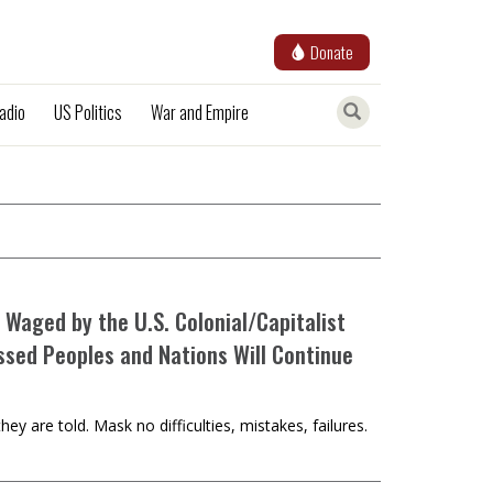
Donate
adio
US Politics
War and Empire
 Waged by the U.S. Colonial/Capitalist
ssed Peoples and Nations Will Continue
y are told. Mask no difficulties, mistakes, failures.