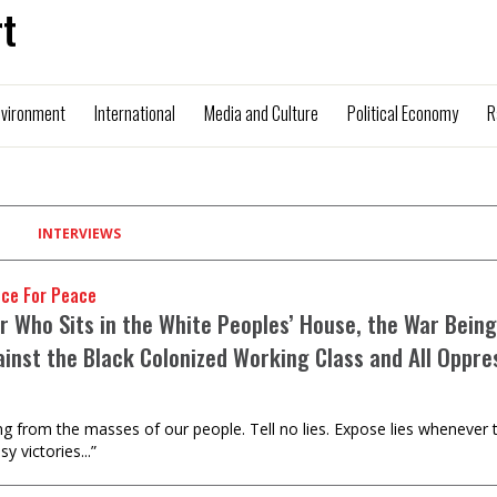
t
nvironment
International
Media and Culture
Political Economy
R
INTERVIEWS
nce For Peace
r Who Sits in the White Peoples’ House, the War Being
ainst the Black Colonized Working Class and All Oppre
g from the masses of our people. Tell no lies. Expose lies whenever the
y victories...”