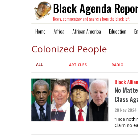
Black Agenda Repor
News, commentary and analysis from the black left.
Home
Africa
African America
Education
E
Colonized People
ALL
Primary
ARTICLES
RADIO
tabs
Black Allia
No Matte
Class Ag
20 Nov 2024
“Hide nothin
Claim no eas