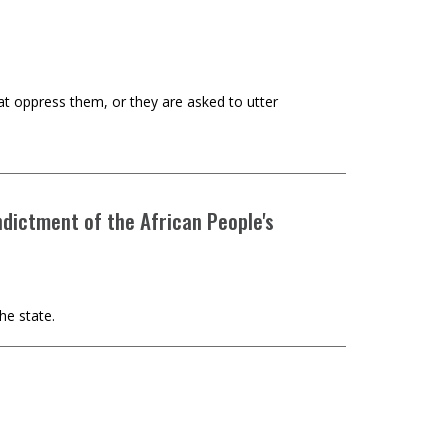
t oppress them, or they are asked to utter
ndictment of the African People's
he state.