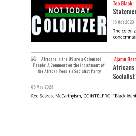
Too Black
Stateme
18 Oct 2023
The coloniz
condemnatio
​​​​​​​ Ajam
Africans
Socialist
03 May 2023
Red Scares, McCarthyism, COINTELPRO, "Black Identity