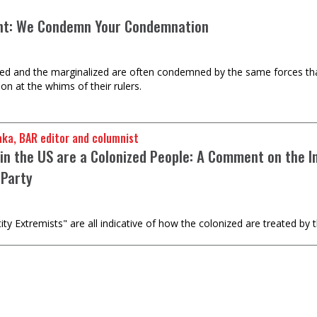
nt: We Condemn Your Condemnation
ed and the marginalized are often condemned by the same forces tha
n at the whims of their rulers.
u Baraka, BAR editor and columnist
 in the US are a Colonized People: A Comment on the I
 Party
 Extremists" are all indicative of how the colonized are treated by t