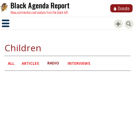
Black Agenda Report
Donate
News, commentary and analysis from the black left.
Children
RADIO
Primary
ALL
ARTICLES
INTERVIEWS
tabs