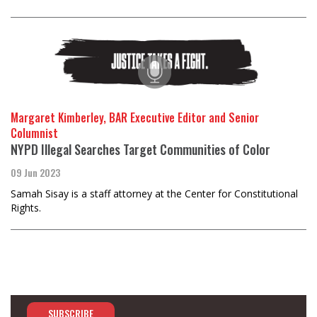
Margaret Kimberley, BAR Executive Editor and Senior
Columnist
NYPD Illegal Searches Target Communities of Color
09 Jun 2023
Samah Sisay is a staff attorney at the Center for Constitutional
Rights.
SUBSCRIBE