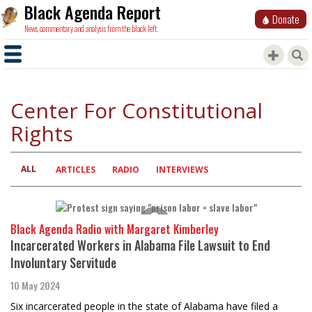
Black Agenda Report
Donate
News, commentary and analysis from the black left.
Center For Constitutional
Rights
ALL
Primary
ARTICLES
RADIO
INTERVIEWS
tabs
Black Agenda Radio with Margaret Kimberley
Incarcerated Workers in Alabama File Lawsuit to End
Involuntary Servitude
10 May 2024
Six incarcerated people in the state of Alabama have filed a