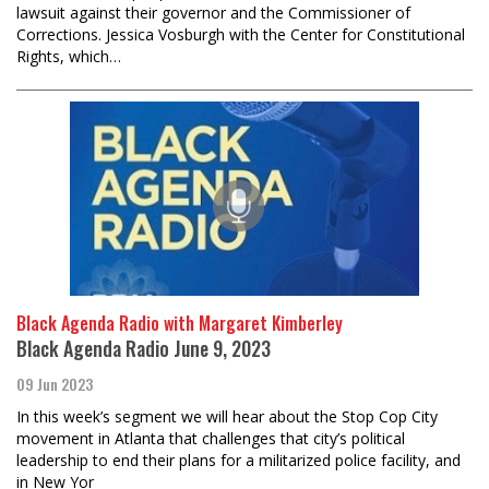
lawsuit against their governor and the Commissioner of
Corrections. Jessica Vosburgh with the Center for Constitutional
Rights, which…
Black Agenda Radio with Margaret Kimberley
Black Agenda Radio June 9, 2023
09 Jun 2023
In this week’s segment we will hear about the Stop Cop City
movement in Atlanta that challenges that city’s political
leadership to end their plans for a militarized police facility, and
in New Yor