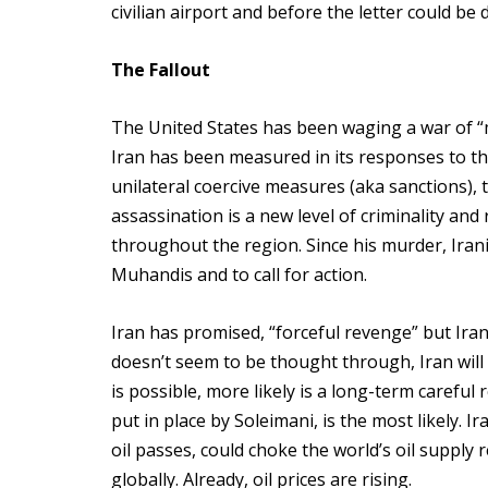
civilian airport and before the letter could be 
The Fallout
The United States has been waging a war of “
Iran has been measured in its responses to th
unilateral coercive measures (aka sanctions), t
assassination is a new level of criminality an
throughout the region. Since his murder, Iran
Muhandis and to call for action.
Iran has promised, “forceful revenge” but Iran
doesn’t seem to be thought through, Iran will b
is possible, more likely is a long-term carefu
put in place by Soleimani, is the most likely. I
oil passes, could choke the world’s oil supply 
globally. Already, oil prices are rising.