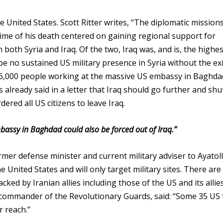
he United States. Scott Ritter writes, “The diplomatic mission
ime of his death centered on gaining regional support for
both Syria and Iraq. Of the two, Iraq was, and is, the highes
 be no sustained US military presence in Syria without the ex
 16,000 people working at the massive US embassy in Baghda
s already said in a letter that Iraq should go further and sh
red all US citizens to leave Iraq.
assy in Baghdad could also be forced out of Iraq.”
mer defense minister and current military adviser to Ayatol
 United States and will only target military sites. There are
acked by Iranian allies including those of the US and its allie
commander of the Revolutionary Guards, said: “Some 35 US 
ur reach.”