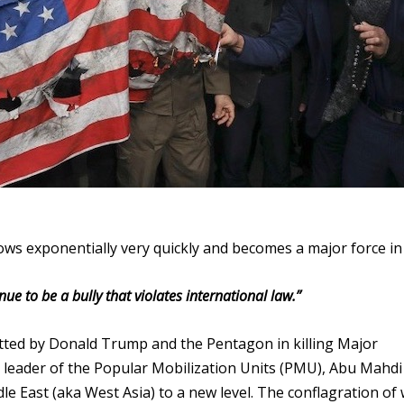
ows exponentially very quickly and becomes a major force in
ue to be a bully that violates international law.”
tted by Donald Trump and the Pentagon in killing Major
 leader of the Popular Mobilization Units (PMU), Abu Mahdi 
le East (aka West Asia) to a new level. The conflagration of 