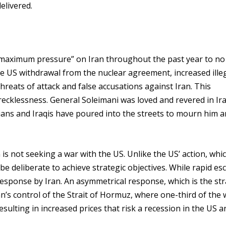
delivered.
maximum pressure” on Iran throughout the past year to no 
e US withdrawal from the nuclear agreement, increased ille
hreats of attack and false accusations against Iran. This
d recklessness. General Soleimani was loved and revered in Ir
ians and Iraqis have poured into the streets to mourn him a
 is not seeking a war with the US. Unlike the US’ action, whi
e deliberate to achieve strategic objectives. While rapid es
l response by Iran. An asymmetrical response, which is the st
ran’s control of the Strait of Hormuz, where one-third of the 
resulting in increased prices that risk a recession in the US a