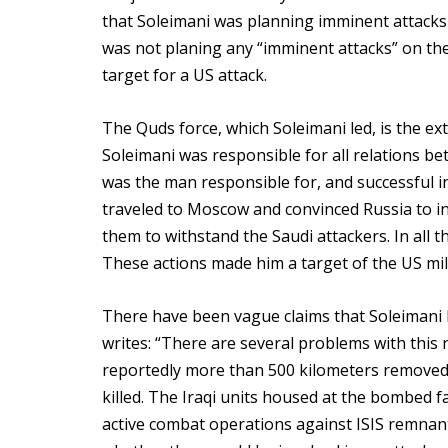
that Soleimani was planning imminent attacks 
was not planing any “imminent attacks” on the 
target for a US attack.
The Quds force, which Soleimani led, is the ex
Soleimani was responsible for all relations be
was the man responsible for, and successful in,
traveled to Moscow and convinced Russia to in
them to withstand the Saudi attackers. In all 
These actions made him a target of the US mili
There have been vague claims that Soleimani kil
writes: “There are several problems with this
reportedly more than 500 kilometers removed 
killed. The Iraqi units housed at the bombed fa
active combat operations against ISIS remnants