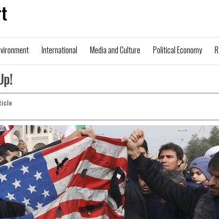
t
nvironment
International
Media and Culture
Political Economy
R
Up!
ticle