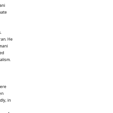
ani
mate
.
ran. He
imani
led
alism.
were
en
ly, in