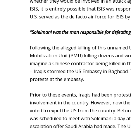
whether they would be involved in an attack ag
ISIS, it is entirely possible that ISIS was resp
U.S. served as the de facto air force for ISIS b
“Soleimani was the man responsible for defeating t
Following the alleged killing of this unnamed
Mobilization Unit (PMU) killing dozens and w
imagine a Chinese contractor being killed in
– Iraqis stormed the US Embassy in Baghdad. 
protests at the embassy.
Prior to these events, Iraqis had been protes
involvement in the country. However, now the 
voted to expel the US from the country. Befor
was scheduled to meet with Soleimani a day afte
escalation offer Saudi Arabia had made. The US