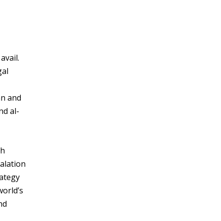
avail.
gal
an and
nd al-
ch
calation
rategy
world’s
nd