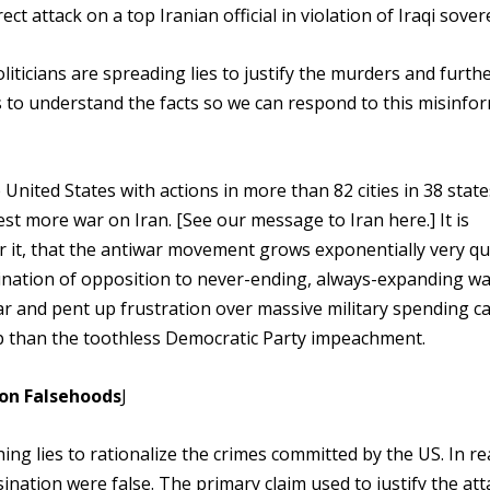
t attack on a top Iranian official in violation of Iraqi sover
ticians are spreading lies to justify the murders and furth
us to understand the facts so we can respond to this misinfo
United States with actions in more than 82 cities in 38 state
st more war on Iran. [See our message to Iran here.] It is
or it, that the antiwar movement grows exponentially very qu
nation of opposition to never-ending, always-expanding wa
r and pent up frustration over massive military spending c
than the toothless Democratic Party impeachment.
 on Falsehoods
J
ng lies to rationalize the crimes committed by the US. In rea
sination were false. The primary claim used to justify the att