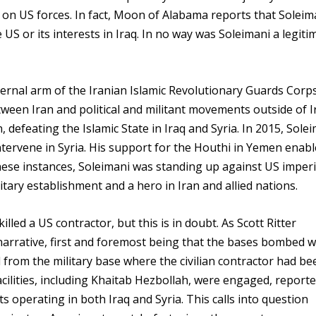
on US forces. In fact, Moon of Alabama reports that Soleim
US or its interests in Iraq. In no way was Soleimani a legiti
ternal arm of the Iranian Islamic Revolutionary Guards Corps
tween Iran and political and militant movements outside of I
 defeating the Islamic State in Iraq and Syria. In 2015, Sole
tervene in Syria. His support for the Houthi in Yemen enab
these instances, Soleimani was standing up against US imperi
tary establishment and a hero in Iran and allied nations.
led a US contractor, but this is in doubt. As Scott Ritter
 narrative, first and foremost being that the bases bombed 
from the military base where the civilian contractor had be
cilities, including Khaitab Hezbollah, were engaged, reported
 operating in both Iraq and Syria. This calls into question