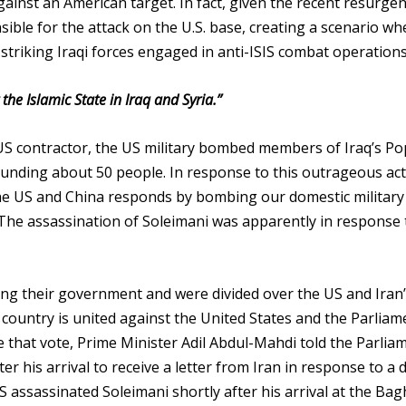
ainst an American target. In fact, given the recent resurgen
onsible for the attack on the U.S. base, creating a scenario wh
y striking Iraqi forces engaged in anti-ISIS combat operations
he Islamic State in Iraq and Syria.”
 US contractor, the US military bombed members of Iraq’s Po
ounding about 50 people. In response to this outrageous act
 the US and China responds by bombing our domestic military
The assassination of Soleimani was apparently in response 
ting their government and were divided over the US and Iran
country is united against the United States and the Parliam
e that vote, Prime Minister Adil Abdul-Mahdi told the Parlia
r his arrival to receive a letter from Iran in response to a 
 assassinated Soleimani shortly after his arrival at the Ba