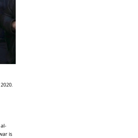
 2020.
al-
war is