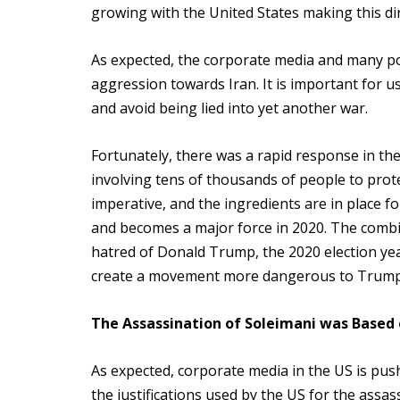
growing with the United States making this direc
As expected, the corporate media and many poli
aggression towards Iran. It is important for 
and avoid being lied into yet another war.
Fortunately, there was a rapid response in the 
involving tens of thousands of people to prote
imperative, and the ingredients are in place f
and becomes a major force in 2020. The combi
hatred of Donald Trump, the 2020 election yea
create a movement more dangerous to Trump 
The Assassination of Soleimani was Based
As expected, corporate media in the US is pushi
the justifications used by the US for the assas