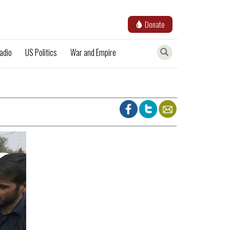
Donate
adio
US Politics
War and Empire