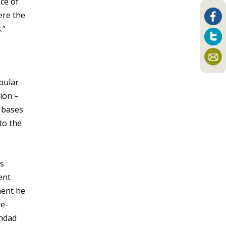
ce of
ere the
.”
pular
ion –
 bases
to the
’s
ent
ment he
de-
ghdad