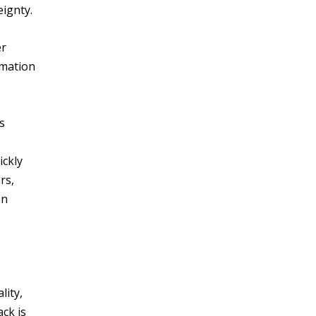
eignty.
er
rmation
s
ickly
rs,
an
lity,
ack is