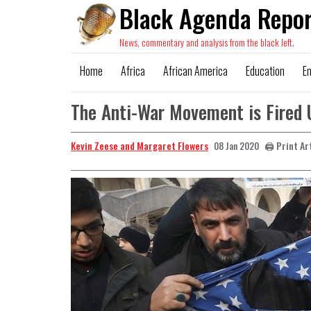
Black Agenda Repor
News, commentary and analysis from the black left.
Home
Africa
African America
Education
E
The Anti-War Movement is Fired 
Kevin Zeese and Margaret Flowers
🖨️ Print Ar
08 Jan 2020