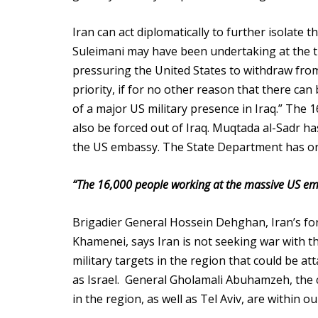
Iran can act diplomatically to further isolate t
Suleimani may have been undertaking at the t
pressuring the United States to withdraw from 
priority, if for no other reason that there can
of a major US military presence in Iraq.” The
also be forced out of Iraq. Muqtada al-Sadr ha
the US embassy. The State Department has orde
“The 16,000 people working at the massive US emb
Brigadier General Hossein Dehghan, Iran’s for
Khamenei, says Iran is not seeking war with the
military targets in the region that could be att
as Israel. General Gholamali Abuhamzeh, the 
in the region, as well as Tel Aviv, are within o