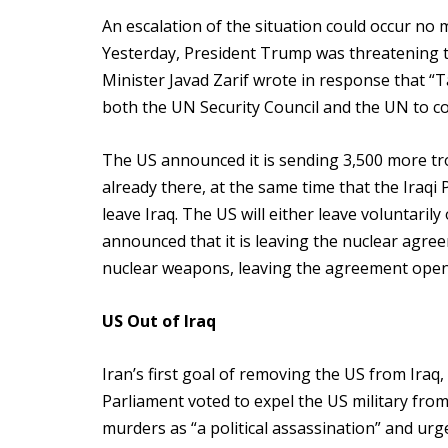
An escalation of the situation could occur no 
Yesterday, President Trump was threatening to 
Minister Javad Zarif wrote in response that “Ta
both the UN Security Council and the UN to c
The US announced it is sending 3,500 more tro
already there, at the same time that the Iraqi
leave Iraq. The US will either leave voluntarily 
announced that it is leaving the nuclear agree
nuclear weapons, leaving the agreement open
US Out of Iraq
Iran’s first goal of removing the US from Ira
Parliament voted to expel the US military fro
murders as “a political assassination” and urge