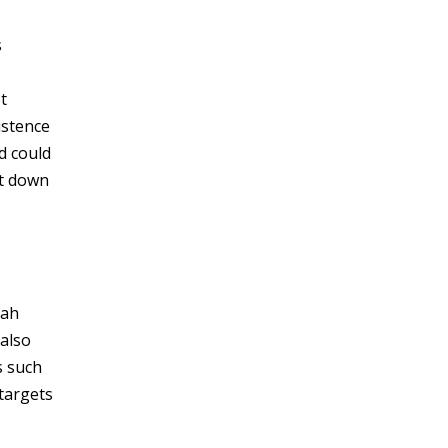
s
t
istence
d could
ut down
lah
 also
s such
targets