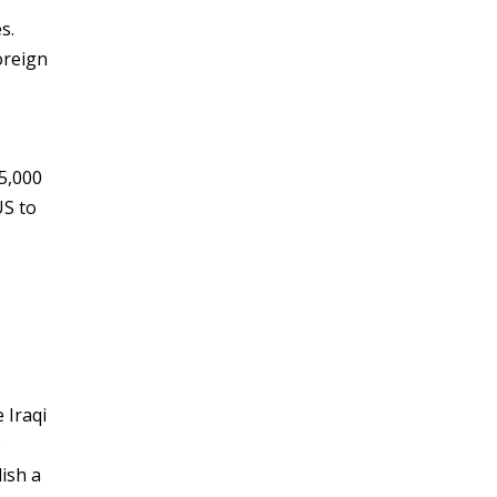
s.
oreign
5,000
US to
 Iraqi
e
lish a