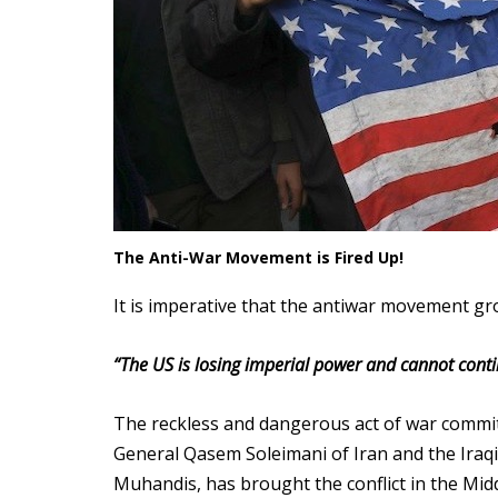
The Anti-War Movement is Fired Up!
It is imperative that the antiwar movement gr
“The US is losing imperial power and cannot contin
The reckless and dangerous act of war commi
General Qasem Soleimani of Iran and the Iraqi
Muhandis, has brought the conflict in the Midd