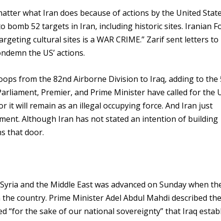
matter what Iran does because of actions by the United State
bomb 52 targets in Iran, including historic sites. Iranian F
rgeting cultural sites is a WAR CRIME.” Zarif sent letters to
ondemn the US’ actions.
ops from the 82nd Airborne Division to Iraq, adding to the 
 Parliament, Premier, and Prime Minister have called for the 
or it will remain as an illegal occupying force. And Iran just
ment. Although Iran has not stated an intention of building
s that door.
q, Syria and the Middle East was advanced on Sunday when the
m the country. Prime Minister Adel Abdul Mahdi described th
d “for the sake of our national sovereignty” that Iraq estab