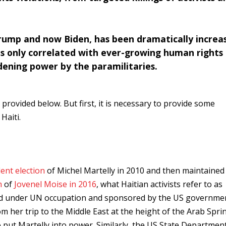
ump and now Biden, has been dramatically increa
has only correlated with ever-growing human rights
dening power by the paramilitaries.
 provided below. But first, it is necessary to provide some
Haiti.
ent election
of Michel Martelly in 2010 and then maintained 
n
of
Jovenel Moise in 2016
, what Haitian activists refer to as
held under UN occupation and sponsored by the US governmen
om her trip to the Middle East at the height of the Arab Spri
 put Martelly into power. Similarly, the US State Departmen