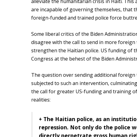
alleviate the humanitarian crisis in Haiti. Th
are incapable of governing themselves, that th
foreign-funded and trained police force buttr
Some liberal critics of the Biden Administratio
disagree with the call to send in more foreign 
strengthen the Haitian police. US funding of t
Congress at the behest of the Biden Administr
The question over sending additional foreign t
subjected to such an intervention, culminating 
the call for greater US-funding and training 
realities:
+ The Haitian police, as an institut
repression.
Not only do the police wo
directly perpetrate gross human righ