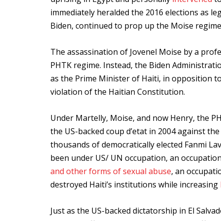
immediately heralded the 2016 elections as le
Biden, continued to prop up the Moise regime d
The assassination of Jovenel Moise by a profes
PHTK regime. Instead, the Biden Administration
as the Prime Minister of Haiti, in opposition t
violation of the Haitian Constitution.
Under Martelly, Moise, and now Henry, the PH
the US-backed coup d’etat in 2004 against the 
thousands of democratically elected Fanmi Laval
been under US/ UN occupation, an occupation
and other forms of sexual abuse
, an occupat
destroyed Haiti’s institutions while increasing ​​
Just as the US-backed dictatorship in El Salv