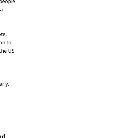
 people
 a
ote,
ion to
 the US
arly,
nd