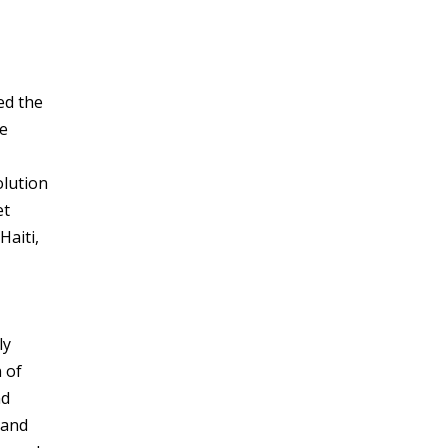
ed the
he
olution
et
Haiti,
ly
 of
nd
 and