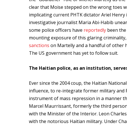
clear that Moise stepped on the wrong toes wit
implicating current PHTK dictator Ariel Henry i
investigative journalist Maria Abi-Habib unear
some police officers have
reportedly
been the 
mounting exposure of this glaring criminalit
sanctions
on Martelly and a handful of other h
The US government has yet to follow suit.
The Haitian police, as an institution, serv
Ever since the 2004 coup, the Haitian Nationa
influence, to re-integrate former military a
instrument of mass repression in a manner that
Marcel Maurrissant, formerly the third per
with the Minister of the Interior. Leon Charles,
with the notorious Haitian military. Under Cha