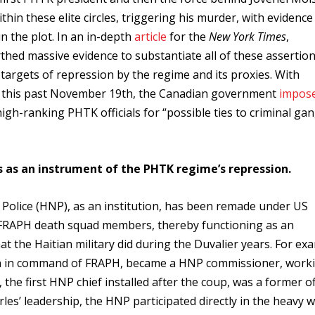
hin these elite circles, triggering his murder, with evidence
n the plot. In an in-depth
article
for the
New York Times
,
thed massive evidence to substantiate all of these assertion
targets of repression by the regime and its proxies. With
y, this past November 19th, the Canadian government
impos
igh-ranking PHTK officials for “possible ties to criminal gan
es as an instrument of the PHTK regime’s repression.
l Police (HNP), as an institution, has been remade under US
nd FRAPH death squad members, thereby functioning as an
 the Haitian military did during the Duvalier years. For ex
son in command of FRAPH, became a HNP commissioner, work
 the first HNP chief installed after the coup, was a former of
rles’ leadership, the HNP participated directly in the heavy 