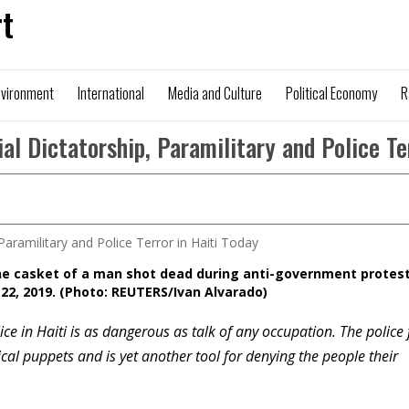
t
nvironment
International
Media and Culture
Political Economy
R
al Dictatorship, Paramilitary and Police Te
he casket of a man shot dead during anti-government protest
 22, 2019. (Photo: REUTERS/Ivan Alvarado)
ce in Haiti is as dangerous as talk of any occupation. The police 
ical puppets and is yet another tool for denying the people their