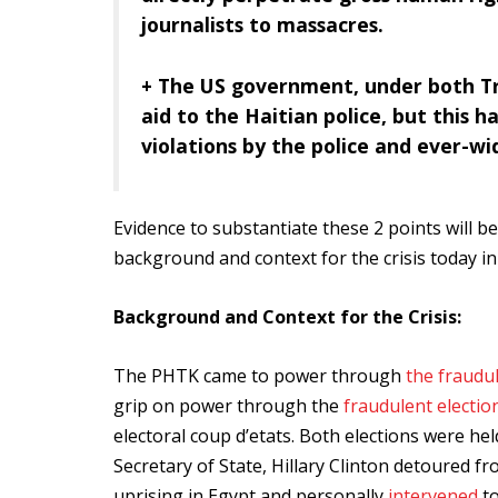
journalists to massacres.
+ The US government, under both Tr
aid to the Haitian police, but this 
violations by the police and ever-wi
Evidence to substantiate these 2 points will be
background and context for the crisis today in 
Background and Context for the Crisis:
The PHTK came to power through
the fraudul
grip on power through the
fraudulent electio
electoral coup d’etats. Both elections were 
Secretary of State, Hillary Clinton detoured fr
uprising in Egypt and personally
intervened
to