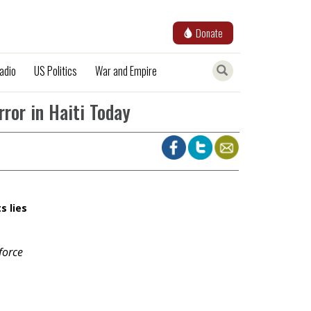
Donate
adio
US Politics
War and Empire
rror in Haiti Today
s lies
force