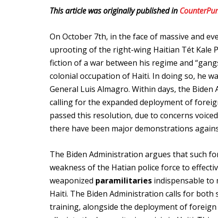
This article was originally published in
CounterPu
On October 7th, in the face of massive and e
uprooting of the right-wing Haitian Tét Kale P
fiction of a war between his regime and “gang
colonial occupation of Haiti. In doing so, he 
General Luis Almagro. Within days, the Biden
calling for the expanded deployment of foreign
passed this resolution, due to concerns voice
there have been major demonstrations against
The Biden Administration argues that such for
weakness of the Hatian police force to effecti
weaponized
paramilitaries
indispensable to
Haiti. The Biden Administration calls for both
training, alongside the deployment of foreign 