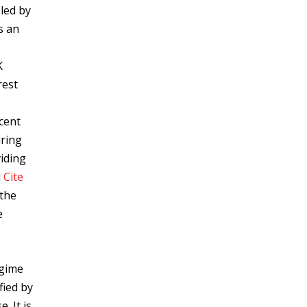
led by
s an
K
rest
,
ecent
uring
viding
d
Cite
 the
e
egime
fied by
. It is