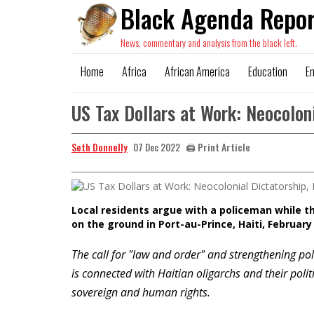
Black Agenda Repor
News, commentary and analysis from the black left.
Home
Africa
African America
Education
E
US Tax Dollars at Work: Neocoloni
Seth Donnelly
🖨️ Print Article
07 Dec 2022
Local residents argue with a policeman while t
on the ground in Port-au-Prince, Haiti, February
The call for "law and order" and strengthening poli
is connected with Haitian oligarchs and their polit
sovereign and human rights.