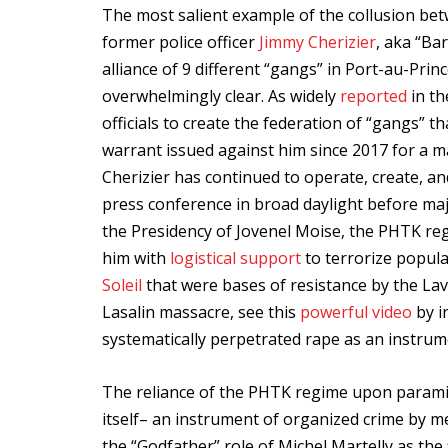
The most salient example of the collusion be
former police officer
Jimmy Cherizier
, aka “Ba
alliance of 9 different “gangs” in Port-au-Prin
overwhelmingly clear. As widely
reported
in th
officials to create the federation of “gangs” t
warrant issued against him since 2017 for a 
Cherizier has continued to operate, create, an
press conference in broad daylight before maj
the Presidency of Jovenel Moise, the PHTK regi
him with
logistical support
to terrorize popul
Soleil
that were bases of resistance by the La
Lasalin massacre, see this
powerful video
by i
systematically perpetrated rape as an instrume
The reliance of the PHTK regime upon paramili
itself– an instrument of organized crime by m
the “Godfather” role of Michel Martelly as the