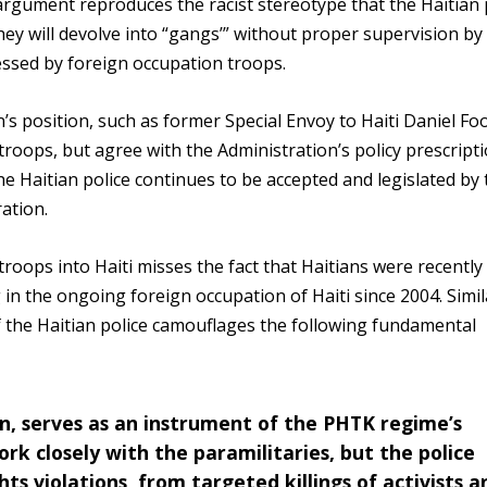
is argument reproduces the racist stereotype that the Haitian
ey will devolve into “gangs’” without proper supervision by
essed by foreign occupation troops.
n’s position, such as former Special Envoy to Haiti Daniel Fo
troops, but agree with the Administration’s policy prescript
he Haitian police continues to be accepted and legislated by
ation.
roops into Haiti misses the fact that Haitians were recently
in the ongoing foreign occupation of Haiti since 2004. Simil
of the Haitian police camouflages the following fundamental
ion, serves as an instrument of the PHTK regime’s
rk closely with the paramilitaries, but the police
ts violations, from targeted killings of activists a