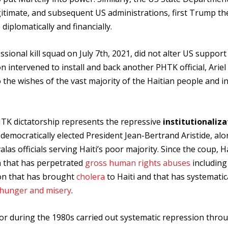
gitimate, and subsequent US administrations, first Trump th
iplomatically and financially.
sional kill squad on July 7th, 2021, did not alter US support
 intervened to install and back another PHTK official, Ariel
o the wishes of the vast majority of the Haitian people and i
TK dictatorship represents the repressive
institutionaliza
democratically elected President Jean-Bertrand Aristide, alo
as officials serving Haiti’s poor majority. Since the coup, H
 that has perpetrated
gross human rights abuses
includin
ion that has brought
cholera
to Haiti and that has systematic
hunger and misery
.
ador during the 1980s carried out systematic repression thro