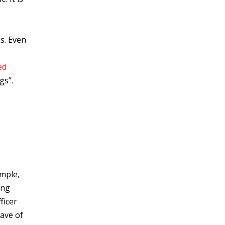
s. Even
ed
gs”.
ample,
ing
ficer
wave of