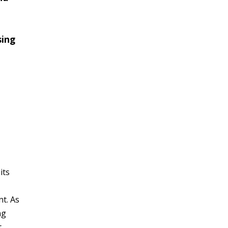
sing
its
t. As
ng
t