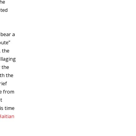
the
ated
 bear a
oute”
, the
illaging
r the
th the
rief
de from
t
is time
Haitian