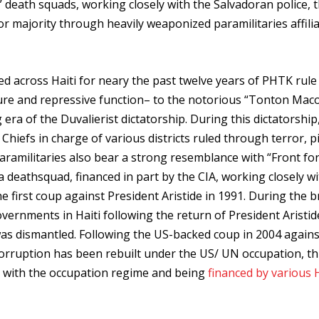
al” death squads, working closely with the Salvadoran police, 
r majority through heavily weaponized paramilitaries affili
ted across Haiti for neary the past twelve years of PHTK rule
ure and repressive function– to the notorious “Tonton Mac
era of the Duvalierist dictatorship. During this dictatorship
hiefs in charge of various districts ruled through terror, p
paramilitaries also bear a strong resemblance with “Front fo
 deathsquad, financed in part by the CIA, working closely wi
he first coup against President Aristide in 1991. During the b
vernments in Haiti following the return of President Aristi
 was dismantled. Following the US-backed coup in 2004 agains
corruption has been rebuilt under the US/ UN occupation, th
ly with the occupation regime and being
financed by various 