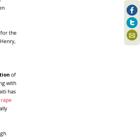
en
 for the
 Henry,
n
tion
of
ng with
aiti has
g
rape
ally
ugh