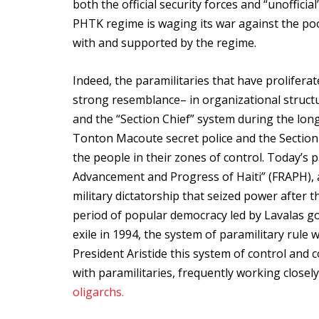
both the official security forces and “unoffici
PHTK regime is waging its war against the poo
with and supported by the regime.
Indeed, the paramilitaries that have prolifera
strong resemblance– in organizational struct
and the “Section Chief” system during the long 
Tonton Macoute secret police and the Section C
the people in their zones of control. Today’s 
Advancement and Progress of Haiti” (FRAPH), a
military dictatorship that seized power after t
period of popular democracy led by Lavalas go
exile in 1994, the system of paramilitary rule
President Aristide this system of control and 
with paramilitaries, frequently working close
oligarchs.