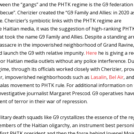
tween the “gangs” and the PHTK regime is the G9 federation 
rbecue”. Cherizier created the “G9 Family and Allies: in 2020 a
ce. Cherizier’s symbiotic links with the PHTK regime are
e Haitian media, it was the suggestion of high-ranking PHT
hat took the name G9 Family and Allies. Despite a standing ar
massacre in the impoverished neighborhood of Grand Ravine
d launch the G9 with relative impunity.
Here
he is giving a r
or Haitian media outlets without any police interference. D
me, through its officials worked closely with Cherizier, pro
ar, impoverished neighborhoods such as
Lasalin
,
Bel Air
, an
valas movement to PHTK rule. For additional information on
nvestigative journalist Margaret Prescod. G9 operatives hav
nt of terror in their war of repression.
tary death squads like G9 crystallizes the essence of the r
embers of the Haitian oligarchy, an instrument best personi
 first PHTK president and then the force behind Jovenel Moise