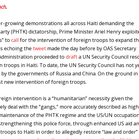
nch
.
ver-growing demonstrations all across Haiti demanding the
arty (PHTK) dictatorship, Prime Minister Ariel Henry exploit
s” to
call
for the intervention of foreign troops to expand t
was echoing the
tweet
made the day before by OAS Secretary
 Administration proceeded to
draft
a UN Security Council res
 troops in Haiti. To date, the UN Security Council has not y
d by the governments of Russia and China. On the ground in 
 new intervention of foreign troops.
eign intervention is a “humanitarian” necessity given the
vely deal with the “gangs,” more accurately described as high
 maintenance of the PHTK regime and the US/UN occupation
 strengthening this police force, through enhanced US aid a
troops to Haiti in order to allegedly restore “law and order”