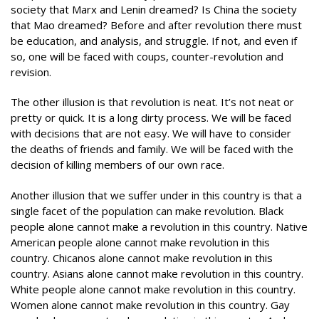
society that Marx and Lenin dreamed? Is China the society
that Mao dreamed? Before and after revolution there must
be education, and analysis, and struggle. If not, and even if
so, one will be faced with coups, counter-revolution and
revision.
The other illusion is that revolution is neat. It’s not neat or
pretty or quick. It is a long dirty process. We will be faced
with decisions that are not easy. We will have to consider
the deaths of friends and family. We will be faced with the
decision of killing members of our own race.
Another illusion that we suffer under in this country is that a
single facet of the population can make revolution. Black
people alone cannot make a revolution in this country. Native
American people alone cannot make revolution in this
country. Chicanos alone cannot make revolution in this
country. Asians alone cannot make revolution in this country.
White people alone cannot make revolution in this country.
Women alone cannot make revolution in this country. Gay