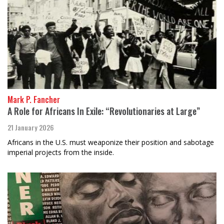
Mark P. Fancher
A Role for Africans In Exile: “Revolutionaries at Large”
21 January 2026
Africans in the U.S. must weaponize their position and sabotage
imperial projects from the inside.