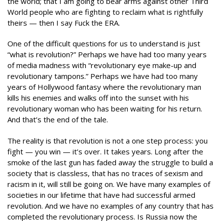
the world; that I am going to bear arms against other Third
World people who are fighting to reclaim what is rightfully
theirs — then I say Fuck the ERA.
One of the difficult questions for us to understand is just
“what is revolution?” Perhaps we have had too many years
of media madness with “revolutionary eye make-up and
revolutionary tampons.” Perhaps we have had too many
years of Hollywood fantasy where the revolutionary man
kills his enemies and walks off into the sunset with his
revolutionary woman who has been waiting for his return.
And that’s the end of the tale.
The reality is that revolution is not a one step process: you
fight — you win — it’s over. It takes years. Long after the
smoke of the last gun has faded away the struggle to build a
society that is classless, that has no traces of sexism and
racism in it, will still be going on. We have many examples of
societies in our lifetime that have had successful armed
revolution. And we have no examples of any country that has
completed the revolutionary process. Is Russia now the