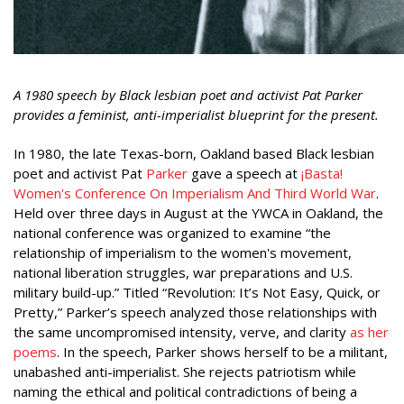
A 1980 speech by Black lesbian poet and activist Pat Parker
provides a feminist, anti-imperialist blueprint for the present.
In 1980, the late Texas-born, Oakland based Black lesbian
poet and activist Pat
Parker
gave a speech at
¡Basta!
Women's Conference On Imperialism And Third World War
.
Held over three days in August at the YWCA in Oakland, the
national conference was organized to examine “the
relationship of imperialism to the women's movement,
national liberation struggles, war preparations and U.S.
military build-up.” Titled “Revolution: It’s Not Easy, Quick, or
Pretty,” Parker’s speech analyzed those relationships with
the same uncompromised intensity, verve, and clarity
as her
poems
. In the speech, Parker shows herself to be a militant,
unabashed anti-imperialist. She rejects patriotism while
naming the ethical and political contradictions of being a