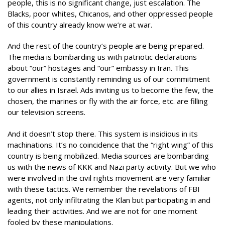
people, this is no significant change, just escalation. The
Blacks, poor whites, Chicanos, and other oppressed people
of this country already know we’re at war.
And the rest of the country’s people are being prepared.
The media is bombarding us with patriotic declarations
about “our” hostages and “our” embassy in Iran. This
government is constantly reminding us of our commitment
to our allies in Israel. Ads inviting us to become the few, the
chosen, the marines or fly with the air force, etc. are filling
our television screens.
And it doesn’t stop there. This system is insidious in its
machinations. It’s no coincidence that the “right wing” of this
country is being mobilized. Media sources are bombarding
us with the news of KKK and Nazi party activity. But we who
were involved in the civil rights movement are very familiar
with these tactics. We remember the revelations of FBI
agents, not only infiltrating the Klan but participating in and
leading their activities. And we are not for one moment
fooled by these manipulations.