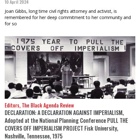
10 April 2024
Joan Gibbs, long time civil rights attorney and activist, is
remembered for her deep commitment to her community and
for so
Editors, The Black Agenda Review
DECLARATION: A DECLARATION AGAINST IMPERIALISM,
Adopted at the National Planning Conference PULL THE
COVERS OFF IMPERIALISM PROJECT Fisk University,
Nashville, Tennessee, 1975