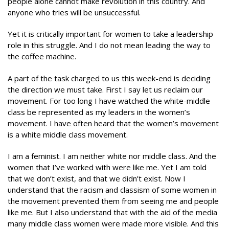
people alone cannot make revolution in this country. And
anyone who tries will be unsuccessful.
Yet it is critically important for women to take a leadership
role in this struggle. And I do not mean leading the way to
the coffee machine.
A part of the task charged to us this week-end is deciding
the direction we must take. First I say let us reclaim our
movement. For too long I have watched the white-middle
class be represented as my leaders in the women’s
movement. I have often heard that the women’s movement
is a white middle class movement.
I am a feminist. I am neither white nor middle class. And the
women that I’ve worked with were like me. Yet I am told
that we don’t exist, and that we didn’t exist. Now I
understand that the racism and classism of some women in
the movement prevented them from seeing me and people
like me. But I also understand that with the aid of the media
many middle class women were made more visible. And this