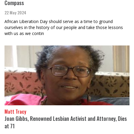
Compass
22 May 2024
African Liberation Day should serve as a time to ground
ourselves in the history of our people and take those lessons
with us as we contin
Matt Tracy
Joan Gibbs, Renowned Lesbian Activist and Attorney, Dies
at 71