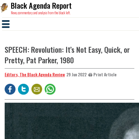
Black Agenda Report
News, commentary and analysis from the black left.
SPEECH: Revolution: It’s Not Easy, Quick, or
Pretty, Pat Parker, 1980
Editors, The Black Agenda Review
🖨️ Print Article
29 Jun 2022