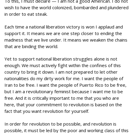
To this, I must declare — I am not a good American. I do not
wish to have the world colonized, bombarded and plundered
in order to eat steak.
Each time a national liberation victory is won I applaud and
support it. It means we are one step closer to ending the
madness that we live under. It means we weaken the chains
that are binding the world.
Yet to support national liberation struggles alone is not
enough. We must actively fight within the confines of this
country to bring it down. I am not prepared to let other
nationalities do my dirty work for me. I want the people of
Iran to be free. I want the people of Puerto Rico to be free,
but I am a revolutionary feminist because I want me to be
free. And it is critically important to me that you who are
here, that your commitment to revolution is based on the
fact that you want revolution for yourself.
In order for revolution to be possible, and revolution is
possible, it must be led by the poor and working class of this