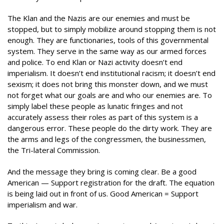
The Klan and the Nazis are our enemies and must be
stopped, but to simply mobilize around stopping them is not
enough. They are functionaries, tools of this governmental
system. They serve in the same way as our armed forces
and police. To end Klan or Nazi activity doesn’t end
imperialism. It doesn’t end institutional racism; it doesn’t end
sexism; it does not bring this monster down, and we must
not forget what our goals are and who our enemies are. To
simply label these people as lunatic fringes and not
accurately assess their roles as part of this system is a
dangerous error. These people do the dirty work. They are
the arms and legs of the congressmen, the businessmen,
the Tri-lateral Commission.
And the message they bring is coming clear. Be a good
American — Support registration for the draft. The equation
is being laid out in front of us. Good American = Support
imperialism and war.