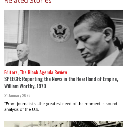
Related Stories
Editors, The Black Agenda Review
SPEECH: Reporting the News in the Heartland of Empire,
William Worthy, 1970
21 January 2026
“From journalists…the greatest need of the moment is sound
analysis of the U.S.