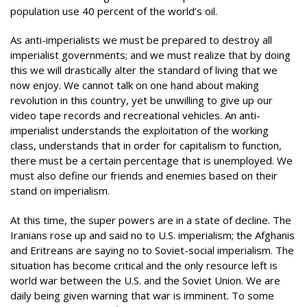
population use 40 percent of the world’s oil.
As anti-imperialists we must be prepared to destroy all
imperialist governments; and we must realize that by doing
this we will drastically alter the standard of living that we
now enjoy. We cannot talk on one hand about making
revolution in this country, yet be unwilling to give up our
video tape records and recreational vehicles. An anti-
imperialist understands the exploitation of the working
class, understands that in order for capitalism to function,
there must be a certain percentage that is unemployed. We
must also define our friends and enemies based on their
stand on imperialism.
At this time, the super powers are in a state of decline. The
Iranians rose up and said no to U.S. imperialism; the Afghanis
and Eritreans are saying no to Soviet-social imperialism. The
situation has become critical and the only resource left is
world war between the U.S. and the Soviet Union. We are
daily being given warning that war is imminent. To some