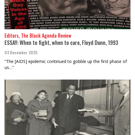
Editors, The Black Agenda Review
ESSAY: When to fight, when to care, Floyd Dunn, 1993
03 December 2025
“The [AIDS] epidemic continued to gobble up the first phase of
us…”