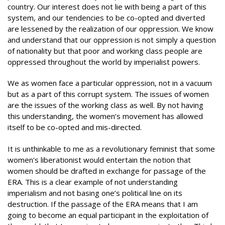
country. Our interest does not lie with being a part of this
system, and our tendencies to be co-opted and diverted
are lessened by the realization of our oppression. We know
and understand that our oppression is not simply a question
of nationality but that poor and working class people are
oppressed throughout the world by imperialist powers.
We as women face a particular oppression, not in a vacuum
but as a part of this corrupt system. The issues of women
are the issues of the working class as well. By not having
this understanding, the women’s movement has allowed
itself to be co-opted and mis-directed.
It is unthinkable to me as a revolutionary feminist that some
women’s liberationist would entertain the notion that
women should be drafted in exchange for passage of the
ERA. This is a clear example of not understanding
imperialism and not basing one’s political line on its
destruction. If the passage of the ERA means that I am
going to become an equal participant in the exploitation of