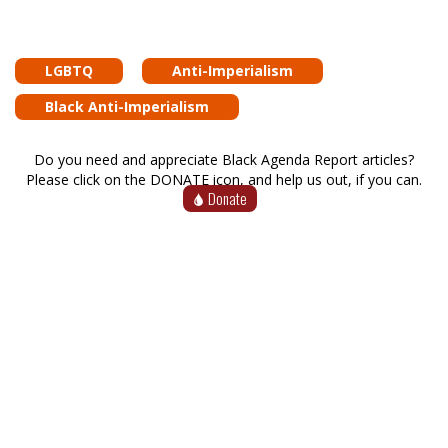
LGBTQ
Anti-Imperialism
Black Anti-Imperialism
Do you need and appreciate Black Agenda Report articles?
Please click on the DONATE icon, and help us out, if you can.
Donate