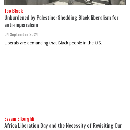
Too Black
Unburdened by Palestine: Shedding Black liberalism for
anti-imperialism
04 September 2024
Liberals are demanding that Black people in the U.S.
Essam Elkorghli
Africa Liberation Day and the Necessity of Revisiting Our