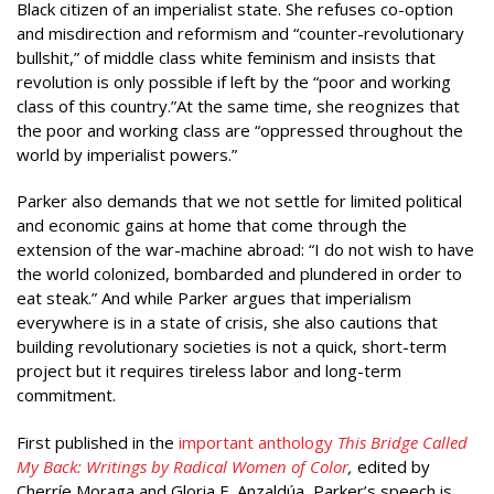
Black citizen of an imperialist state. She refuses co-option
and misdirection and reformism and “counter-revolutionary
bullshit,” of middle class white feminism and insists that
revolution is only possible if left by the “poor and working
class of this country.”At the same time, she reognizes that
the poor and working class are “oppressed throughout the
world by imperialist powers.”
Parker also demands that we not settle for limited political
and economic gains at home that come through the
extension of the war-machine abroad: “I do not wish to have
the world colonized, bombarded and plundered in order to
eat steak.” And while Parker argues that imperialism
everywhere is in a state of crisis, she also cautions that
building revolutionary societies is not a quick, short-term
project but it requires tireless labor and long-term
commitment.
First published in the
important anthology
This Bridge Called
My Back: Writings by Radical Women of Color
,
edited by
Cherríe Moraga and Gloria E. Anzaldúa, Parker’s speech is