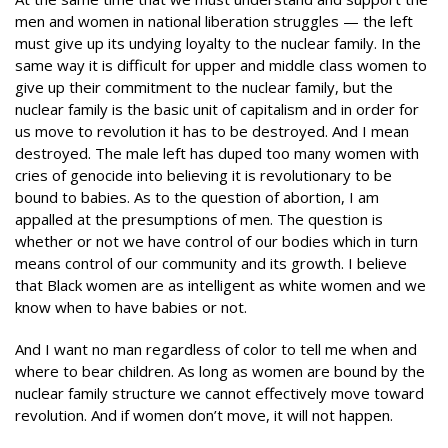
men and women in national liberation struggles — the left
must give up its undying loyalty to the nuclear family. In the
same way it is difficult for upper and middle class women to
give up their commitment to the nuclear family, but the
nuclear family is the basic unit of capitalism and in order for
us move to revolution it has to be destroyed. And I mean
destroyed. The male left has duped too many women with
cries of genocide into believing it is revolutionary to be
bound to babies. As to the question of abortion, I am
appalled at the presumptions of men. The question is
whether or not we have control of our bodies which in turn
means control of our community and its growth. I believe
that Black women are as intelligent as white women and we
know when to have babies or not.
And I want no man regardless of color to tell me when and
where to bear children. As long as women are bound by the
nuclear family structure we cannot effectively move toward
revolution. And if women don’t move, it will not happen.