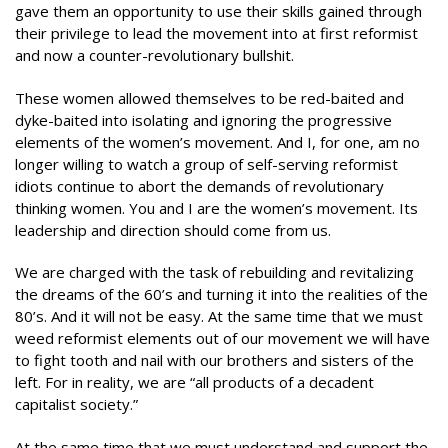
gave them an opportunity to use their skills gained through
their privilege to lead the movement into at first reformist
and now a counter-revolutionary bullshit.
These women allowed themselves to be red-baited and
dyke-baited into isolating and ignoring the progressive
elements of the women’s movement. And I, for one, am no
longer willing to watch a group of self-serving reformist
idiots continue to abort the demands of revolutionary
thinking women. You and I are the women’s movement. Its
leadership and direction should come from us.
We are charged with the task of rebuilding and revitalizing
the dreams of the 60’s and turning it into the realities of the
80’s. And it will not be easy. At the same time that we must
weed reformist elements out of our movement we will have
to fight tooth and nail with our brothers and sisters of the
left. For in reality, we are “all products of a decadent
capitalist society.”
At the same time that we must understand and support the