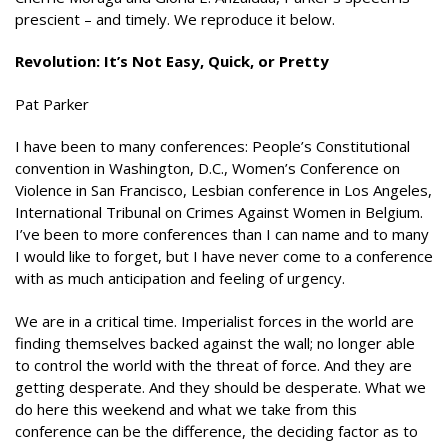
prescient – and timely. We reproduce it below.
Revolution: It’s Not Easy, Quick, or Pretty
Pat Parker
I have been to many conferences: People’s Constitutional
convention in Washington, D.C., Women’s Conference on
Violence in San Francisco, Lesbian conference in Los Angeles,
International Tribunal on Crimes Against Women in Belgium.
I’ve been to more conferences than I can name and to many
I would like to forget, but I have never come to a conference
with as much anticipation and feeling of urgency.
We are in a critical time. Imperialist forces in the world are
finding themselves backed against the wall; no longer able
to control the world with the threat of force. And they are
getting desperate. And they should be desperate. What we
do here this weekend and what we take from this
conference can be the difference, the deciding factor as to