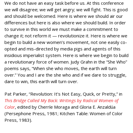
We do not have an easy task before us. At this conference
we will disagree; we will get angry; we will fight. This is good
and should be welcomed. Here is where we should air our
differences but here is also where we should build. In order
to survive in this world we must make a commitment to
change it; not reform it — revolutionize it. Here is where we
begin to build a new women’s movement, not one easily co-
opted and mis-directed by media pigs and agents of this
insidious imperialist system. Here is where we begin to build
a revolutionary force of women. Judy Grahn in the “She Who”
poems says, “When she who moves, the earth will turn
over.” You and I are the she who and if we dare to struggle,
dare to win, this earth will turn over.
Pat Parker, “Revolution: It’s Not Easy, Quick, or Pretty,” in
This Bridge Called My Back: Writings by Radical Women of
Color
, edited by Cherríe Moraga and Gloria E. Anzaldúa
(Persephone Press, 1981; Kitchen Table: Women of Color
Press, 1983).