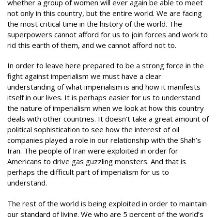
whether a group of women will ever again be able to meet
not only in this country, but the entire world. We are facing
the most critical time in the history of the world. The
superpowers cannot afford for us to join forces and work to
rid this earth of them, and we cannot afford not to.
In order to leave here prepared to be a strong force in the
fight against imperialism we must have a clear
understanding of what imperialism is and how it manifests
itself in our lives. It is perhaps easier for us to understand
the nature of imperialism when we look at how this country
deals with other countries. It doesn’t take a great amount of
political sophistication to see how the interest of oil
companies played a role in our relationship with the Shah’s
Iran. The people of Iran were exploited in order for
Americans to drive gas guzzling monsters. And that is
perhaps the difficult part of imperialism for us to
understand.
The rest of the world is being exploited in order to maintain
our standard of living. We who are 5 percent of the world’s