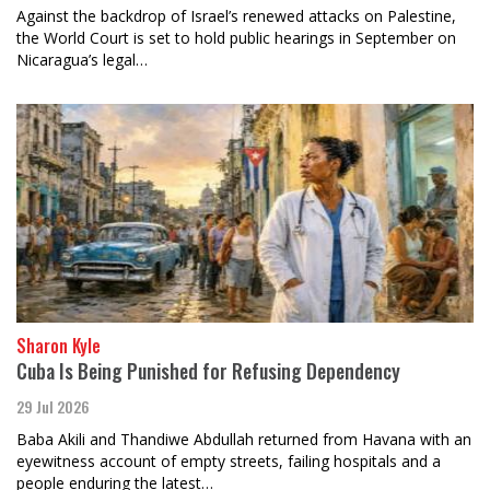
Against the backdrop of Israel’s renewed attacks on Palestine,
the World Court is set to hold public hearings in September on
Nicaragua’s legal…
Sharon Kyle
Cuba Is Being Punished for Refusing Dependency
29 Jul 2026
Baba Akili and Thandiwe Abdullah returned from Havana with an
eyewitness account of empty streets, failing hospitals and a
people enduring the latest…