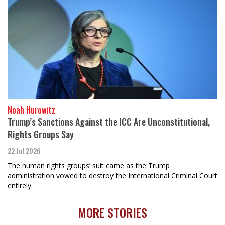
Noah Hurowitz
Trump’s Sanctions Against the ICC Are Unconstitutional,
Rights Groups Say
22 Jul 2026
The human rights groups’ suit came as the Trump
administration vowed to destroy the International Criminal Court
entirely.
MORE STORIES