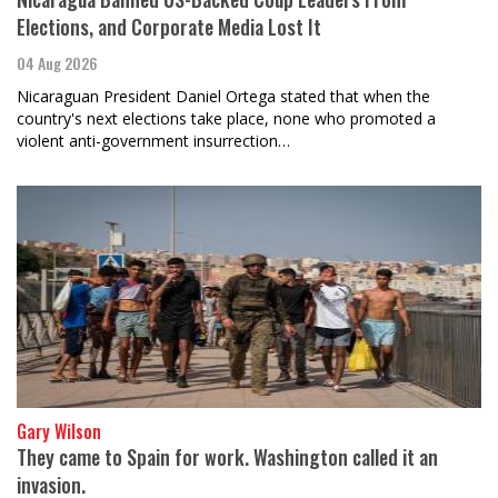
Elections, and Corporate Media Lost It
04 Aug 2026
Nicaraguan President Daniel Ortega stated that when the
country's next elections take place, none who promoted a
violent anti-government insurrection…
Gary Wilson
They came to Spain for work. Washington called it an
invasion.