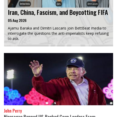
Iran, China, Fascism, and Boycotting FIFA
05 Aug 2026
Ajamu Baraka and Dimitri Lascaris join BettBeat media to
interrogate the questions the anti-imperialists keep refusing
to ask.
John Perry
Nicaragua Banned US-Backed Coup Leaders From