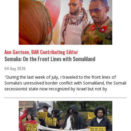
Ann Garrison, BAR Contributing Editor
Somalia: On the Front Lines with Somaliland
04 Aug 2026
"During the last week of July, I traveled to the front lines of
Somalia’s unresolved border conflict with Somaliland, the Somali
secessionist state now recognized by Israel but not by