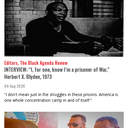
Editors, The Black Agenda Review
INTERVIEW: “I, for one, know I’m a prisoner of War,”
Herbert X. Blyden, 1973
04 Aug 2026
“I don't mean just in the struggles in these prisons. America is
one whole concentration camp in and of itself.”