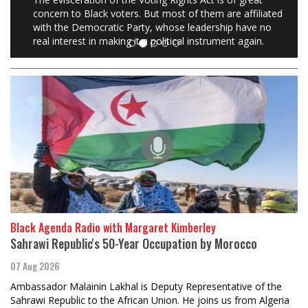
concern to Black voters. But most of them are affiliated
with the Democratic Party, whose leadership have no
real interest in making it a political instrument again.
Black Agenda Radio with Margaret Kimberley
Sahrawi Republic's 50-Year Occupation by Morocco
07 Aug 2026
Ambassador Malainin Lakhal is Deputy Representative of the
Sahrawi Republic to the African Union. He joins us from Algeria