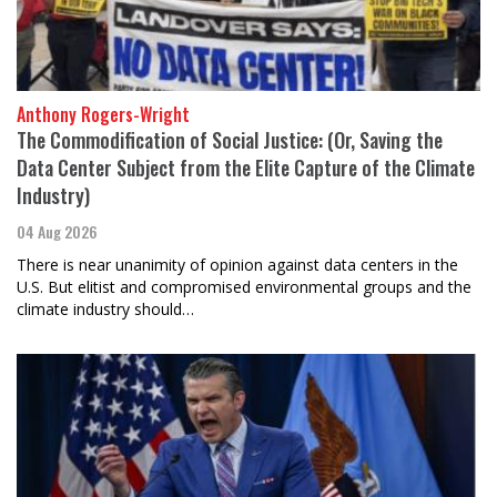
Anthony Rogers-Wright
The Commodification of Social Justice: (Or, Saving the
Data Center Subject from the Elite Capture of the Climate
Industry)
04 Aug 2026
There is near unanimity of opinion against data centers in the
U.S. But elitist and compromised environmental groups and the
climate industry should…