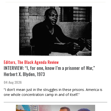
Editors, The Black Agenda Review
INTERVIEW: “I, for one, know I’m a prisoner of War,”
Herbert X. Blyden, 1973
04 Aug 2026
“I don't mean just in the struggles in these prisons. America is
one whole concentration camp in and of itself.”