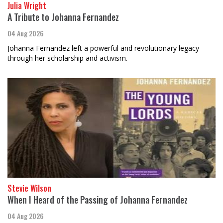
Julia Wright
A Tribute to Johanna Fernandez
04 Aug 2026
Johanna Fernandez left a powerful and revolutionary legacy
through her scholarship and activism.
Stevie Wilson
When I Heard of the Passing of Johanna Fernandez
04 Aug 2026