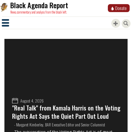
Black Agenda Report
Donate
News, commentary and analysis from the black left.
August 4, 2026
"Real Talk" from Kamala Harris on the Voting
Rights Act Says the Quiet Part Out Loud
- Margaret Kimberley, BAR Executive Editor and Senior Columnist
The evisceration of the Voting Rights Act is of great