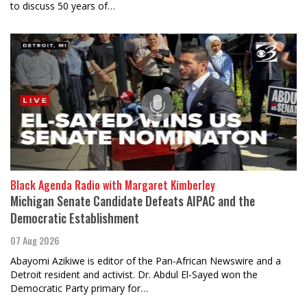
to discuss 50 years of…
Black Agenda Radio with Margaret Kimberley
Michigan Senate Candidate Defeats AIPAC and the
Democratic Establishment
07 Aug 2026
Abayomi Azikiwe is editor of the Pan-African Newswire and a
Detroit resident and activist. Dr. Abdul El-Sayed won the
Democratic Party primary for…