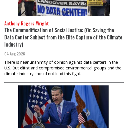
Anthony Rogers-Wright
The Commodification of Social Justice: (Or, Saving the
Data Center Subject from the Elite Capture of the Climate
Industry)
04 Aug 2026
There is near unanimity of opinion against data centers in the
U.S. But elitist and compromised environmental groups and the
climate industry should not lead this fight.