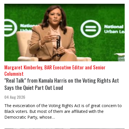
Margaret Kimberley, BAR Executive Editor and Senior
Columnist
"Real Talk" from Kamala Harris on the Voting Rights Act
Says the Quiet Part Out Loud
04 Aug 2026
The evisceration of the Voting Rights Act is of great concern to
Black voters. But most of them are affiliated with the
Democratic Party, whose…