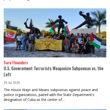
Sara Flounders
U.S. Government Terrorists Weaponize Subpoenas vs. the
Left
29 Jul 2026
The House Ways and Means subpoenas against peace and
justice organizations, paired with the State Department's
designation of Cuba as the center of…