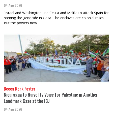
04 Aug 2026
"Israel and Washington use Ceuta and Melilla to attack Spain for
naming the genocide in Gaza. The enclaves are colonial relics.
But the powers now…
Becca Renk Foster
Nicaragua to Raise Its Voice for Palestine in Another
Landmark Case at the ICJ
04 Aug 2026