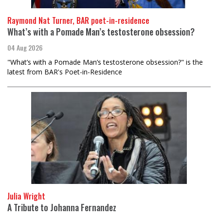
Raymond Nat Turner, BAR poet-in-residence
What’s with a Pomade Man’s testosterone obsession?
04 Aug 2026
"What’s with a Pomade Man’s testosterone obsession?" is the
latest from BAR's Poet-in-Residence
Julia Wright
A Tribute to Johanna Fernandez