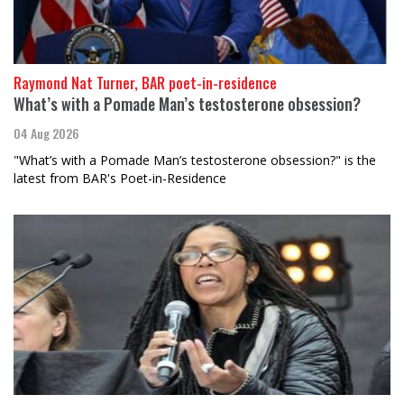
Raymond Nat Turner, BAR poet-in-residence
What’s with a Pomade Man’s testosterone obsession?
04 Aug 2026
"What’s with a Pomade Man’s testosterone obsession?" is the
latest from BAR's Poet-in-Residence