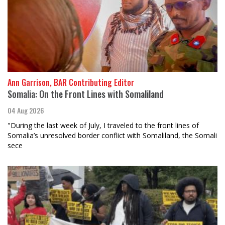
Ann Garrison, BAR Contributing Editor
Somalia: On the Front Lines with Somaliland
04 Aug 2026
"During the last week of July, I traveled to the front lines of
Somalia’s unresolved border conflict with Somaliland, the Somali
sece