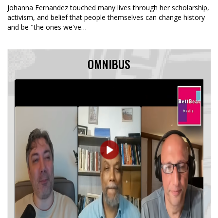
Johanna Fernandez touched many lives through her scholarship,
activism, and belief that people themselves can change history
and be "the ones we've…
OMNIBUS