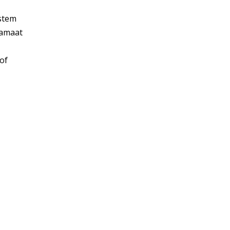
ystem
Jamaat
of