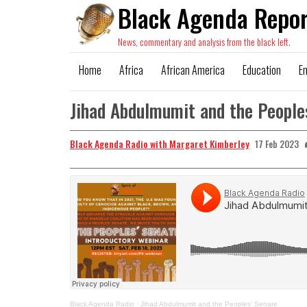
Black Agenda Repor
News, commentary and analysis from the black left.
Home
Africa
African America
Education
E
Jihad Abdulmumit and the People
Black Agenda Radio with Margaret Kimberley
17 Feb 2023
Black Agenda Radio
·
Jihad Abdulmumit and the Peoples' Senate