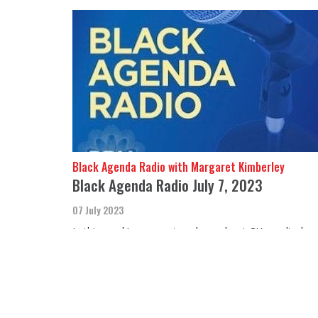
Black Agenda Radio with Margaret Kimberley
Black Agenda Radio July 7, 2023
07 July 2023
In this week’s segment we hear about CIA medical
experiments performed on indigenous children in
Canada and Black prisoners in the U.S.