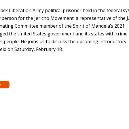
ck Liberation Army political prisoner held in the federal s
airperson for the Jericho Movement; a representative of the 
nating Committee member of the Spirit of Mandela’s 2021
rged the United States government and its states with crime 
s people. He joins us to discuss the upcoming introductory
held on Saturday, February 18.
e