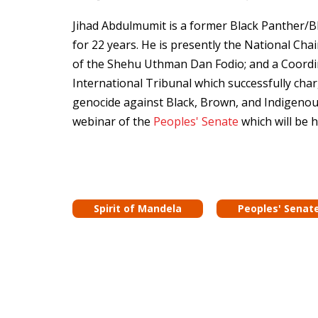
Jihad Abdulmumit is a former Black Panther/Bla
for 22 years. He is presently the National Ch
of the Shehu Uthman Dan Fodio; and a Coordi
International Tribunal which successfully cha
genocide against Black, Brown, and Indigenou
webinar of the
Peoples' Senate
which will be 
Spirit of Mandela
Peoples' Senat