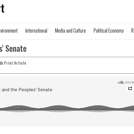
t
nvironment
International
Media and Culture
Political Economy
R
s' Senate
🖨️ Print Article