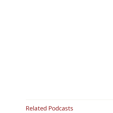
Related Podcasts