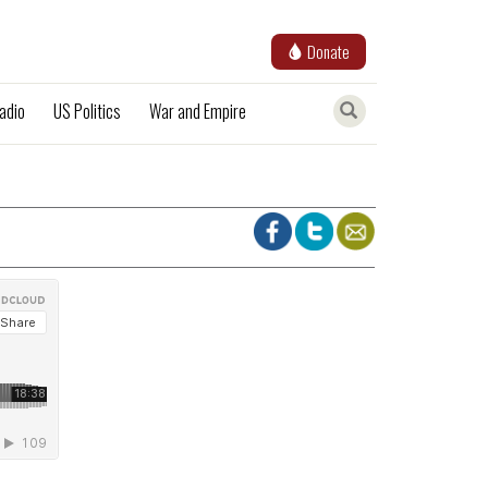
Donate
adio
US Politics
War and Empire