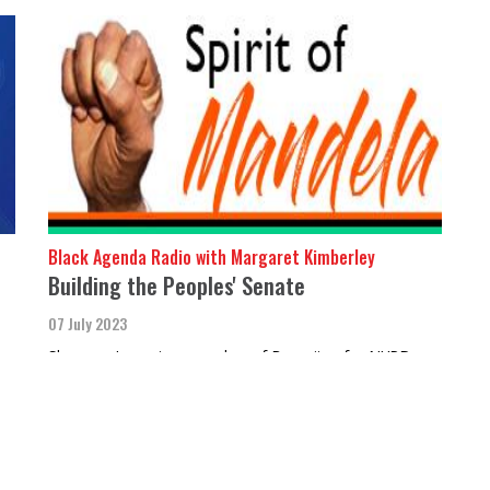
Black Agenda Radio with Margaret Kimberley
Building the Peoples' Senate
07 July 2023
Shannon Jones is a member of Bronxites for NYPD
Accountability.
MORE STORIES