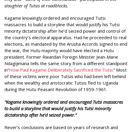
slaughter of Tutsis at roadblocks.
Kagame knowingly ordered and encouraged Tutsi
massacres to build a storyline that would justify his Tutsi
minority dictatorship after he’d seized power and control of
the country’s electoral apparatus. Had he proceeded to real
elections, as mandated by the Arusha Accords signed to end
the war, the Hutu majority would have elected a Hutu
president. Former Rwandan Foreign Minister Jean-Marie
Ndagijimana tells the same story from a different standpoint
in“
How Paul Kagame Deliberately Sacrificed the Tutsi
.” Most
of these victims were poor Tutsis who had been left behind
when the wealthy and aristocratic Tutsis fled to Uganda
during the Hutu Peasant Revolution of 1959-1961.
“
Kagame knowingly ordered and encouraged Tutsi massacres
to build a storyline that would justify his Tutsi minority
dictatorship after he’d seized power.”
Rever’s conclusions are based on years of research and