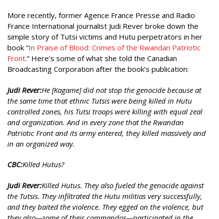
More recently, former Agence France Presse and Radio
France International journalist Judi Rever broke down the
simple story of Tutsi victims and Hutu perpetrators in her
book “
In
Praise of Blood:
Crimes of
the Rwandan
Patriotic
Front
.” Here’s some of what she told the Canadian
Broadcasting Corporation after the book’s publication:
Judi Rever:
He [Kagame] did not stop the genocide because at
the same time that ethnic Tutsis were being killed in Hutu
controlled zones, his Tutsi troops were killing with equal zeal
and organization. And in every zone that the Rwandan
Patriotic Front and its army entered, they killed massively and
in an organized way.
CBC:
Killed Hutus?
Judi Rever:
Killed Hutus. They also fueled the genocide against
the Tutsis. They infiltrated the Hutu militias very successfully,
and they baited the violence. They egged on the violence, but
they also—some of their commandos—participated in the