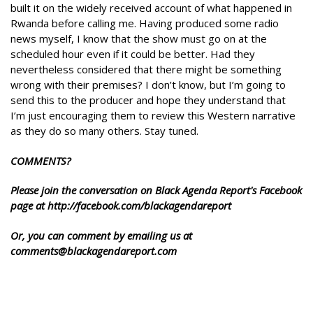
built it on the widely received account of what happened in
Rwanda before calling me. Having produced some radio
news myself, I know that the show must go on at the
scheduled hour even if it could be better. Had they
nevertheless considered that there might be something
wrong with their premises? I don’t know, but I’m going to
send this to the producer and hope they understand that
I’m just encouraging them to review this Western narrative
as they do so many others. Stay tuned.
COMMENTS?
Please join the conversation on Black Agenda Report's Facebook
page at http://facebook.com/blackagendareport
Or, you can comment by emailing us at
comments@blackagendareport.com