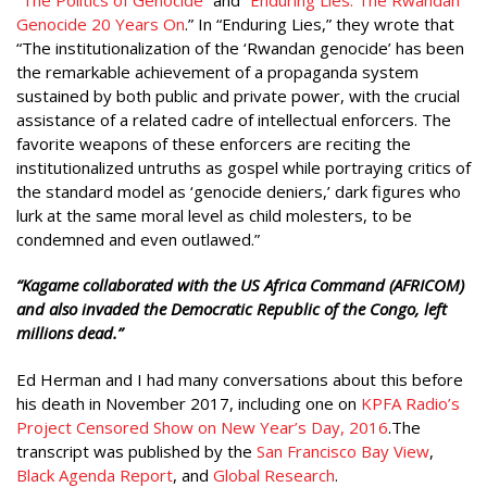
Genocide 20 Years On
.” In “Enduring Lies,” they wrote that
“The institutionalization of the ‘Rwandan genocide’ has been
the remarkable achievement of a propaganda system
sustained by both public and private power, with the crucial
assistance of a related cadre of intellectual enforcers. The
favorite weapons of these enforcers are reciting the
institutionalized untruths as gospel while portraying critics of
the standard model as ‘genocide deniers,’ dark figures who
lurk at the same moral level as child molesters, to be
condemned and even outlawed.”
“Kagame
collaborated with the US Africa Command (AFRICOM)
and also invaded the Democratic Republic of the Congo, left
millions dead.”
Ed Herman and I had many conversations about this before
his death in November 2017, including one on
KPFA Radio’s
Project Censored Show on New Year’s Day, 2016
.The
transcript was published by the
San Francisco Bay View
,
Black Agenda Report
, and
Global Research
.