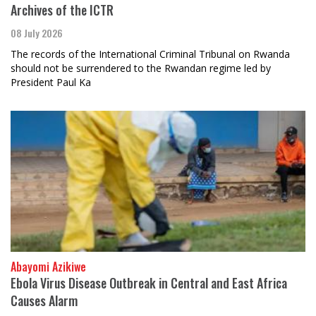
Archives of the ICTR
08 July 2026
The records of the International Criminal Tribunal on Rwanda
should not be surrendered to the Rwandan regime led by
President Paul Ka
Abayomi Azikiwe
Ebola Virus Disease Outbreak in Central and East Africa
Causes Alarm