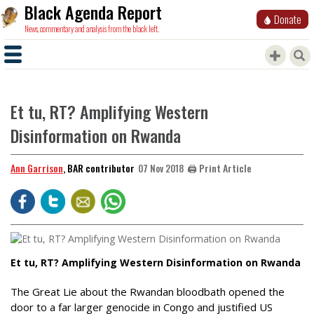
Black Agenda Report
Donate
News, commentary and analysis from the black left.
Et tu, RT? Amplifying Western
Disinformation on Rwanda
Ann Garrison
, BAR contributor
🖨️ Print Article
07 Nov 2018
Et tu, RT? Amplifying Western Disinformation on Rwanda
The Great Lie about the Rwandan bloodbath opened the
door to a far larger genocide in Congo and justified US