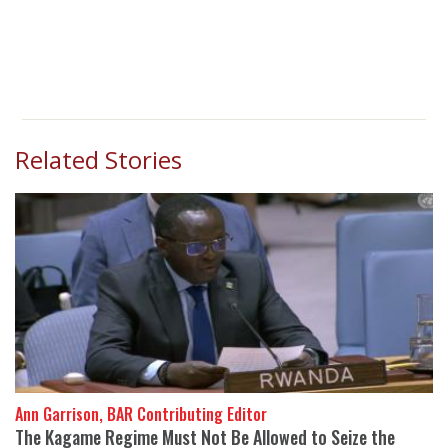
Related Stories
Ann Garrison, BAR Contributing Editor
The Kagame Regime Must Not Be Allowed to Seize the