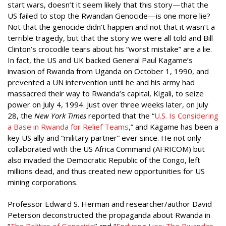
start wars, doesn’t it seem likely that this story—that the
US failed to stop the Rwandan Genocide—is one more lie?
Not that the genocide didn’t happen and not that it wasn’t a
terrible tragedy, but that the story we were all told and Bill
Clinton’s crocodile tears about his “worst mistake” are a lie.
In fact, the US and UK backed General Paul Kagame’s
invasion of Rwanda from Uganda on October 1, 1990, and
prevented a UN intervention until he and his army had
massacred their way to Rwanda’s capital, Kigali, to seize
power on July 4, 1994. Just over three weeks later, on July
28, the
New York Times
reported that the “
U.S. Is Considering
a Base in
Rwanda for Relief Teams
,” and Kagame has been a
key US ally and “military partner” ever since. He not only
collaborated with the US Africa Command (AFRICOM) but
also invaded the Democratic Republic of the Congo, left
millions dead, and thus created new opportunities for US
mining corporations.
Professor Edward S. Herman and researcher/author David
Peterson deconstructed the propaganda about Rwanda in
“
The Politics of Genocide
” and “
Enduring Lies:
T
he Rwandan