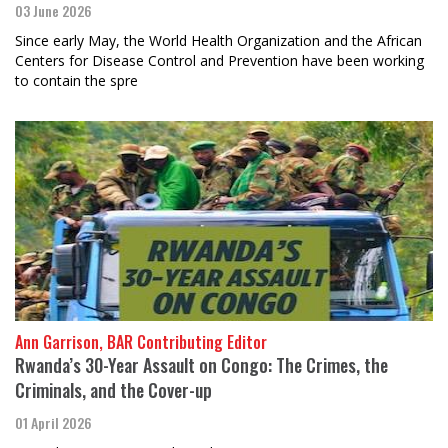
03 June 2026
Since early May, the World Health Organization and the African
Centers for Disease Control and Prevention have been working
to contain the spre
Ann Garrison, BAR Contributing Editor
Rwanda’s 30-Year Assault on Congo: The Crimes, the
Criminals, and the Cover-up
01 April 2026