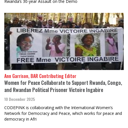
Rwanda’s 30-year Assault on the Demo
Ann Garrison, BAR Contributing Editor
Women for Peace Collaborate to Support Rwanda, Congo,
and Rwandan Political Prisoner Victoire Ingabire
10 December 2025
CODEPINK is collaborating with the International Women’s
Network for Democracy and Peace, which works for peace and
democracy in Afri