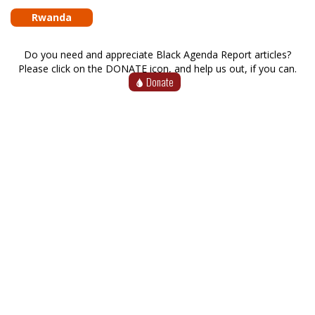
Rwanda
Do you need and appreciate Black Agenda Report articles?
Please click on the DONATE icon, and help us out, if you can.
Donate