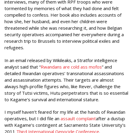
interviews, many of them with RPF troops who were
tormented by memories of what they had done and felt
compelled to confess. Her book also includes accounts of
how she, her husband, and even her children were
threatened while she was researching it, and how Belgian
security operatives accompanied her everywhere during a
research trip to Brussels to interview political exiles and
refugees.
In an email released by Wikileaks, a Stratfor intelligence
analyst said that “
Rwandans are cold ass
mofos
” and
detailed Rwandan operatives’ transnational assassinations
and assassination attempts. Their targets are almost
always high-profile figures who, like Rever, challenge the
story of Tutsi victims, Hutu perpetrators that is so essential
to Kagame’s survival and international stature.
I myself haven’t feared for my life at the hands of Rwandan
operatives, but I did file an
assault complaint
after a dustup
with Kagame’s contingent at Sacramento State University’s
2011
Third International Genocide Conference
.