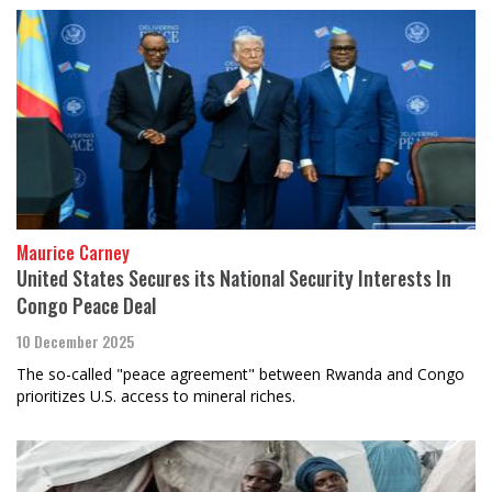
Maurice Carney
United States Secures its National Security Interests In
Congo Peace Deal
10 December 2025
The so-called "peace agreement" between Rwanda and Congo
prioritizes U.S. access to mineral riches.