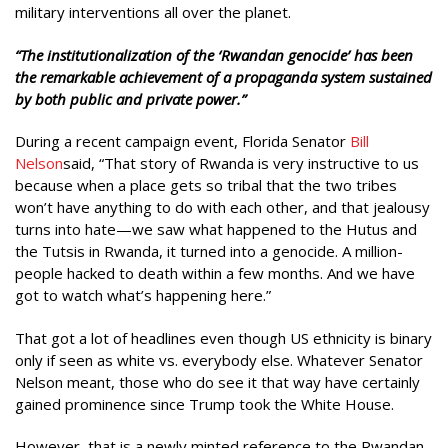
military interventions all over the planet.
“
The institutionalization of the ‘Rwandan genocide’ has been
the remarkable achievement of a propaganda system sustained
by both public and private power.”
During a recent campaign event, Florida Senator
Bill
Nelson
said, “That story of Rwanda is very instructive to us
because when a place gets so tribal that the two tribes
won’t have anything to do with each other, and that jealousy
turns into hate—we saw what happened to the Hutus and
the Tutsis in Rwanda, it turned into a genocide. A million-
people hacked to death within a few months. And we have
got to watch what’s happening here.”
That got a lot of headlines even though US ethnicity is binary
only if seen as white vs. everybody else. Whatever Senator
Nelson meant, those who do see it that way have certainly
gained prominence since Trump took the White House.
However, that is a newly minted reference to the Rwandan