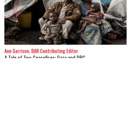
Ann Garrison, BAR Contributing Editor
A Tale of Two Ceasefires: Gaza and DRC
22 October 2025
The US has negotiated ceasefires in Gaza and the DRC’s eastern
Kivu Provinces, but the killing, displacement, and devastation in
both continue.