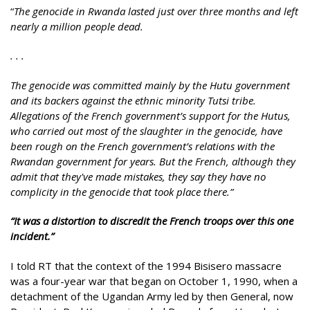
“
The genocide in Rwanda lasted just over three months and left
nearly a million people dead.
. . .
The genocide was committed mainly by the Hutu government
and its backers against the ethnic minority Tutsi tribe.
Allegations of the French government’s support for the Hutus,
who carried out most of the slaughter in the genocide, have
been rough on the French government’s relations with the
Rwandan government for years. But the French, although they
admit that they've made mistakes, they say they have no
complicity in the genocide that took place there.”
“
It was a distortion to discredit the French troops over this one
incident.”
I told RT that the context of the 1994 Bisisero massacre
was a four-year war that began on October 1, 1990, when a
detachment of the Ugandan Army led by then General, now