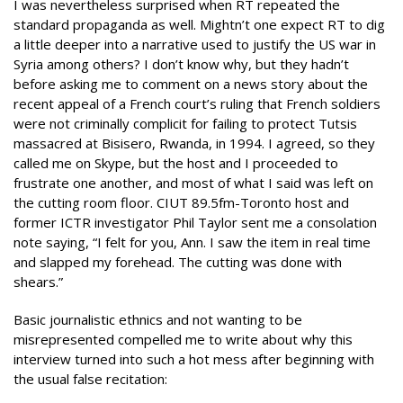
I was nevertheless surprised when RT repeated the
standard propaganda as well. Mightn’t one expect RT to dig
a little deeper into a narrative used to justify the US war in
Syria among others? I don’t know why, but they hadn’t
before asking me to comment on a news story about the
recent appeal of a French court’s ruling that French soldiers
were not criminally complicit for failing to protect Tutsis
massacred at Bisisero, Rwanda, in 1994. I agreed, so they
called me on Skype, but the host and I proceeded to
frustrate one another, and most of what I said was left on
the cutting room floor. CIUT 89.5fm-Toronto host and
former ICTR investigator Phil Taylor sent me a consolation
note saying, “I felt for you, Ann. I saw the item in real time
and slapped my forehead. The cutting was done with
shears.”
Basic journalistic ethnics and not wanting to be
misrepresented compelled me to write about why this
interview turned into such a hot mess after beginning with
the usual false recitation: