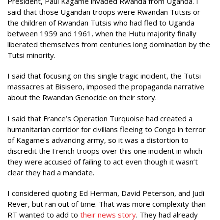
President, Paul Kagame invaded Rwanda from Uganda. I
said that those Ugandan troops were Rwandan Tutsis or
the children of Rwandan Tutsis who had fled to Uganda
between 1959 and 1961, when the Hutu majority finally
liberated themselves from centuries long domination by the
Tutsi minority.
I said that focusing on this single tragic incident, the Tutsi
massacres at Bisisero, imposed the propaganda narrative
about the Rwandan Genocide on their story.
I said that France’s Operation Turquoise had created a
humanitarian corridor for civilians fleeing to Congo in terror
of Kagame's advancing army, so it was a distortion to
discredit the French troops over this one incident in which
they were accused of failing to act even though it wasn’t
clear they had a mandate.
I considered quoting Ed Herman, David Peterson, and Judi
Rever, but ran out of time. That was more complexity than
RT wanted to add to
their
news
story
. They had already