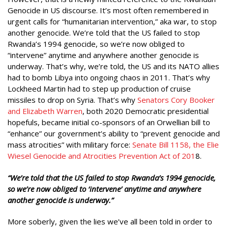
Genocide in US discourse. It’s most often remembered in
urgent calls for “humanitarian intervention,” aka war, to stop
another genocide. We’re told that the US failed to stop
Rwanda’s 1994 genocide, so we’re now obliged to
“intervene” anytime and anywhere another genocide is
underway. That’s why, we’re told, the US and its NATO allies
had to bomb Libya into ongoing chaos in 2011. That’s why
Lockheed Martin had to step up production of cruise
missiles to drop on Syria. That’s why
Senators Cory Booker
and Elizabeth Warren
, both 2020 Democratic presidential
hopefuls, became initial co-sponsors of an Orwellian bill to
“enhance” our government’s ability to “prevent genocide and
mass atrocities” with military force:
Senate Bill 1158, the Elie
Wiesel Genocide and Atrocities Prevention Act of 201
8.
“We’re told that the US failed to stop Rwanda’s 1994 genocide,
so we’re now obliged to ‘intervene’ anytime and anywhere
another genocide is underway.”
More soberly, given the lies we’ve all been told in order to