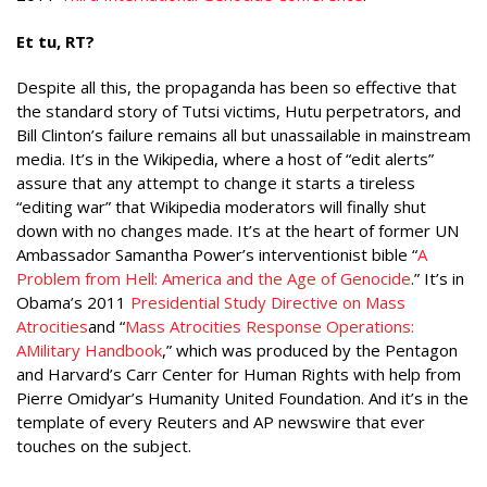
Et tu, RT?
Despite all this, the propaganda has been so effective that
the standard story of Tutsi victims, Hutu perpetrators, and
Bill Clinton’s failure remains all but unassailable in mainstream
media. It’s in the Wikipedia, where a host of “edit alerts”
assure that any attempt to change it starts a tireless
“editing war” that Wikipedia moderators will finally shut
down with no changes made. It’s at the heart of former UN
Ambassador Samantha Power’s interventionist bible “
A
Problem from Hell: America and the Age of Genocide
.” It’s in
Obama’s 2011
Presidential Study Directive on Mass
Atrocities
and “
Mass Atrocities Response Operations:
A
Military Handbook
,” which was produced by the Pentagon
and Harvard’s Carr Center for Human Rights with help from
Pierre Omidyar’s Humanity United Foundation. And it’s in the
template of every Reuters and AP newswire that ever
touches on the subject.