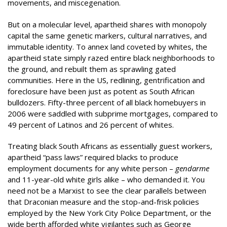
movements, and miscegenation.
But on a molecular level, apartheid shares with monopoly
capital the same genetic markers, cultural narratives, and
immutable identity. To annex land coveted by whites, the
apartheid state simply razed entire black neighborhoods to
the ground, and rebuilt them as sprawling gated
communities. Here in the US, redlining, gentrification and
foreclosure have been just as potent as South African
bulldozers. Fifty-three percent of all black homebuyers in
2006 were saddled with subprime mortgages, compared to
49 percent of Latinos and 26 percent of whites.
Treating black South Africans as essentially guest workers,
apartheid “pass laws” required blacks to produce
employment documents for any white person –
gendarme
and 11-year-old white girls alike – who demanded it. You
need not be a Marxist to see the clear parallels between
that Draconian measure and the stop-and-frisk policies
employed by the New York City Police Department, or the
wide berth afforded white vigilantes such as George