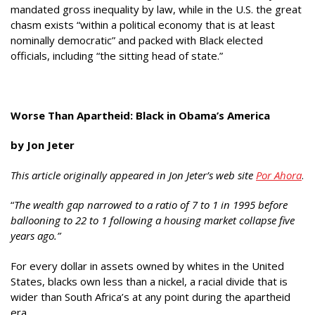
mandated gross inequality by law, while in the U.S. the great
chasm exists “within a political economy that is at least
nominally democratic” and packed with Black elected
officials, including “the sitting head of state.”
Worse Than Apartheid: Black in Obama’s America
by
Jon Jeter
This article originally appeared in Jon Jeter’s web site
Por Ahora
.
“
The wealth gap narrowed to a ratio of 7 to 1 in 1995 before
ballooning to 22 to 1 following a housing market collapse five
years ago.”
For every dollar in assets owned by whites in the United
States, blacks own less than a nickel, a racial divide that is
wider than South Africa’s at any point during the apartheid
era.