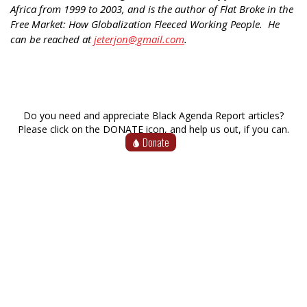
Africa from 1999 to 2003, and is the author of Flat Broke in the
Free Market: How Globalization Fleeced Working People. He
can be reached at
jeterjon@gmail.com
.
Do you need and appreciate Black Agenda Report articles?
Please click on the DONATE icon, and help us out, if you can.
Donate