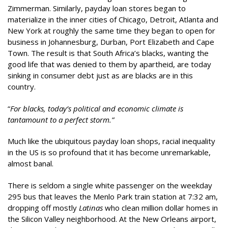
Zimmerman. Similarly, payday loan stores began to
materialize in the inner cities of Chicago, Detroit, Atlanta and
New York at roughly the same time they began to open for
business in Johannesburg, Durban, Port Elizabeth and Cape
Town. The result is that South Africa’s blacks, wanting the
good life that was denied to them by apartheid, are today
sinking in consumer debt just as are blacks are in this
country.
“
For blacks, today’s political and economic climate is
tantamount to a perfect storm.”
Much like the ubiquitous payday loan shops, racial inequality
in the US is so profound that it has become unremarkable,
almost banal.
There is seldom a single white passenger on the weekday
295 bus that leaves the Menlo Park train station at 7:32 am,
dropping off mostly
Latinas
who clean million dollar homes in
the Silicon Valley neighborhood. At the New Orleans airport,