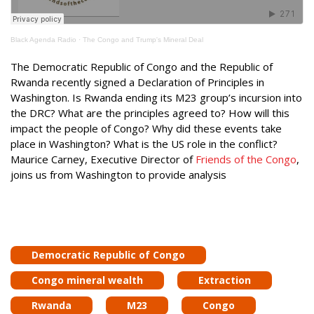
Black Agenda Radio
·
The Congo and Trump's Mineral Deal
The Democratic Republic of Congo and the Republic of
Rwanda recently signed a Declaration of Principles in
Washington. Is Rwanda ending its M23 group’s incursion into
the DRC? What are the principles agreed to? How will this
impact the people of Congo? Why did these events take
place in Washington? What is the US role in the conflict?
Maurice Carney, Executive Director of
Friends of the Congo
,
joins us from Washington to provide analysis
Democratic Republic of Congo
Congo mineral wealth
Extraction
Rwanda
M23
Congo