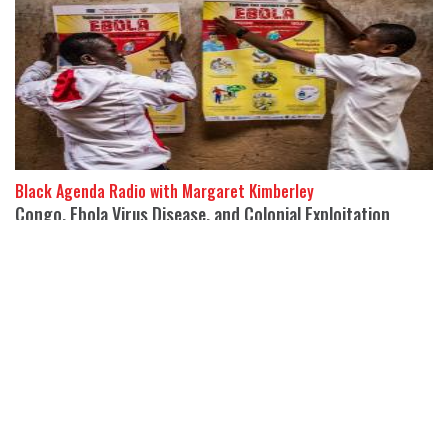
Black Agenda Radio with Margaret Kimberley
Congo, Ebola Virus Disease, and Colonial Exploitation
22 May 2026
Maurice Carney, Executive Director of Friends of the Congo,
joins Black Agenda Rep