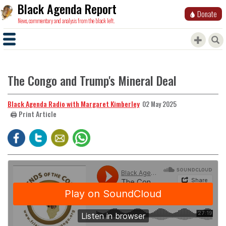
Black Agenda Report
Donate
News, commentary and analysis from the black left.
The Congo and Trump's Mineral Deal
Black Agenda Radio with Margaret Kimberley
02 May 2025
🖨️ Print Article