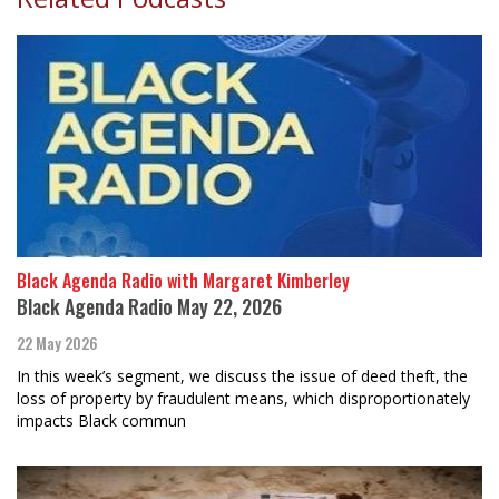
Black Agenda Radio with Margaret Kimberley
Black Agenda Radio May 22, 2026
22 May 2026
In this week’s segment, we discuss the issue of deed theft, the
loss of property by fraudulent means, which disproportionately
impacts Black commun