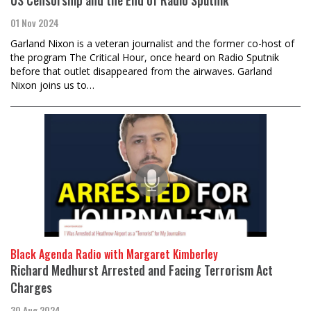
01 Nov 2024
Garland Nixon is a veteran journalist and the former co-host of
the program The Critical Hour, once heard on Radio Sputnik
before that outlet disappeared from the airwaves. Garland
Nixon joins us to…
Black Agenda Radio with Margaret Kimberley
Richard Medhurst Arrested and Facing Terrorism Act
Charges
30 Aug 2024