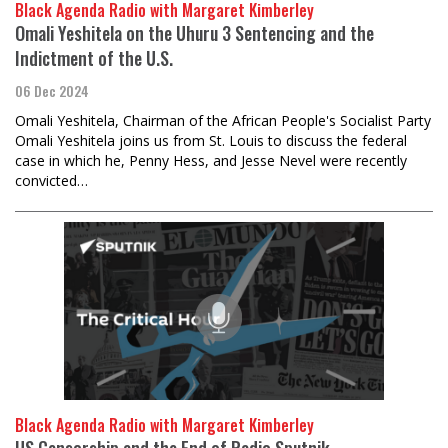
Black Agenda Radio with Margaret Kimberley
Omali Yeshitela on the Uhuru 3 Sentencing and the
Indictment of the U.S.
06 Dec 2024
Omali Yeshitela, Chairman of the African People's Socialist Party
Omali Yeshitela joins us from St. Louis to discuss the federal
case in which he, Penny Hess, and Jesse Nevel were recently
convicted…
Black Agenda Radio with Margaret Kimberley
US Censorship and the End of Radio Sputnik