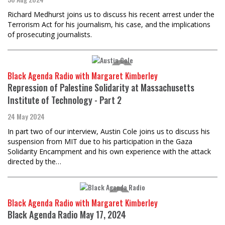
Richard Medhurst joins us to discuss his recent arrest under the
Terrorism Act for his journalism, his case, and the implications
of prosecuting journalists.
Black Agenda Radio with Margaret Kimberley
Repression of Palestine Solidarity at Massachusetts
Institute of Technology - Part 2
24 May 2024
In part two of our interview, Austin Cole joins us to discuss his
suspension from MIT due to his participation in the Gaza
Solidarity Encampment and his own experience with the attack
directed by the…
Black Agenda Radio with Margaret Kimberley
Black Agenda Radio May 17, 2024