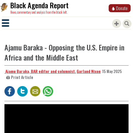
Black Agenda Report
Donate
News, commentary and analysis from the black left.
Ajamu Baraka - Opposing the U.S. Empire in
Africa and the Middle East
​​​​​​​ Ajamu Baraka, BAR editor and columnist
,
Garland Nixon
15 May 2025
🖨️ Print Article