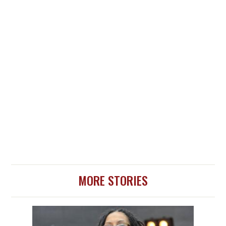
MORE STORIES