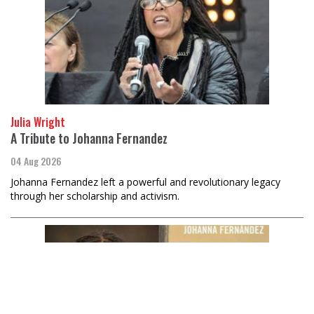
Julia Wright
A Tribute to Johanna Fernandez
04 Aug 2026
Johanna Fernandez left a powerful and revolutionary legacy
through her scholarship and activism.