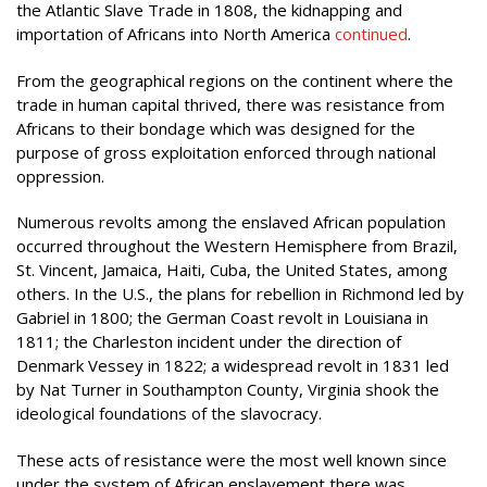
the Atlantic Slave Trade in 1808, the kidnapping and
importation of Africans into North America
continued
.
From the geographical regions on the continent where the
trade in human capital thrived, there was resistance from
Africans to their bondage which was designed for the
purpose of gross exploitation enforced through national
oppression.
Numerous revolts among the enslaved African population
occurred throughout the Western Hemisphere from Brazil,
St. Vincent, Jamaica, Haiti, Cuba, the United States, among
others. In the U.S., the plans for rebellion in Richmond led by
Gabriel in 1800; the German Coast revolt in Louisiana in
1811; the Charleston incident under the direction of
Denmark Vessey in 1822; a widespread revolt in 1831 led
by Nat Turner in Southampton County, Virginia shook the
ideological foundations of the slavocracy.
These acts of resistance were the most well known since
under the system of African enslavement there was