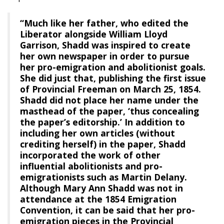
“Much like her father, who edited the
Liberator alongside William Lloyd
Garrison, Shadd was inspired to create
her own newspaper in order to pursue
her pro-emigration and abolitionist goals.
She did just that, publishing the first issue
of Provincial Freeman on March 25, 1854.
Shadd did not place her name under the
masthead of the paper, ‘thus concealing
the paper’s editorship.’ In addition to
including her own articles (without
crediting herself) in the paper, Shadd
incorporated the work of other
influential abolitionists and pro-
emigrationists such as Martin Delany.
Although Mary Ann Shadd was not in
attendance at the 1854 Emigration
Convention, it can be said that her pro-
emigration pieces in the Provincial