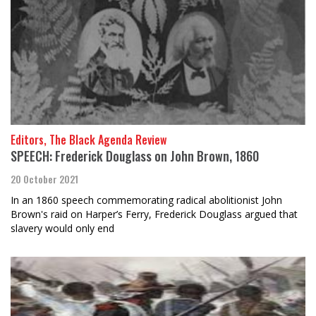
Editors, The Black Agenda Review
SPEECH: Frederick Douglass on John Brown, 1860
20 October 2021
In an 1860 speech commemorating radical abolitionist John
Brown's raid on Harper’s Ferry, Frederick Douglass argued that
slavery would only end