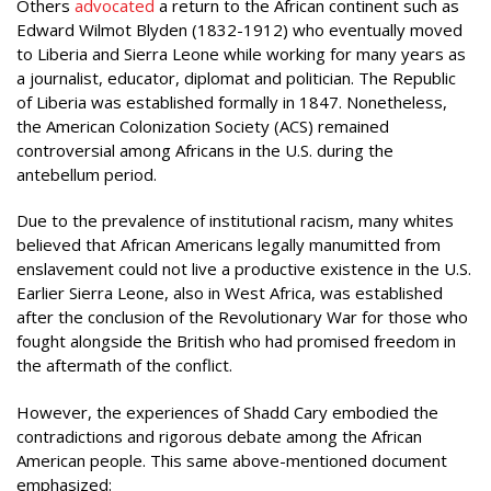
Others
advocated
a return to the African continent such as
Edward Wilmot Blyden (1832-1912) who eventually moved
to Liberia and Sierra Leone while working for many years as
a journalist, educator, diplomat and politician. The Republic
of Liberia was established formally in 1847. Nonetheless,
the American Colonization Society (ACS) remained
controversial among Africans in the U.S. during the
antebellum period.
Due to the prevalence of institutional racism, many whites
believed that African Americans legally manumitted from
enslavement could not live a productive existence in the U.S.
Earlier Sierra Leone, also in West Africa, was established
after the conclusion of the Revolutionary War for those who
fought alongside the British who had promised freedom in
the aftermath of the conflict.
However, the experiences of Shadd Cary embodied the
contradictions and rigorous debate among the African
American people. This same above-mentioned document
emphasized: