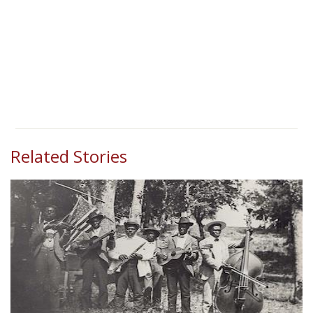
Related Stories