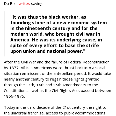
Du Bois
writes
saying:
“It was thus the black worker, as
founding stone of a new economic system
in the nineteenth century and for the
modern world, who brought civil war in
America. He was its underlying cause, in
spite of every effort to base the strife
upon union and national power.”
After the Civil War and the failure of Federal Reconstruction
by 1877, African Americans were thrust back into a social
situation reminiscent of the antebellum period. It would take
nearly another century to regain those rights granted
through the 13th, 14th and 15th Amendments to the
Constitution as well as the Civil Rights Acts passed between
1866-1875.
Today in the third decade of the 21st century the right to
the universal franchise, access to public accommodations