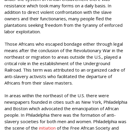
resistance which took many forms on a daily basis. In
addition to direct violent confrontation with the slave
owners and their functionaries, many people fled the
plantations seeking freedom from the tyranny of enforced
labor exploitation.
Those Africans who escaped bondage either through legal
means after the conclusion of the Revolutionary War in the
northeast or migration to areas outside the U.S., played a
critical role in the establishment of the Underground
Railroad. This term was attributed to an organized cadre of
anti-slavery activists who facilitated the departure of
Africans from their slave masters.
In areas within the northeast of the U.S. there were
newspapers founded in cities such as New York, Philadelphia
and Boston which advocated the emancipation of African
people. In Philadelphia there was the formation of anti-
slavery societies for both men and women. Philadelphia was
the scene of the
initiation
of the Free African Society and