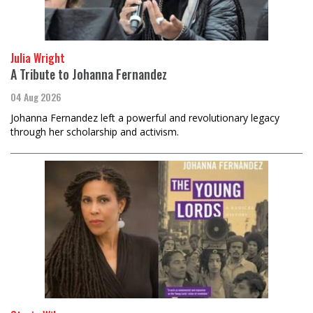
Julia Wright
A Tribute to Johanna Fernandez
04 Aug 2026
Johanna Fernandez left a powerful and revolutionary legacy
through her scholarship and activism.