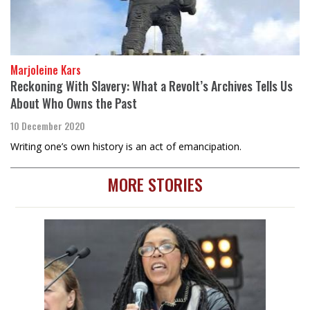
Marjoleine Kars
Reckoning With Slavery: What a Revolt’s Archives Tells Us
About Who Owns the Past
10 December 2020
Writing one’s own history is an act of emancipation.
MORE STORIES