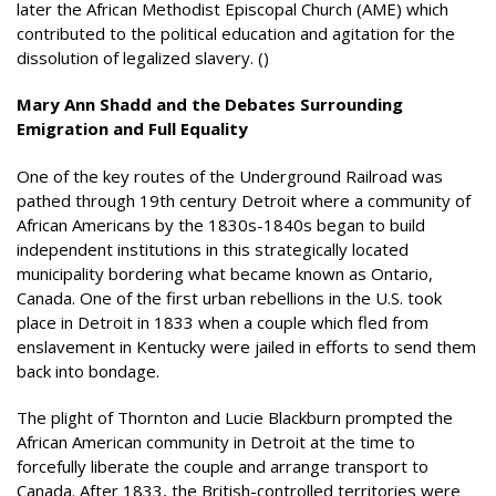
later the African Methodist Episcopal Church (AME) which
contributed to the political education and agitation for the
dissolution of legalized slavery. ()
Mary Ann Shadd and the Debates Surrounding
Emigration and Full Equality
One of the key routes of the Underground Railroad was
pathed through 19th century Detroit where a community of
African Americans by the 1830s-1840s began to build
independent institutions in this strategically located
municipality bordering what became known as Ontario,
Canada. One of the first urban rebellions in the U.S. took
place in Detroit in 1833 when a couple which fled from
enslavement in Kentucky were jailed in efforts to send them
back into bondage.
The plight of Thornton and Lucie Blackburn prompted the
African American community in Detroit at the time to
forcefully liberate the couple and arrange transport to
Canada. After 1833, the British-controlled territories were