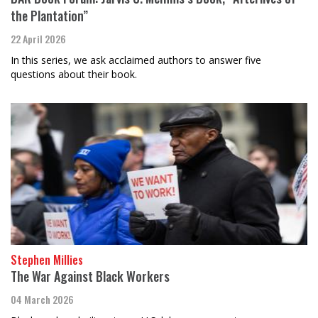
the Plantation”
22 April 2026
In this series, we ask acclaimed authors to answer five
questions about their book.
Stephen Millies
The War Against Black Workers
04 March 2026