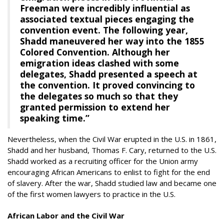
Freeman were incredibly influential as
associated textual pieces engaging the
convention event. The following year,
Shadd maneuvered her way into the 1855
Colored Convention. Although her
emigration ideas clashed with some
delegates, Shadd presented a speech at
the convention. It proved convincing to
the delegates so much so that they
granted permission to extend her
speaking time.”
Nevertheless, when the Civil War erupted in the U.S. in 1861,
Shadd and her husband, Thomas F. Cary, returned to the U.S.
Shadd worked as a recruiting officer for the Union army
encouraging African Americans to enlist to fight for the end
of slavery. After the war, Shadd studied law and became one
of the first women lawyers to practice in the U.S.
African Labor and the Civil War