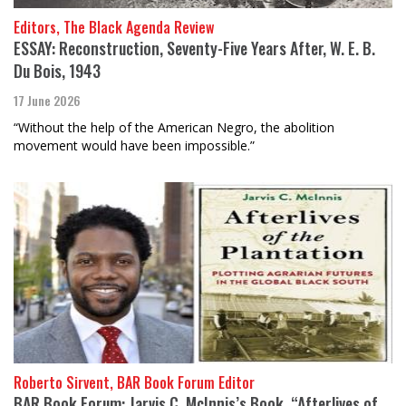
Editors, The Black Agenda Review
ESSAY: Reconstruction, Seventy-Five Years After, W. E. B.
Du Bois, 1943
17 June 2026
“Without the help of the American Negro, the abolition
movement would have been impossible.”
Roberto Sirvent, BAR Book Forum Editor
BAR Book Forum: Jarvis C. McInnis’s Book, “Afterlives of