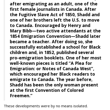
after emigrating as an adult, one of the
first female journalists in Canada. After
the Fugitive Slave Act of 1850, Shadd and
one of her brothers left the U.S. to move
to Canada. Encouraged by Henry and
Mary Bibb—two active attendants at the
1854 Emigration Convention—Shadd later
became a teacher. After doing so, she
successfully established a school for Black
children and, in 1852, published several
pro-emigration booklets. One of her most
well-known pieces is titled “A Plea for
Emigration: or Notes of Canada West”,
which encouraged her Black readers to
emigrate to Canada. The year before,
Shadd has been the only woman present
at the first Convention of Colored
Freemen.”
These developments were by no means isolated.