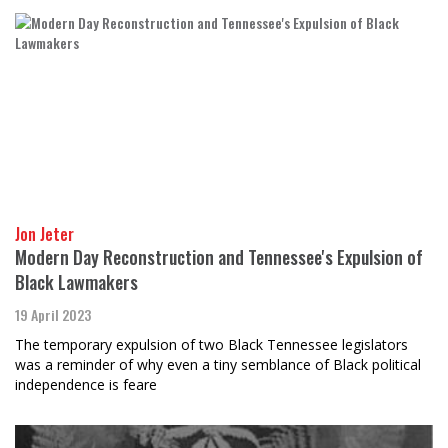
Jon Jeter
Modern Day Reconstruction and Tennessee's Expulsion of
Black Lawmakers
19 April 2023
The temporary expulsion of two Black Tennessee legislators
was a reminder of why even a tiny semblance of Black political
independence is feare