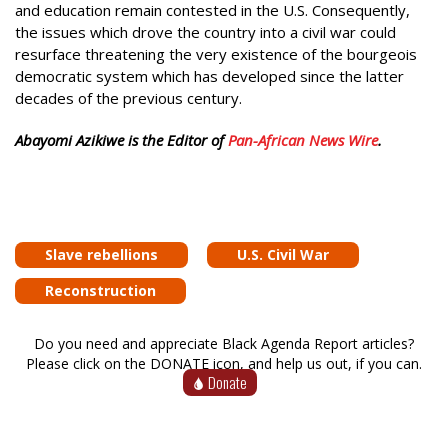
and education remain contested in the U.S. Consequently,
the issues which drove the country into a civil war could
resurface threatening the very existence of the bourgeois
democratic system which has developed since the latter
decades of the previous century.
Abayomi Azikiwe is the Editor of
Pan-African News Wire
.
Slave rebellions
U.S. Civil War
Reconstruction
Do you need and appreciate Black Agenda Report articles?
Please click on the DONATE icon, and help us out, if you can.
Donate