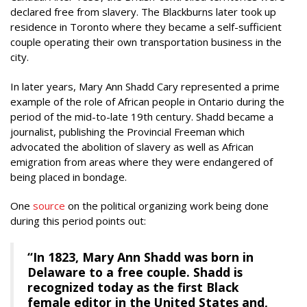
declared free from slavery. The Blackburns later took up
residence in Toronto where they became a self-sufficient
couple operating their own transportation business in the
city.
In later years, Mary Ann Shadd Cary represented a prime
example of the role of African people in Ontario during the
period of the mid-to-late 19th century. Shadd became a
journalist, publishing the Provincial Freeman which
advocated the abolition of slavery as well as African
emigration from areas where they were endangered of
being placed in bondage.
One
source
on the political organizing work being done
during this period points out:
“In 1823, Mary Ann Shadd was born in
Delaware to a free couple. Shadd is
recognized today as the first Black
female editor in the United States and,