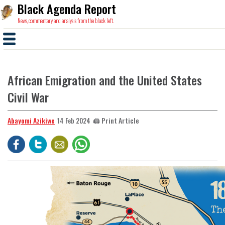
Black Agenda Report
News, commentary and analysis from the black left.
African Emigration and the United States
Civil War
Abayomi Azikiwe
🖨️ Print Article
14 Feb 2024