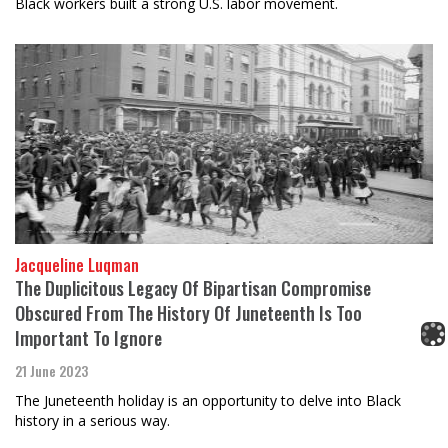
Black workers built a strong U.S. labor movement.
Jacqueline Luqman
The Duplicitous Legacy Of Bipartisan Compromise
Obscured From The History Of Juneteenth Is Too
Important To Ignore
21 June 2023
The Juneteenth holiday is an opportunity to delve into Black
history in a serious way.