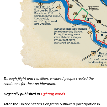
Through flight and rebellion, enslaved people created the
conditions for their on liberation.
Originally published in
Fighting Words
After the United States Congress outlawed participation in