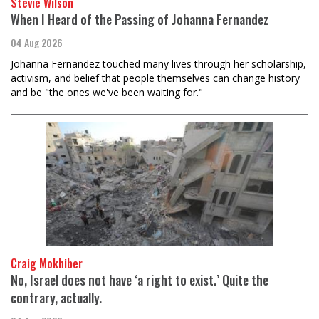
Stevie Wilson
When I Heard of the Passing of Johanna Fernandez
04 Aug 2026
Johanna Fernandez touched many lives through her scholarship,
activism, and belief that people themselves can change history
and be "the ones we've been waiting for."
Craig Mokhiber
No, Israel does not have ‘a right to exist.’ Quite the
contrary, actually.