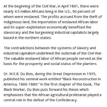
At the beginning of the Civil War, in April 1861, there were
nearly 4.5 million Africans living in the U.S., 90 percent of
whom were enslaved. The profits accrued from the theft of
Indigenous land, the importation of enslaved African labor
and its super-exploitation economically benefited the
slavocracy and the burgeoning industrial capitalists largely
based in the northern states.
The contradictions between the systems of slavery and
industrial capitalism underlined the outbreak of the Civil War.
The valuable enslaved labor of African people served as the
basis for the prosperity and social status of the planters.
Dr. W.E.B. Du Bois, during the Great Depression in 1935,
published his seminal work entitled “Black Reconstruction in
America, 1860-1880.” In the first chapter of this book, The
Black Worker, Du Bois puts forward his thesis which
emphasizes that the African agricultural proletariat played a
central role in the defeat of the Confederacy.