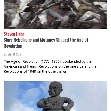
Steven Hahn
Slave Rebellions and Mutinies Shaped the Age of
Revolution
28 April 2021
The Age of Revolution (1770–1850), bookended by the
American and French Revolutions on the one side and the
Revolutions of 1848 on the other, is wi