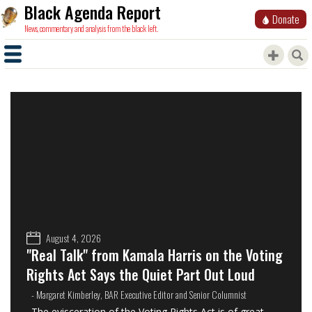
Black Agenda Report
Donate
News, commentary and analysis from the black left.
August 4, 2026
"Real Talk" from Kamala Harris on the Voting
Rights Act Says the Quiet Part Out Loud
- Margaret Kimberley, BAR Executive Editor and Senior Columnist
The evisceration of the Voting Rights Act is of great