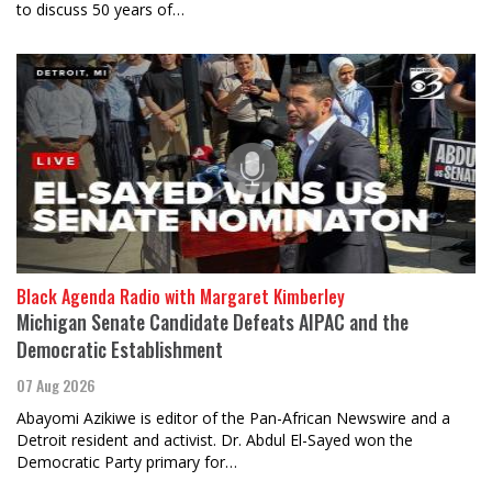
to discuss 50 years of…
Black Agenda Radio with Margaret Kimberley
Michigan Senate Candidate Defeats AIPAC and the
Democratic Establishment
07 Aug 2026
Abayomi Azikiwe is editor of the Pan-African Newswire and a
Detroit resident and activist. Dr. Abdul El-Sayed won the
Democratic Party primary for…