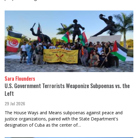
Sara Flounders
U.S. Government Terrorists Weaponize Subpoenas vs. the
Left
29 Jul 2026
The House Ways and Means subpoenas against peace and
justice organizations, paired with the State Department's
designation of Cuba as the center of…