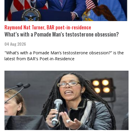
Raymond Nat Turner, BAR poet-in-residence
What’s with a Pomade Man’s testosterone obsession?
04 Aug 2026
"What’s with a Pomade Man’s testosterone obsession?" is the
latest from BAR's Poet-in-Residence