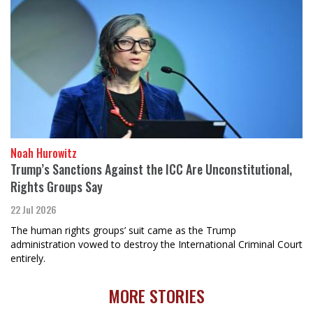
Noah Hurowitz
Trump’s Sanctions Against the ICC Are Unconstitutional,
Rights Groups Say
22 Jul 2026
The human rights groups’ suit came as the Trump
administration vowed to destroy the International Criminal Court
entirely.
MORE STORIES