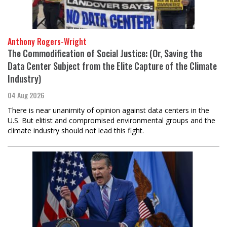
Anthony Rogers-Wright
The Commodification of Social Justice: (Or, Saving the
Data Center Subject from the Elite Capture of the Climate
Industry)
04 Aug 2026
There is near unanimity of opinion against data centers in the
U.S. But elitist and compromised environmental groups and the
climate industry should not lead this fight.