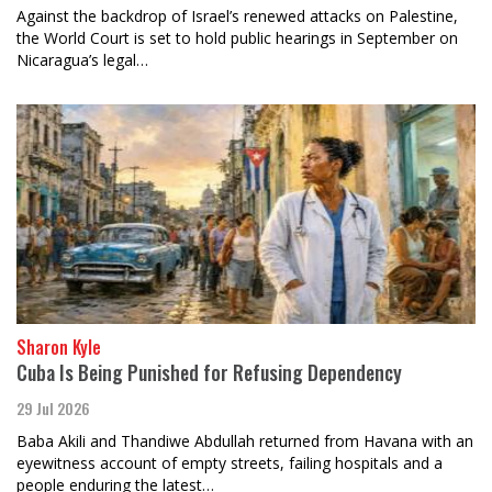
Against the backdrop of Israel’s renewed attacks on Palestine,
the World Court is set to hold public hearings in September on
Nicaragua’s legal…
Sharon Kyle
Cuba Is Being Punished for Refusing Dependency
29 Jul 2026
Baba Akili and Thandiwe Abdullah returned from Havana with an
eyewitness account of empty streets, failing hospitals and a
people enduring the latest…