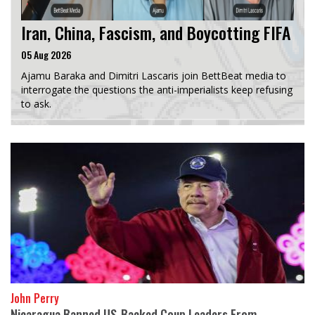
Iran, China, Fascism, and Boycotting FIFA
05 Aug 2026
Ajamu Baraka and Dimitri Lascaris join BettBeat media to
interrogate the questions the anti-imperialists keep refusing
to ask.
John Perry
Nicaragua Banned US-Backed Coup Leaders From