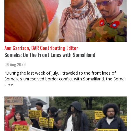
Ann Garrison, BAR Contributing Editor
Somalia: On the Front Lines with Somaliland
04 Aug 2026
"During the last week of July, I traveled to the front lines of
Somalia’s unresolved border conflict with Somaliland, the Somali
sece