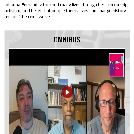
Johanna Fernandez touched many lives through her scholarship,
activism, and belief that people themselves can change history
and be "the ones we've…
OMNIBUS