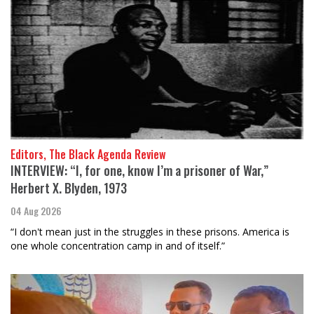
Editors, The Black Agenda Review
INTERVIEW: “I, for one, know I’m a prisoner of War,”
Herbert X. Blyden, 1973
04 Aug 2026
“I don't mean just in the struggles in these prisons. America is
one whole concentration camp in and of itself.”