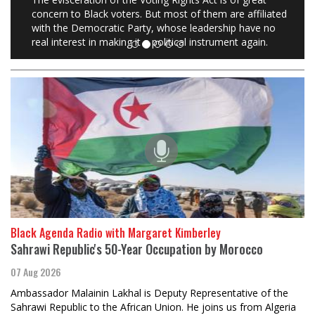
concern to Black voters. But most of them are affiliated
with the Democratic Party, whose leadership have no
real interest in making it a political instrument again.
Black Agenda Radio with Margaret Kimberley
Sahrawi Republic's 50-Year Occupation by Morocco
07 Aug 2026
Ambassador Malainin Lakhal is Deputy Representative of the
Sahrawi Republic to the African Union. He joins us from Algeria