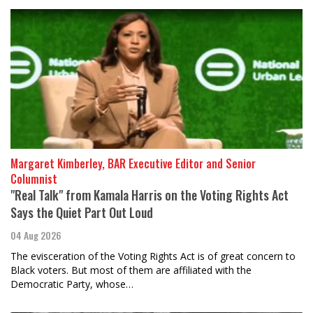
Margaret Kimberley, BAR Executive Editor and Senior
Columnist
"Real Talk" from Kamala Harris on the Voting Rights Act
Says the Quiet Part Out Loud
04 Aug 2026
The evisceration of the Voting Rights Act is of great concern to
Black voters. But most of them are affiliated with the
Democratic Party, whose…