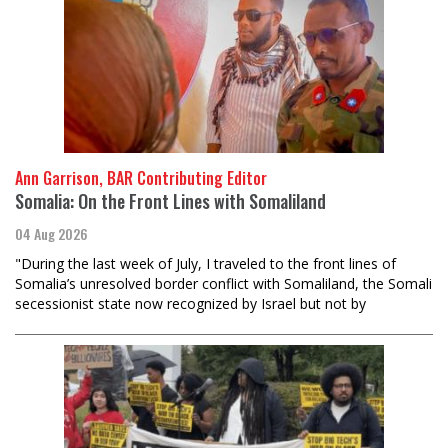
Ann Garrison, BAR Contributing Editor
Somalia: On the Front Lines with Somaliland
04 Aug 2026
"During the last week of July, I traveled to the front lines of
Somalia’s unresolved border conflict with Somaliland, the Somali
secessionist state now recognized by Israel but not by