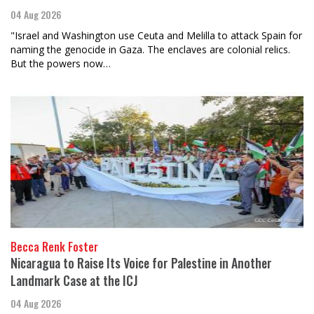
04 Aug 2026
"Israel and Washington use Ceuta and Melilla to attack Spain for
naming the genocide in Gaza. The enclaves are colonial relics.
But the powers now…
Becca Renk Foster
Nicaragua to Raise Its Voice for Palestine in Another
Landmark Case at the ICJ
04 Aug 2026