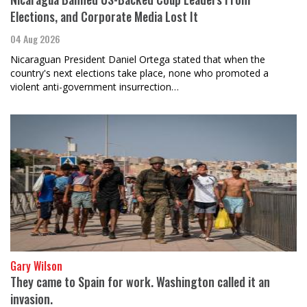
Elections, and Corporate Media Lost It
04 Aug 2026
Nicaraguan President Daniel Ortega stated that when the
country's next elections take place, none who promoted a
violent anti-government insurrection…
Gary Wilson
They came to Spain for work. Washington called it an
invasion.