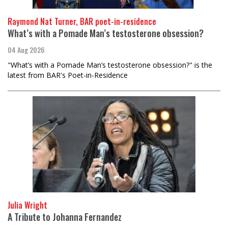
Raymond Nat Turner, BAR poet-in-residence
What’s with a Pomade Man’s testosterone obsession?
04 Aug 2026
"What’s with a Pomade Man’s testosterone obsession?" is the
latest from BAR's Poet-in-Residence
Julia Wright
A Tribute to Johanna Fernandez