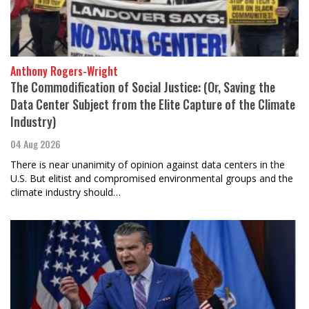
Anthony Rogers-Wright
The Commodification of Social Justice: (Or, Saving the
Data Center Subject from the Elite Capture of the Climate
Industry)
04 Aug 2026
There is near unanimity of opinion against data centers in the
U.S. But elitist and compromised environmental groups and the
climate industry should…