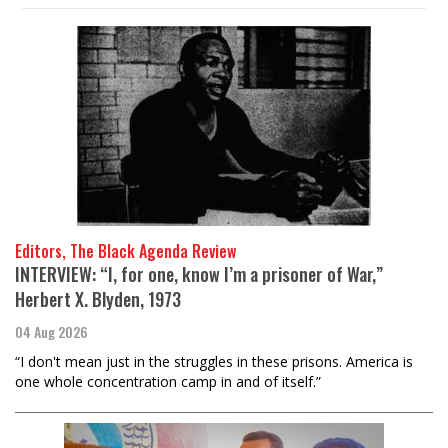
Editors, The Black Agenda Review
INTERVIEW: “I, for one, know I’m a prisoner of War,”
Herbert X. Blyden, 1973
04 Aug 2026
“I don't mean just in the struggles in these prisons. America is
one whole concentration camp in and of itself.”