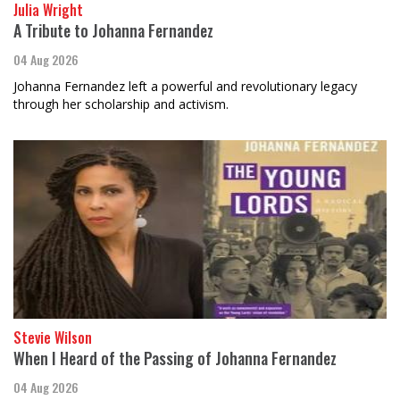
Julia Wright
A Tribute to Johanna Fernandez
04 Aug 2026
Johanna Fernandez left a powerful and revolutionary legacy
through her scholarship and activism.
Stevie Wilson
When I Heard of the Passing of Johanna Fernandez
04 Aug 2026